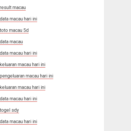
result macau
data macau hari ini
toto macau 5d
data macau
data macau hari ini
keluaran macau hari ini
pengeluaran macau hari ini
keluaran macau hari ini
data macau hari ini
togel sdy
data macau hari ini