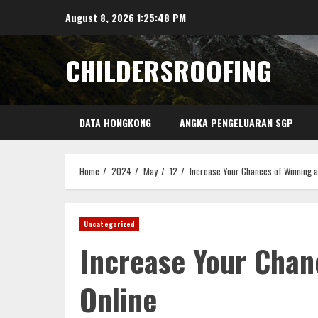
Skip
August 8, 2026
1:25:49 PM
to
content
CHILDERSROOFING
DATA HONGKONG
ANGKA PENGELUARAN SGP
Home
2024
May
12
Increase Your Chances of Winning at
Uncategorized
Increase Your Chanc
Online