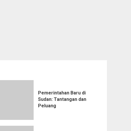
Pemerintahan Baru di
Sudan: Tantangan dan
Peluang