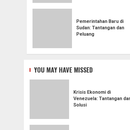
Pemerintahan Baru di
Sudan: Tantangan dan
Peluang
YOU MAY HAVE MISSED
Krisis Ekonomi di
Venezuela: Tantangan da
Solusi