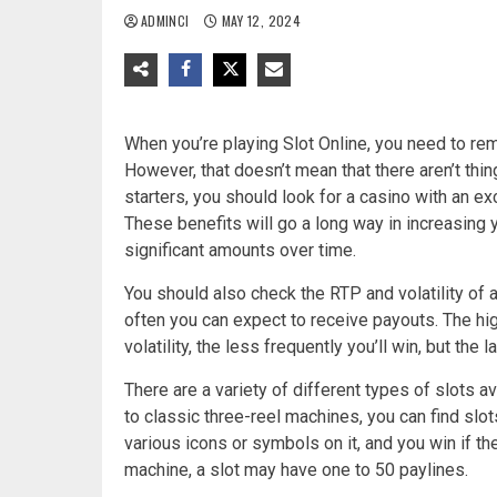
ADMINCI
MAY 12, 2024
When you’re playing Slot Online, you need to rem
However, that doesn’t mean that there aren’t thi
starters, you should look for a casino with an e
These benefits will go a long way in increasing
significant amounts over time.
You should also check the RTP and volatility of 
often you can expect to receive payouts. The hig
volatility, the less frequently you’ll win, but the
There are a variety of different types of slots av
to classic three-reel machines, you can find slot
various icons or symbols on it, and you win if t
machine, a slot may have one to 50 paylines.