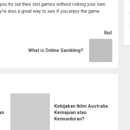
ou try out their slot games without risking your own
’re also a great way to see if you enjoy the game
Next
Previous
Next
What is Online Gambling?
post:
post:
Kebijakan Iklim Australia:
an
Kemajuan atau
Kemunduran?