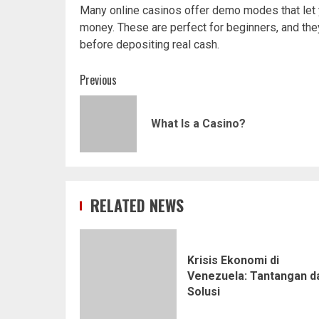
Many online casinos offer demo modes that let y
money. These are perfect for beginners, and they
before depositing real cash.
Post
Previous
navigation
What Is a Casino?
RELATED NEWS
Krisis Ekonomi di
Venezuela: Tantangan d
Solusi