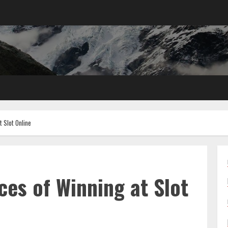
 Slot Online
es of Winning at Slot