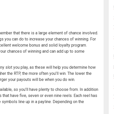
ember that there is a large element of chance involved.
ngs you can do to increase your chances of winning. For
xcellent welcome bonus and solid loyalty program.
 your chances of winning and can add up to some
any slot you play, as these will help you determine how
her the RTP, the more often you’ll win. The lower the
 larger your payouts will be when you do win.
ailable, so you’ll have plenty to choose from. In addition
s that have five, seven or even nine reels. Each reel has
he symbols line up in a payline. Depending on the