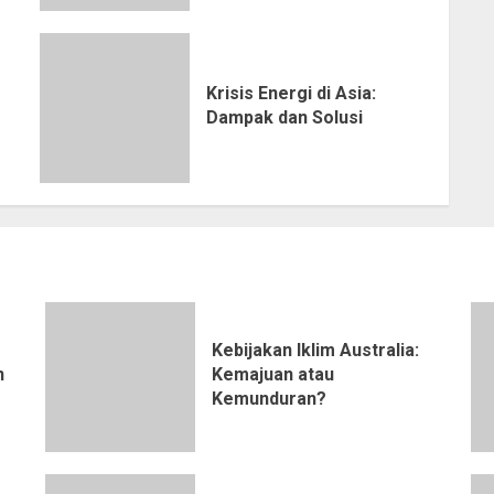
Krisis Energi di Asia:
Dampak dan Solusi
Kebijakan Iklim Australia:
n
Kemajuan atau
Kemunduran?