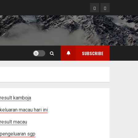
data
angka
hongkong
pengeluaran
sgp
SUBSCRIBE
result kamboja
keluaran macau hari ini
result macau
pengeluaran sgp