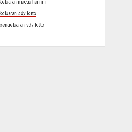
keluaran macau hari ini
keluaran sdy lotto
pengeluaran sdy lotto