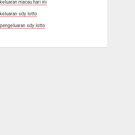
keluaran macau hari ini
keluaran sdy lotto
pengeluaran sdy lotto