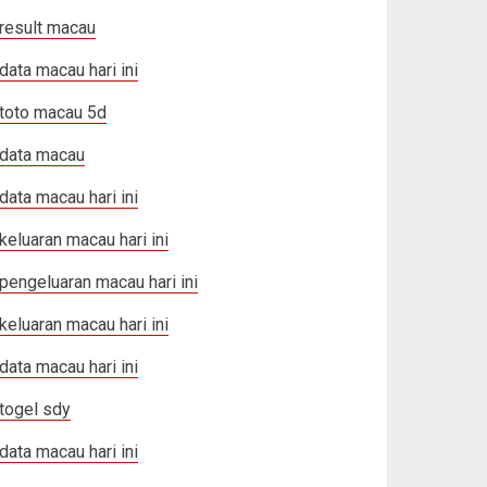
result macau
data macau hari ini
toto macau 5d
data macau
data macau hari ini
keluaran macau hari ini
pengeluaran macau hari ini
keluaran macau hari ini
data macau hari ini
togel sdy
data macau hari ini