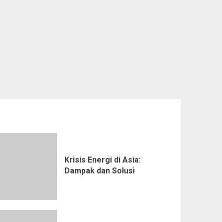
Krisis Energi di Asia:
Dampak dan Solusi