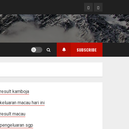
data
angka
hongkong
pengeluaran
sgp
SUBSCRIBE
result kamboja
keluaran macau hari ini
result macau
pengeluaran sgp