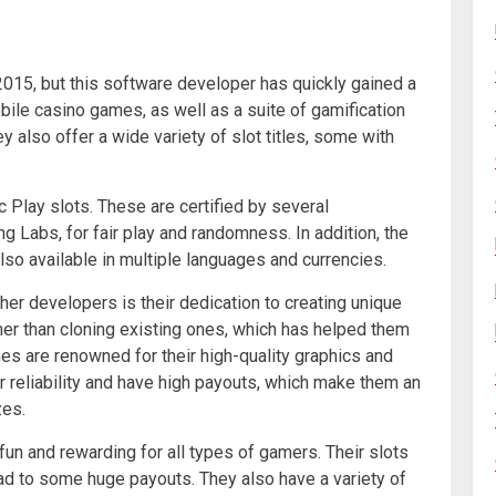
015, but this software developer has quickly gained a
bile casino games, as well as a suite of gamification
 also offer a wide variety of slot titles, some with
 Play slots. These are certified by several
 Labs, for fair play and randomness. In addition, the
so available in multiple languages and currencies.
her developers is their dedication to creating unique
er than cloning existing ones, which has helped them
es are renowned for their high-quality graphics and
r reliability and have high payouts, which make them an
zes.
un and rewarding for all types of gamers. Their slots
ead to some huge payouts. They also have a variety of