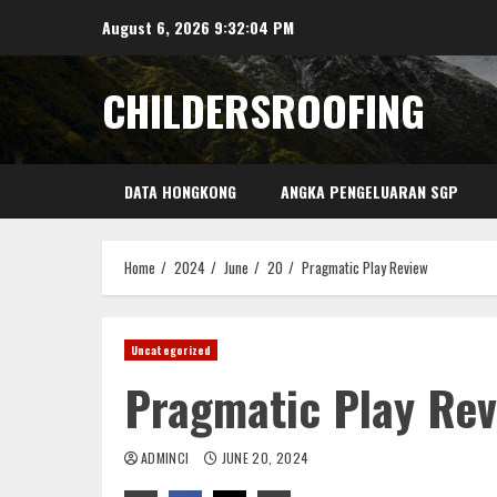
Skip
August 6, 2026
9:32:04 PM
to
content
CHILDERSROOFING
DATA HONGKONG
ANGKA PENGELUARAN SGP
Home
2024
June
20
Pragmatic Play Review
Uncategorized
Pragmatic Play Rev
ADMINCI
JUNE 20, 2024