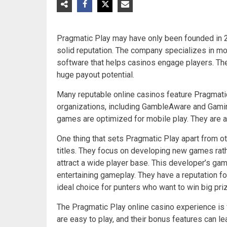
Pragmatic Play may have only been founded in 2
solid reputation. The company specializes in mo
software that helps casinos engage players. They
huge payout potential.
Many reputable online casinos feature Pragmatic
organizations, including GambleAware and Gaming
games are optimized for mobile play. They are al
One thing that sets Pragmatic Play apart from ot
titles. They focus on developing new games rath
attract a wide player base. This developer’s gam
entertaining gameplay. They have a reputation fo
ideal choice for punters who want to win big pri
The Pragmatic Play online casino experience is f
are easy to play, and their bonus features can l