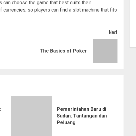
 can choose the game that best suits their
f currencies, so players can find a slot machine that fits
Next
Previous
Next
The Basics of Poker
post:
post:
:
Pemerintahan Baru di
Sudan: Tantangan dan
Peluang