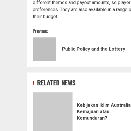
different themes and payout amounts, so players
preferences. They are also available in a range o
their budget.
Post
Previous
navigation
Public Policy and the Lottery
RELATED NEWS
Kebijakan Iklim Australia
Kemajuan atau
Kemunduran?