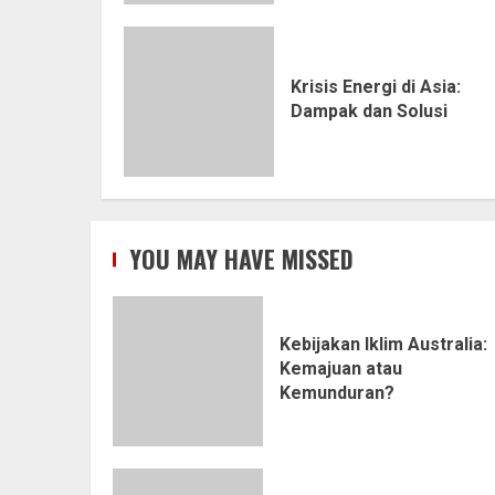
Krisis Energi di Asia:
Dampak dan Solusi
YOU MAY HAVE MISSED
Kebijakan Iklim Australia:
Kemajuan atau
Kemunduran?