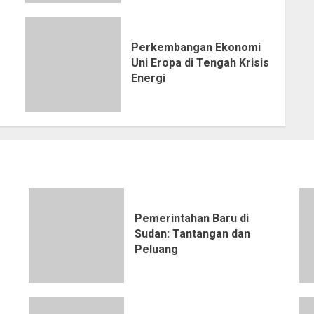
Perkembangan Ekonomi
Uni Eropa di Tengah Krisis
Energi
Pemerintahan Baru di
Sudan: Tantangan dan
Peluang