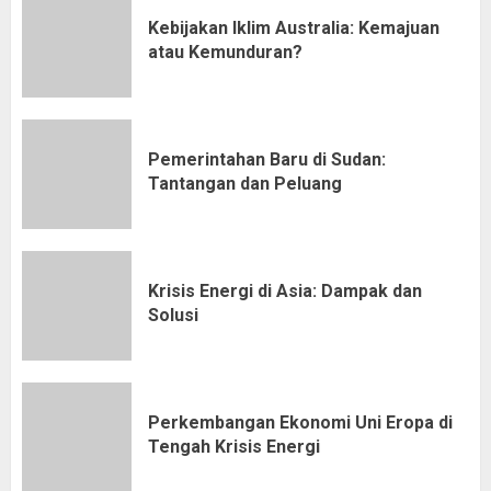
Kebijakan Iklim Australia: Kemajuan
atau Kemunduran?
Pemerintahan Baru di Sudan:
Tantangan dan Peluang
Krisis Energi di Asia: Dampak dan
Solusi
Perkembangan Ekonomi Uni Eropa di
Tengah Krisis Energi