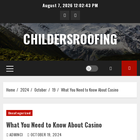
Skip
August 7, 2026
12:02:43 PM
to
data
angka
content
hongkong
pengeluaran
sgp
CHILDERSROOFING
Primary
Menu
Home
2024
October
19
What You Need to Know About Casino
Uncategorized
What You Need to Know About Casino
ADMINCI
OCTOBER 19, 2024