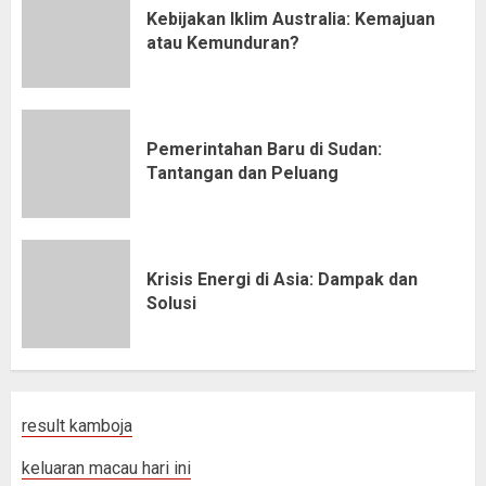
Kebijakan Iklim Australia: Kemajuan
atau Kemunduran?
Pemerintahan Baru di Sudan:
Tantangan dan Peluang
Krisis Energi di Asia: Dampak dan
Solusi
result kamboja
keluaran macau hari ini