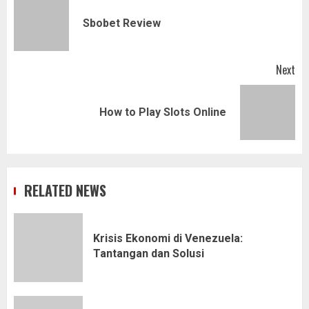
navigation
Pr
Sbobet Review
pos
Next
Next
How to Play Slots Online
post:
RELATED NEWS
Krisis Ekonomi di Venezuela:
Tantangan dan Solusi