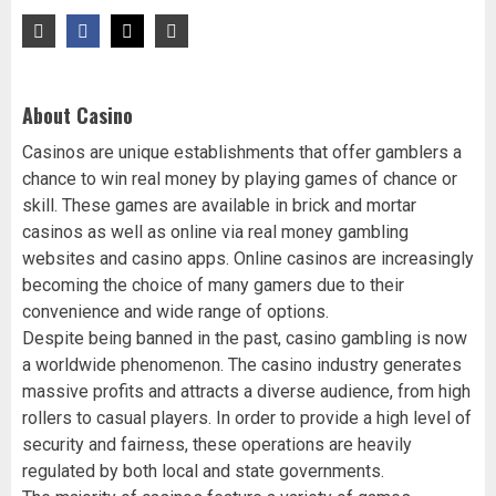
About Casino
Casinos are unique establishments that offer gamblers a
chance to win real money by playing games of chance or
skill. These games are available in brick and mortar
casinos as well as online via real money gambling
websites and casino apps. Online casinos are increasingly
becoming the choice of many gamers due to their
convenience and wide range of options.
Despite being banned in the past, casino gambling is now
a worldwide phenomenon. The casino industry generates
massive profits and attracts a diverse audience, from high
rollers to casual players. In order to provide a high level of
security and fairness, these operations are heavily
regulated by both local and state governments.