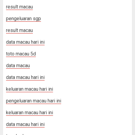
result macau
pengeluaran sgp
result macau
data macau hari ini
toto macau 5d
data macau
data macau hari ini
keluaran macau hari ini
pengeluaran macau hari ini
keluaran macau hari ini
data macau hari ini