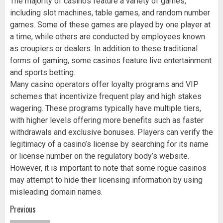
The majority of casinos feature a variety of games,
including slot machines, table games, and random number
games. Some of these games are played by one player at
a time, while others are conducted by employees known
as croupiers or dealers. In addition to these traditional
forms of gaming, some casinos feature live entertainment
and sports betting.
Many casino operators offer loyalty programs and VIP
schemes that incentivize frequent play and high stakes
wagering. These programs typically have multiple tiers,
with higher levels offering more benefits such as faster
withdrawals and exclusive bonuses. Players can verify the
legitimacy of a casino’s license by searching for its name
or license number on the regulatory body’s website.
However, it is important to note that some rogue casinos
may attempt to hide their licensing information by using
misleading domain names.
Post
Previous