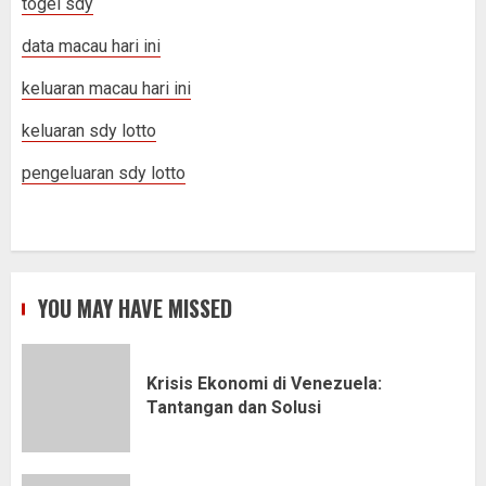
togel sdy
data macau hari ini
keluaran macau hari ini
keluaran sdy lotto
pengeluaran sdy lotto
YOU MAY HAVE MISSED
Krisis Ekonomi di Venezuela:
Tantangan dan Solusi