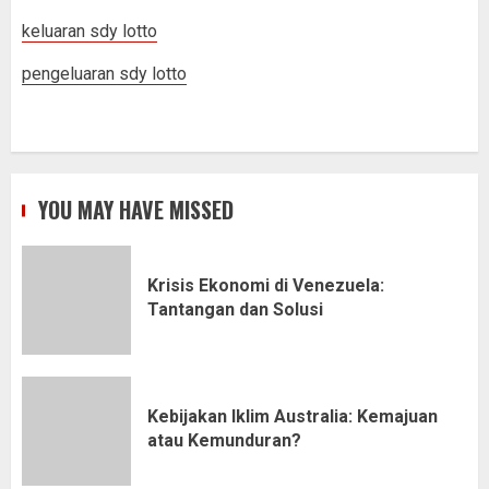
keluaran sdy lotto
pengeluaran sdy lotto
YOU MAY HAVE MISSED
Krisis Ekonomi di Venezuela:
Tantangan dan Solusi
Kebijakan Iklim Australia: Kemajuan
atau Kemunduran?