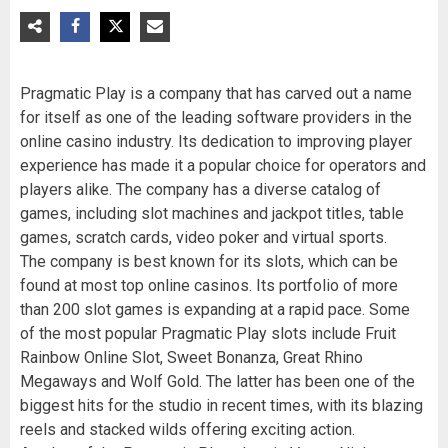
Pragmatic Play is a company that has carved out a name
for itself as one of the leading software providers in the
online casino industry. Its dedication to improving player
experience has made it a popular choice for operators and
players alike. The company has a diverse catalog of
games, including slot machines and jackpot titles, table
games, scratch cards, video poker and virtual sports.
The company is best known for its slots, which can be
found at most top online casinos. Its portfolio of more
than 200 slot games is expanding at a rapid pace. Some
of the most popular Pragmatic Play slots include Fruit
Rainbow Online Slot, Sweet Bonanza, Great Rhino
Megaways and Wolf Gold. The latter has been one of the
biggest hits for the studio in recent times, with its blazing
reels and stacked wilds offering exciting action.