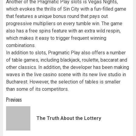
Another of the Pragmatic Play slots is Vegas Nights,
which evokes the thrills of Sin City with a fun-filled game
that features a unique bonus round that pays out
progressive multipliers on every tumble win. The game
also has a free spins feature with an extra wild respin,
which makes it easy to trigger frequent winning
combinations.
In addition to slots, Pragmatic Play also offers a number
of table games, including blackjack, roulette, baccarat and
other classics. In addition, the developer has been making
waves in the live casino scene with its new live studio in
Bucharest. However, the selection of tables is smaller
than some of its competitors.
Post
Previous
navigation
Pr
The Truth About the Lottery
pos