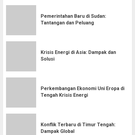
Pemerintahan Baru di Sudan:
Tantangan dan Peluang
Krisis Energi di Asia: Dampak dan
Solusi
Perkembangan Ekonomi Uni Eropa di
Tengah Krisis Energi
Konflik Terbaru di Timur Tengah:
Dampak Global