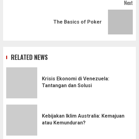
Next
Next
The Basics of Poker
post:
RELATED NEWS
Krisis Ekonomi di Venezuela:
Tantangan dan Solusi
Kebijakan Iklim Australia: Kemajuan
atau Kemunduran?