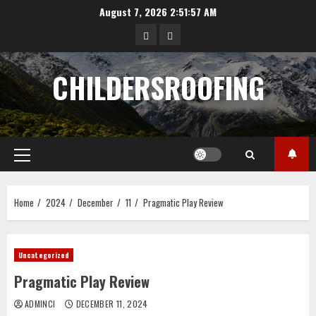
Skip
August 7, 2026
2:51:57 AM
to
data
angka
content
hongkong
pengeluaran
CHILDERSROOFING
sgp
Primary
Menu
Home
2024
December
11
Pragmatic Play Review
Uncategorized
Pragmatic Play Review
ADMINCI
DECEMBER 11, 2024