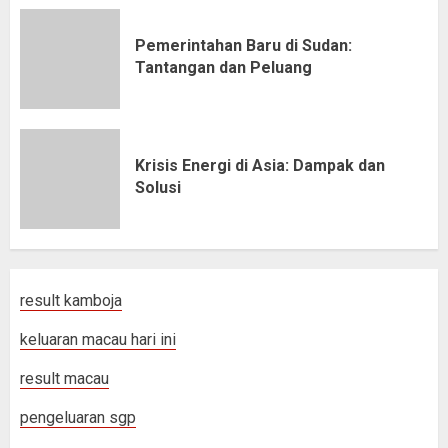
Pemerintahan Baru di Sudan:
Tantangan dan Peluang
Krisis Energi di Asia: Dampak dan
Solusi
result kamboja
keluaran macau hari ini
result macau
pengeluaran sgp