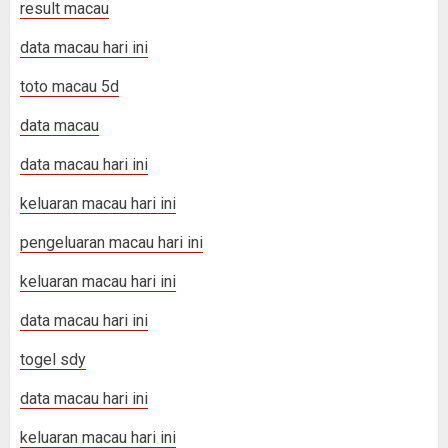
result macau
data macau hari ini
toto macau 5d
data macau
data macau hari ini
keluaran macau hari ini
pengeluaran macau hari ini
keluaran macau hari ini
data macau hari ini
togel sdy
data macau hari ini
keluaran macau hari ini