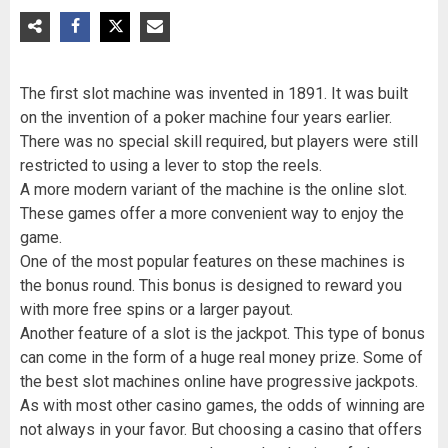
The first slot machine was invented in 1891. It was built
on the invention of a poker machine four years earlier.
There was no special skill required, but players were still
restricted to using a lever to stop the reels.
A more modern variant of the machine is the online slot.
These games offer a more convenient way to enjoy the
game.
One of the most popular features on these machines is
the bonus round. This bonus is designed to reward you
with more free spins or a larger payout.
Another feature of a slot is the jackpot. This type of bonus
can come in the form of a huge real money prize. Some of
the best slot machines online have progressive jackpots.
As with most other casino games, the odds of winning are
not always in your favor. But choosing a casino that offers