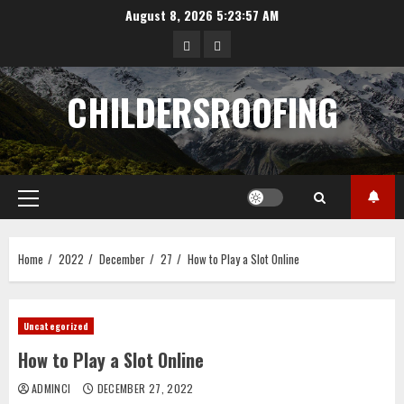
Skip
August 8, 2026
5:23:57 AM
to
data
angka
content
hongkong
pengeluaran
CHILDERSROOFING
sgp
Primary
Menu
Home
2022
December
27
How to Play a Slot Online
Uncategorized
How to Play a Slot Online
ADMINCI
DECEMBER 27, 2022