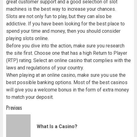
great customer support and a good selection of slot
machines is the best way to increase your chances.
Slots are not only fun to play, but they can also be
addictive. If you have been looking for the best place to
spend your time and money, then you should consider
playing slots online.
Before you dive into the action, make sure you research
the site first. Choose one that has a high Return to Player
(RTP) rating. Select an online casino that complies with the
laws and regulations of your country.
When playing at an online casino, make sure you use the
best possible banking options. Most of the best casinos
will give you a welcome bonus in the form of extra money
to match your deposit.
Post
Previous
navigation
Pr
What Is a Casino?
pos