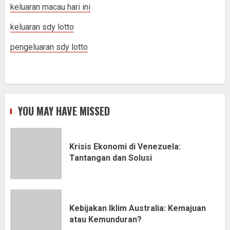
keluaran macau hari ini
keluaran sdy lotto
pengeluaran sdy lotto
YOU MAY HAVE MISSED
Krisis Ekonomi di Venezuela:
Tantangan dan Solusi
Kebijakan Iklim Australia: Kemajuan
atau Kemunduran?