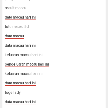
result macau
data macau hari ini
toto macau 5d
data macau
data macau hari ini
keluaran macau hari ini
pengeluaran macau hari ini
keluaran macau hari ini
data macau hari ini
togel sdy
data macau hari ini