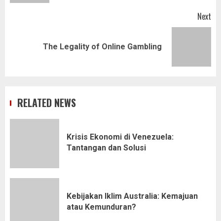
Next
Next
The Legality of Online Gambling
post:
RELATED NEWS
Krisis Ekonomi di Venezuela:
Tantangan dan Solusi
Kebijakan Iklim Australia: Kemajuan
atau Kemunduran?