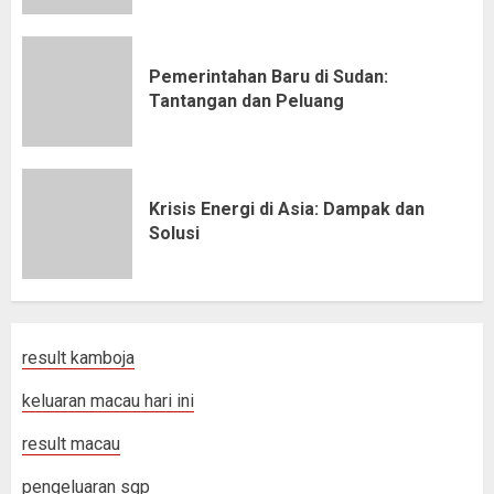
Pemerintahan Baru di Sudan:
Tantangan dan Peluang
Krisis Energi di Asia: Dampak dan
Solusi
result kamboja
keluaran macau hari ini
result macau
pengeluaran sgp