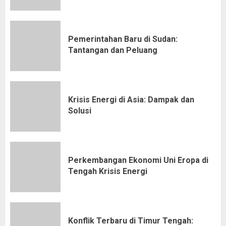
Pemerintahan Baru di Sudan:
Tantangan dan Peluang
Krisis Energi di Asia: Dampak dan
Solusi
Perkembangan Ekonomi Uni Eropa di
Tengah Krisis Energi
Konflik Terbaru di Timur Tengah: