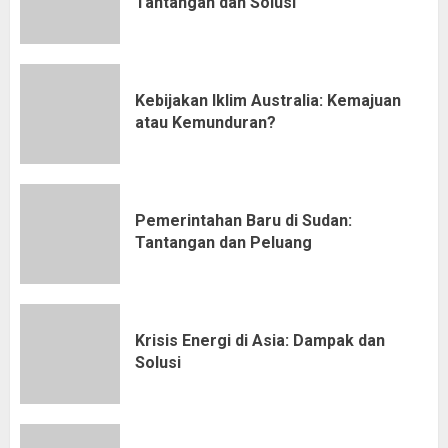
Tantangan dan Solusi
Kebijakan Iklim Australia: Kemajuan
atau Kemunduran?
Pemerintahan Baru di Sudan:
Tantangan dan Peluang
Krisis Energi di Asia: Dampak dan
Solusi