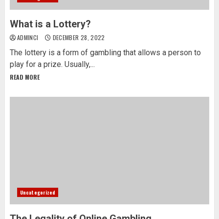
What is a Lottery?
ADMINCI
DECEMBER 28, 2022
The lottery is a form of gambling that allows a person to
play for a prize. Usually,...
READ MORE
Uncategorized
The Legality of Online Gambling