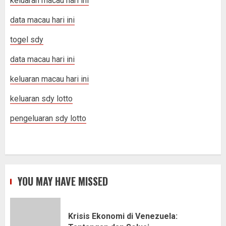
keluaran macau hari ini
data macau hari ini
togel sdy
data macau hari ini
keluaran macau hari ini
keluaran sdy lotto
pengeluaran sdy lotto
YOU MAY HAVE MISSED
Krisis Ekonomi di Venezuela: