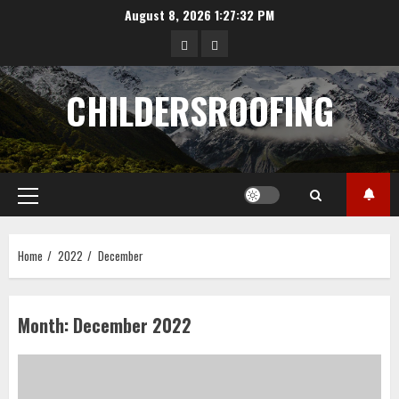
Skip
August 8, 2026
1:27:32 PM
to
data
angka
content
hongkong
pengeluaran
CHILDERSROOFING
sgp
Primary
Menu
Home
2022
December
Month:
December 2022