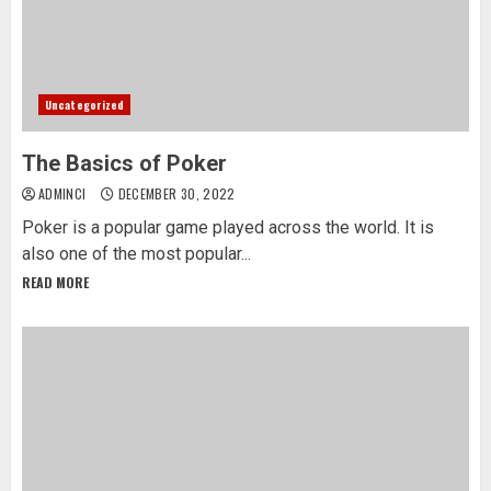
Uncategorized
The Basics of Poker
ADMINCI
DECEMBER 30, 2022
Poker is a popular game played across the world. It is
also one of the most popular...
READ MORE