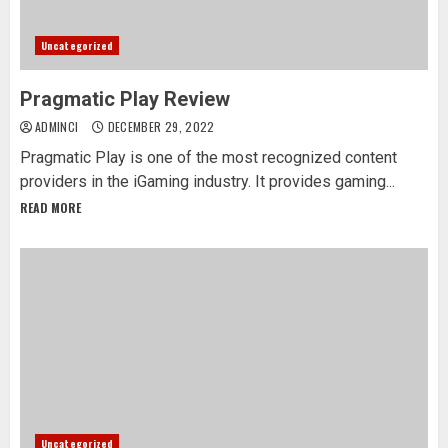
Uncategorized
Pragmatic Play Review
ADMINCI
DECEMBER 29, 2022
Pragmatic Play is one of the most recognized content
providers in the iGaming industry. It provides gaming...
READ MORE
Uncategorized