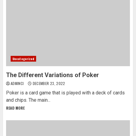
Uncategorized
The Different Variations of Poker
ADMINCI
DECEMBER 23, 2022
Poker is a card game that is played with a deck of cards
and chips. The main...
READ MORE