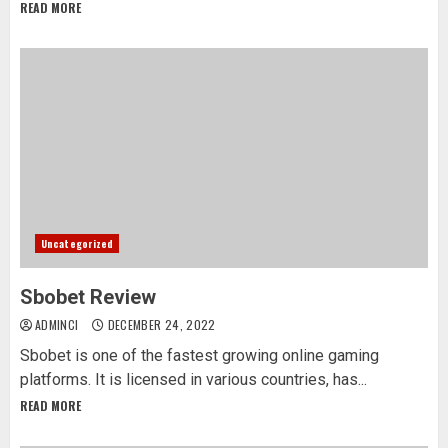
READ MORE
Uncategorized
Sbobet Review
ADMINCI
DECEMBER 24, 2022
Sbobet is one of the fastest growing online gaming
platforms. It is licensed in various countries, has...
READ MORE