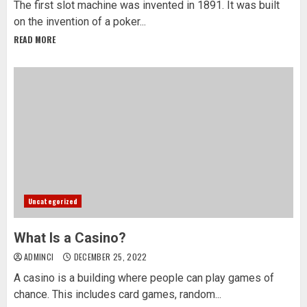
The first slot machine was invented in 1891. It was built
on the invention of a poker...
READ MORE
Uncategorized
What Is a Casino?
ADMINCI
DECEMBER 25, 2022
A casino is a building where people can play games of
chance. This includes card games, random...