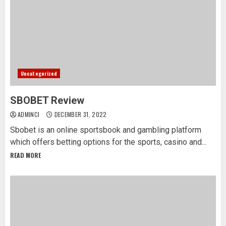
Uncategorized
SBOBET Review
ADMINCI
DECEMBER 31, 2022
Sbobet is an online sportsbook and gambling platform
which offers betting options for the sports, casino and...
READ MORE