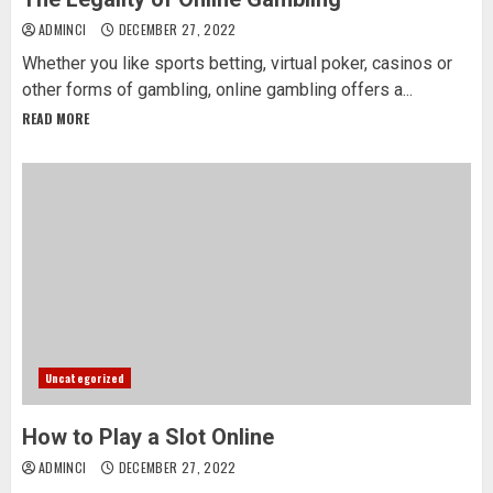
ADMINCI
DECEMBER 27, 2022
Whether you like sports betting, virtual poker, casinos or
other forms of gambling, online gambling offers a...
READ MORE
Uncategorized
How to Play a Slot Online
ADMINCI
DECEMBER 27, 2022