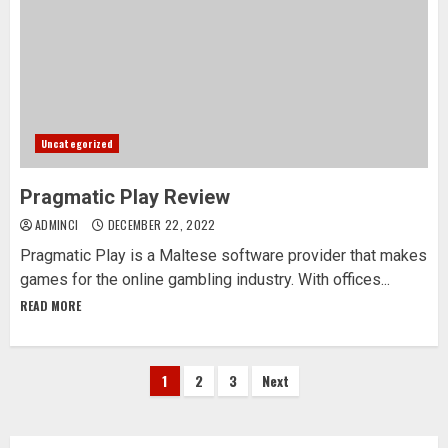
Uncategorized
Pragmatic Play Review
ADMINCI
DECEMBER 22, 2022
Pragmatic Play is a Maltese software provider that makes
games for the online gambling industry. With offices...
READ MORE
Posts
1
2
3
Next
pagination