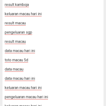
result kamboja
keluaran macau hari ini
result macau
pengeluaran sgp
result macau
data macau hari ini
toto macau 5d
data macau
data macau hari ini
keluaran macau hari ini
pengeluaran macau hari ini