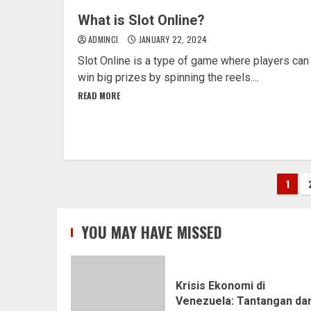
What is Slot Online?
ADMINCI
JANUARY 22, 2024
Slot Online is a type of game where players can
win big prizes by spinning the reels....
READ MORE
Pos
1
pag
YOU MAY HAVE MISSED
Krisis Ekonomi di
Venezuela: Tantangan da