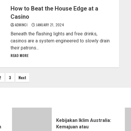
How to Beat the House Edge at a
Casino
ADMINCI
JANUARY 21, 2024
Beneath the flashing lights and free drinks,
casinos are a system engineered to slowly drain
their patrons...
READ MORE
ts
2
3
Next
ination
Kebijakan Iklim Australia:
n
Kemajuan atau