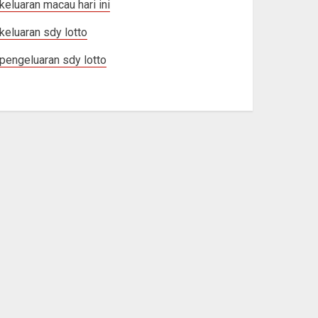
keluaran macau hari ini
keluaran sdy lotto
pengeluaran sdy lotto