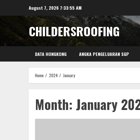
Skip
August 7, 2026
7:33:55 AM
to
content
CHILDERSROOFING
DATA HONGKONG
ANGKA PENGELUARAN SGP
Home
2024
January
Month:
January 20