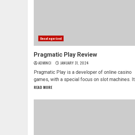
Uncategorized
Pragmatic Play Review
ADMINCI
JANUARY 31, 2024
Pragmatic Play is a developer of online casino
games, with a special focus on slot machines. It.
READ MORE