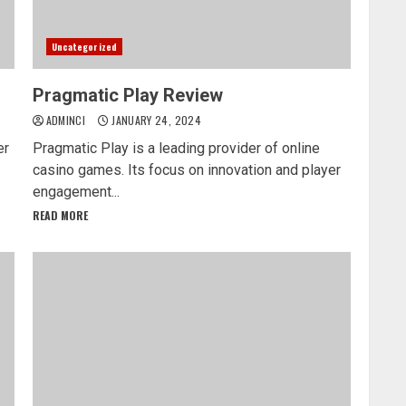
Uncategorized
Pragmatic Play Review
ADMINCI
JANUARY 24, 2024
er
Pragmatic Play is a leading provider of online
casino games. Its focus on innovation and player
engagement...
READ MORE