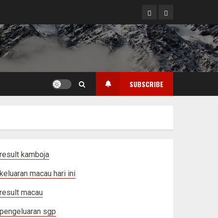
data
angka
hongkong
pengeluaran
sgp
SUBSCRIBE
result kamboja
keluaran macau hari ini
result macau
pengeluaran sgp