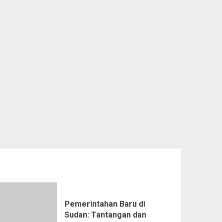
Pemerintahan Baru di
Sudan: Tantangan dan