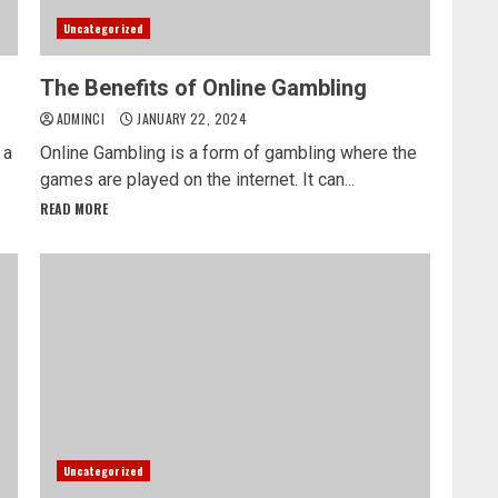
Uncategorized
The Benefits of Online Gambling
ADMINCI
JANUARY 22, 2024
 a
Online Gambling is a form of gambling where the
games are played on the internet. It can...
READ MORE
Uncategorized