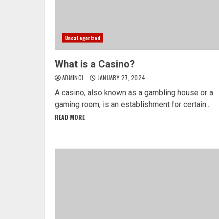
Uncategorized
What is a Casino?
ADMINCI
JANUARY 27, 2024
A casino, also known as a gambling house or a
gaming room, is an establishment for certain...
READ MORE