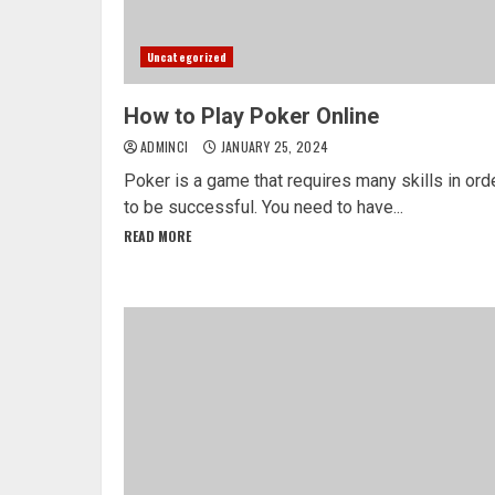
Uncategorized
How to Play Poker Online
ADMINCI
JANUARY 25, 2024
Poker is a game that requires many skills in ord
to be successful. You need to have...
READ MORE