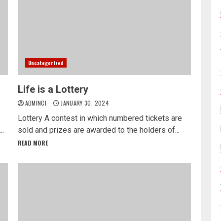
Uncategorized
Life is a Lottery
ADMINCI
JANUARY 30, 2024
Lottery A contest in which numbered tickets are
..
sold and prizes are awarded to the holders of...
READ MORE