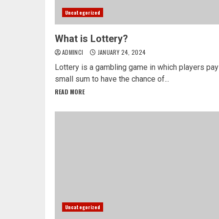
Uncategorized
What is Lottery?
ADMINCI
JANUARY 24, 2024
Lottery is a gambling game in which players pay
small sum to have the chance of...
READ MORE
Uncategorized