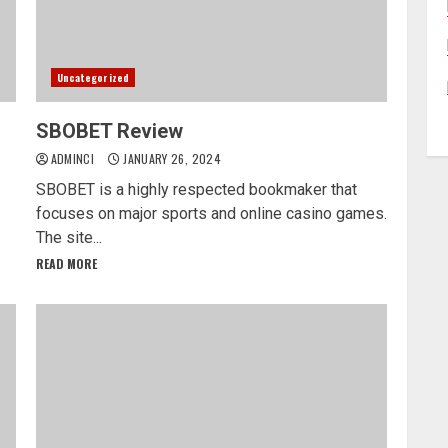
Uncategorized
SBOBET Review
ADMINCI
JANUARY 26, 2024
SBOBET is a highly respected bookmaker that
focuses on major sports and online casino games.
The site...
READ MORE