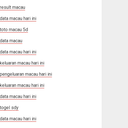
result macau
data macau hari ini
toto macau 5d
data macau
data macau hari ini
keluaran macau hari ini
pengeluaran macau hari ini
keluaran macau hari ini
data macau hari ini
togel sdy
data macau hari ini