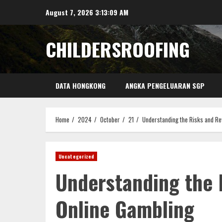
Skip
August 7, 2026
3:13:09 AM
to
content
CHILDERSROOFING
DATA HONGKONG
ANGKA PENGELUARAN SGP
Home
2024
October
21
Understanding the Risks and Re
Uncategorized
Understanding the 
Online Gambling