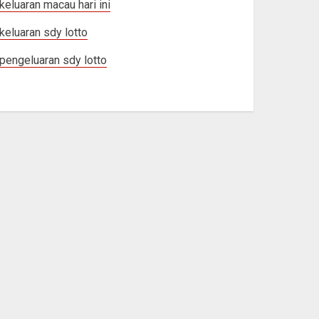
keluaran macau hari ini
keluaran sdy lotto
pengeluaran sdy lotto