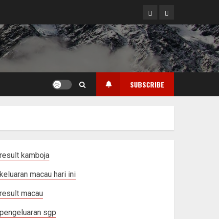
data
angka
hongkong
pengeluaran
sgp
SUBSCRIBE
result kamboja
keluaran macau hari ini
result macau
pengeluaran sgp