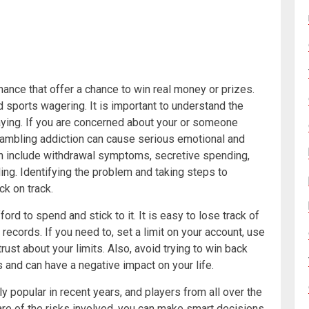
ance that offer a chance to win real money or prizes.
sports wagering. It is important to understand the
aying. If you are concerned about your or someone
Gambling addiction can cause serious emotional and
on include withdrawal symptoms, secretive spending,
ling. Identifying the problem and taking steps to
ck on track.
d to spend and stick to it. It is easy to lose track of
ecords. If you need to, set a limit on your account, use
st about your limits. Also, avoid trying to win back
 and can have a negative impact on your life.
 popular in recent years, and players from all over the
ware of the risks involved, you can make smart decisions