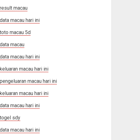
result macau
data macau hari ini
toto macau 5d
data macau
data macau hari ini
keluaran macau hari ini
pengeluaran macau hari ini
keluaran macau hari ini
data macau hari ini
togel sdy
data macau hari ini