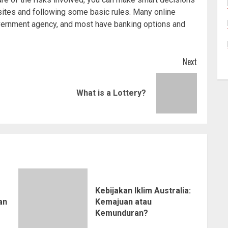
ites and following some basic rules. Many online
vernment agency, and most have banking options and
Next
Previous
Next
What is a Lottery?
post:
post:
Kebijakan Iklim Australia:
an
Kemajuan atau
Kemunduran?