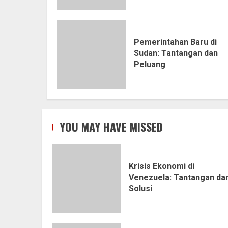
Pemerintahan Baru di
Sudan: Tantangan dan
Peluang
YOU MAY HAVE MISSED
Krisis Ekonomi di
Venezuela: Tantangan da
Solusi