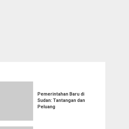
Pemerintahan Baru di
Sudan: Tantangan dan
Peluang