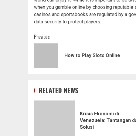
when you gamble online by choosing reputable s
casinos and sportsbooks are regulated by a go
data security to protect players.
Post
Previous
navigation
How to Play Slots Online
RELATED NEWS
Krisis Ekonomi di
Venezuela: Tantangan d
Solusi