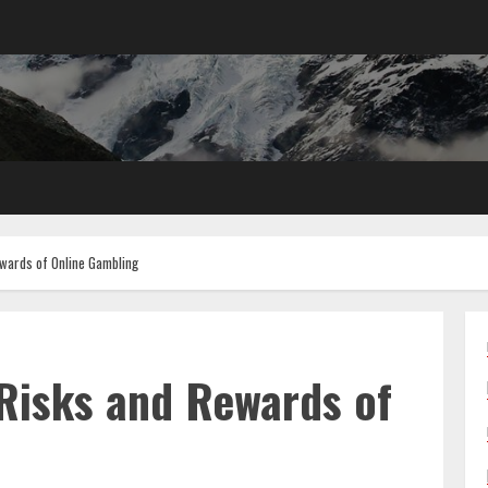
wards of Online Gambling
Risks and Rewards of