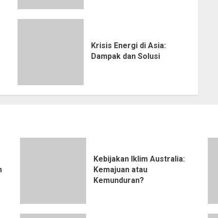
Krisis Energi di Asia:
Dampak dan Solusi
Kebijakan Iklim Australia:
n
Kemajuan atau
Kemunduran?