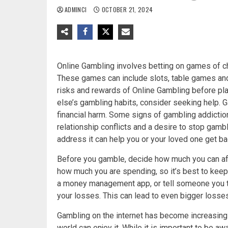
ADMINCI
OCTOBER 21, 2024
Online Gambling involves betting on games of ch
These games can include slots, table games and 
risks and rewards of Online Gambling before pl
else’s gambling habits, consider seeking help. 
financial harm. Some signs of gambling addicti
relationship conflicts and a desire to stop gamb
address it can help you or your loved one get ba
Before you gamble, decide how much you can affor
how much you are spending, so it’s best to keep r
a money management app, or tell someone you tru
your losses. This can lead to even bigger losses
Gambling on the internet has become increasingly
world can enjoy it. While it is important to be a