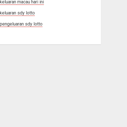
keluaran macau hari ini
keluaran sdy lotto
pengeluaran sdy lotto