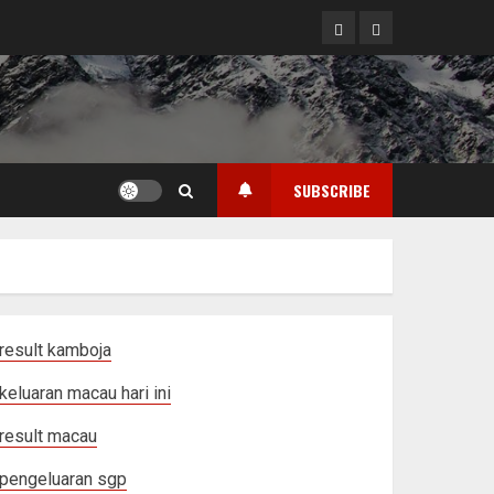
data
angka
hongkong
pengeluaran
sgp
SUBSCRIBE
result kamboja
keluaran macau hari ini
result macau
pengeluaran sgp