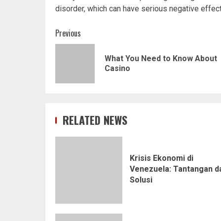
disorder, which can have serious negative effects
Post
Previous
navigation
What You Need to Know About
Casino
RELATED NEWS
Krisis Ekonomi di
Venezuela: Tantangan d
Solusi