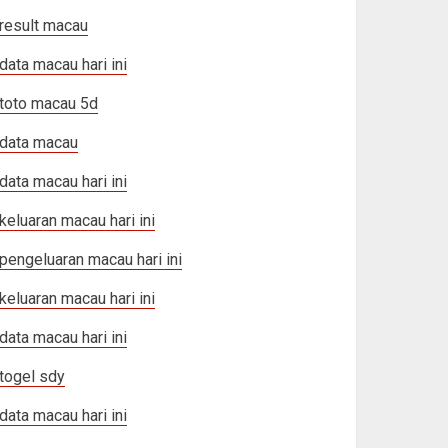
result macau
data macau hari ini
toto macau 5d
data macau
data macau hari ini
keluaran macau hari ini
pengeluaran macau hari ini
keluaran macau hari ini
data macau hari ini
togel sdy
data macau hari ini