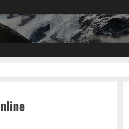
nline