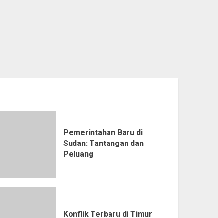
Pemerintahan Baru di
Sudan: Tantangan dan
Peluang
Konflik Terbaru di Timur