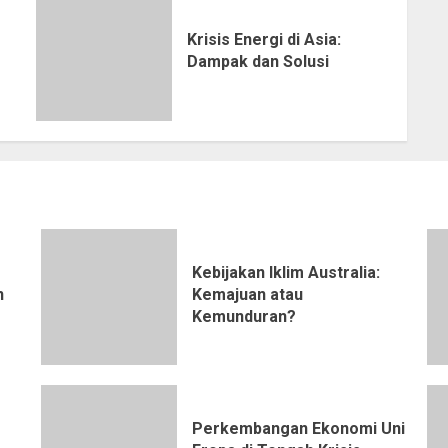
Krisis Energi di Asia:
Dampak dan Solusi
Kebijakan Iklim Australia:
n
Kemajuan atau
Kemunduran?
Perkembangan Ekonomi Uni