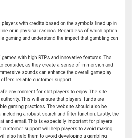
 players with credits based on the symbols lined up in
line or in physical casinos. Regardless of which option
ible gaming and understand the impact that gambling can
 of games with high RTPs and innovative features. The
 to consider, as they create a sense of immersion and
 immersive sounds can enhance the overall gameplay
at offers reliable customer support.
afe environment for slot players to enjoy. The site
uthority. This will ensure that players’ funds are
sible gaming practices. The website should also be
including a robust search and filter function. Lastly, the
at and email. This is especially important for players
 customer support will help players to avoid making
will also help them to avoid developing a gambling