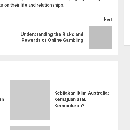
 on their life and relationships.
Next
Understanding the Risks and
Previous
Next
Rewards of Online Gambling
post:
post:
Kebijakan Iklim Australia:
an
Kemajuan atau
Kemunduran?