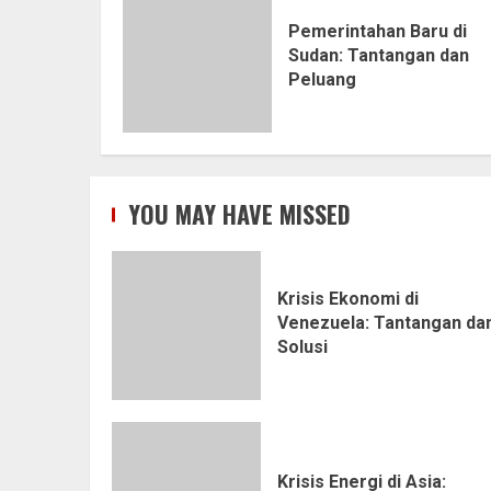
Pemerintahan Baru di
Sudan: Tantangan dan
Peluang
YOU MAY HAVE MISSED
Krisis Ekonomi di
Venezuela: Tantangan da
Solusi
Krisis Energi di Asia: