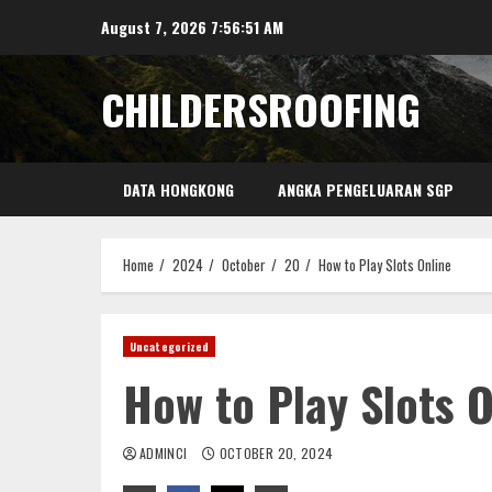
Skip
August 7, 2026
7:56:52 AM
to
content
CHILDERSROOFING
DATA HONGKONG
ANGKA PENGELUARAN SGP
Home
2024
October
20
How to Play Slots Online
Uncategorized
How to Play Slots O
ADMINCI
OCTOBER 20, 2024