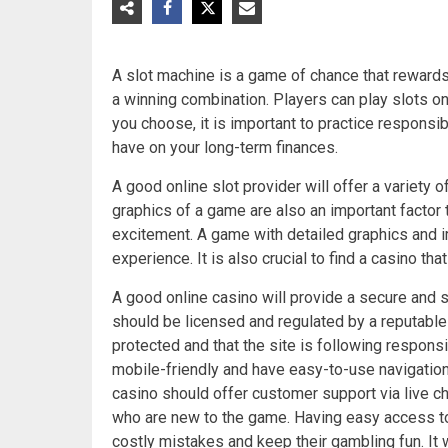
A slot machine is a game of chance that rewards
a winning combination. Players can play slots on
you choose, it is important to practice respons
have on your long-term finances.
A good online slot provider will offer a variety
graphics of a game are also an important factor
excitement. A game with detailed graphics and
experience. It is also crucial to find a casino th
A good online casino will provide a secure and s
should be licensed and regulated by a reputable a
protected and that the site is following respon
mobile-friendly and have easy-to-use navigation, 
casino should offer customer support via live ch
who are new to the game. Having easy access to
costly mistakes and keep their gambling fun. It 