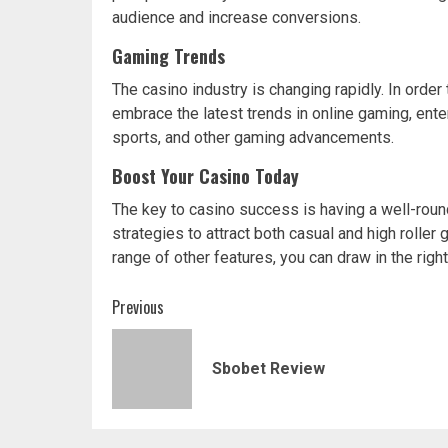
audience and increase conversions.
Gaming Trends
The casino industry is changing rapidly. In orde
embrace the latest trends in online gaming, ente
sports, and other gaming advancements.
Boost Your Casino Today
The key to casino success is having a well-round
strategies to attract both casual and high roller
range of other features, you can draw in the ri
Post
Previous
navigation
Sbobet Review