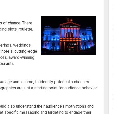
s of chance. There
ng slots, roulette,
herings, weddings,
 hotels, cutting-edge
aces, award-winning
taurants.
s age and income, to identify potential audiences.
raphics are just a starting point for audience behavior.
ld also understand their audience’s motivations and
get specific messaging and targeting to engage their