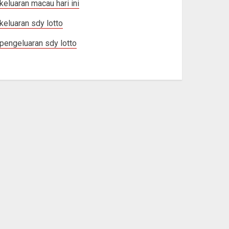
keluaran macau hari ini
keluaran sdy lotto
pengeluaran sdy lotto