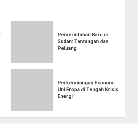
:
Pemerintahan Baru di
Sudan: Tantangan dan
Peluang
Perkembangan Ekonomi
Uni Eropa di Tengah Krisis
Energi