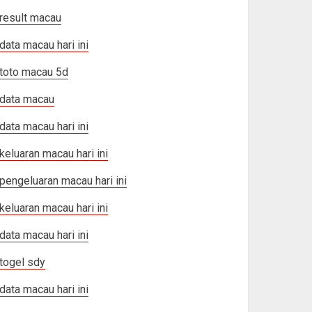
result macau
data macau hari ini
toto macau 5d
data macau
data macau hari ini
keluaran macau hari ini
pengeluaran macau hari ini
keluaran macau hari ini
data macau hari ini
togel sdy
data macau hari ini