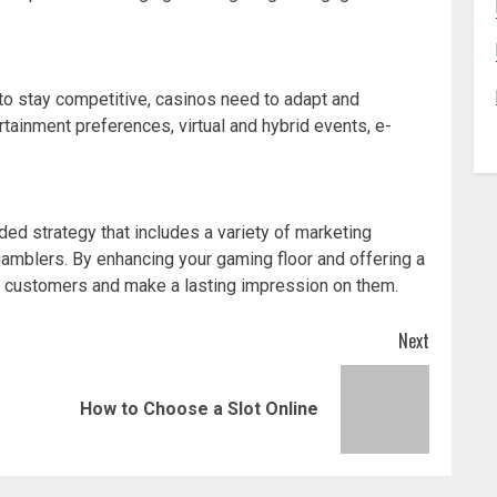
r to stay competitive, casinos need to adapt and
rtainment preferences, virtual and hybrid events, e-
ed strategy that includes a variety of marketing
 gamblers. By enhancing your gaming floor and offering a
ght customers and make a lasting impression on them.
Next
Previous
Next
How to Choose a Slot Online
post:
post: