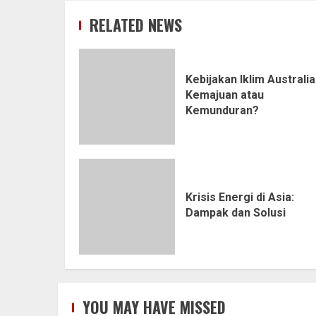
RELATED NEWS
Kebijakan Iklim Australia
Kemajuan atau
Kemunduran?
Krisis Energi di Asia:
Dampak dan Solusi
YOU MAY HAVE MISSED