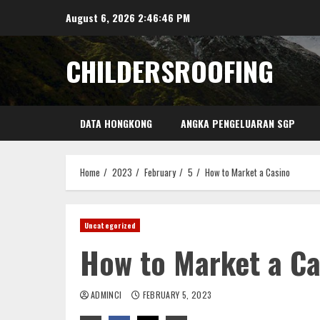
Skip
August 6, 2026
2:46:47 PM
to
content
CHILDERSROOFING
DATA HONGKONG
ANGKA PENGELUARAN SGP
Home
2023
February
5
How to Market a Casino
Uncategorized
How to Market a Ca
ADMINCI
FEBRUARY 5, 2023