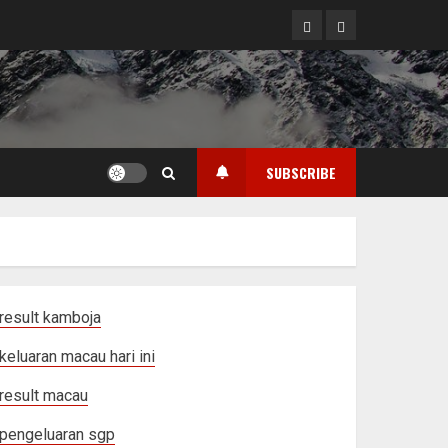
data
angka
hongkong
pengeluaran
sgp
SUBSCRIBE
result kamboja
keluaran macau hari ini
result macau
pengeluaran sgp