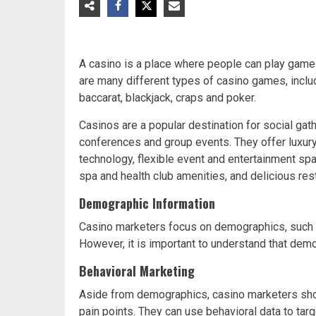
A casino is a place where people can play game
are many different types of casino games, includi
baccarat, blackjack, craps and poker.
Casinos are a popular destination for social gat
conferences and group events. They offer luxury
technology, flexible event and entertainment sp
spa and health club amenities, and delicious res
Demographic Information
Casino marketers focus on demographics, such a
However, it is important to understand that demog
Behavioral Marketing
Aside from demographics, casino marketers shou
pain points. They can use behavioral data to tar