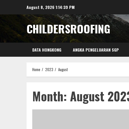
Skip
August 8, 2026
1:14:39 PM
to
content
CHILDERSROOFING
DATA HONGKONG
ANGKA PENGELUARAN SGP
Home
2023
August
Month:
August 202