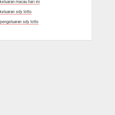
keluaran macau hari ini
keluaran sdy lotto
pengeluaran sdy lotto