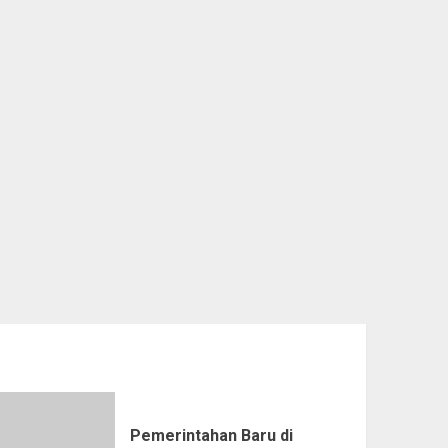
Pemerintahan Baru di