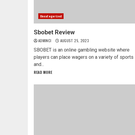
Uncategorized
Sbobet Review
ADMINCI
AUGUST 25, 2023
SBOBET is an online gambling website where
players can place wagers on a variety of sports
and...
READ MORE