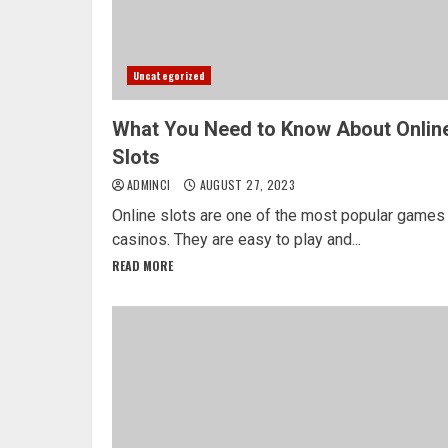
Uncategorized
What You Need to Know About Onlin
Slots
ADMINCI
AUGUST 27, 2023
Online slots are one of the most popular games 
casinos. They are easy to play and...
READ MORE