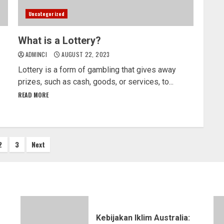
Uncategorized
What is a Lottery?
ADMINCI
AUGUST 22, 2023
Lottery is a form of gambling that gives away
prizes, such as cash, goods, or services, to...
READ MORE
ts
2
3
Next
ination
Kebijakan Iklim Australia: