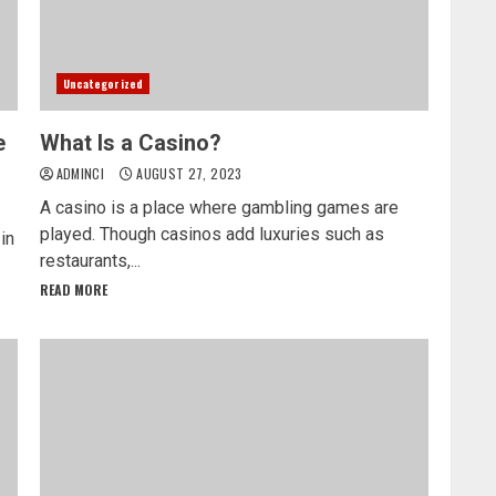
Uncategorized
e
What Is a Casino?
ADMINCI
AUGUST 27, 2023
A casino is a place where gambling games are
played. Though casinos add luxuries such as
in
restaurants,...
READ MORE