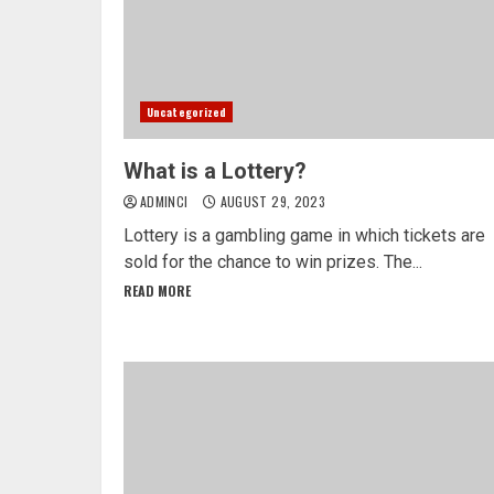
Uncategorized
What is a Lottery?
ADMINCI
AUGUST 29, 2023
Lottery is a gambling game in which tickets are
sold for the chance to win prizes. The...
READ MORE