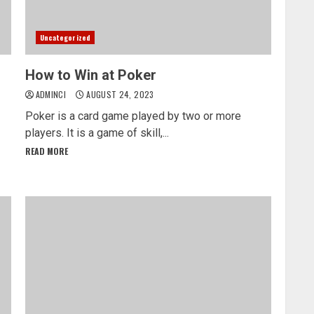
Uncategorized
How to Win at Poker
ADMINCI
AUGUST 24, 2023
Poker is a card game played by two or more
players. It is a game of skill,...
READ MORE