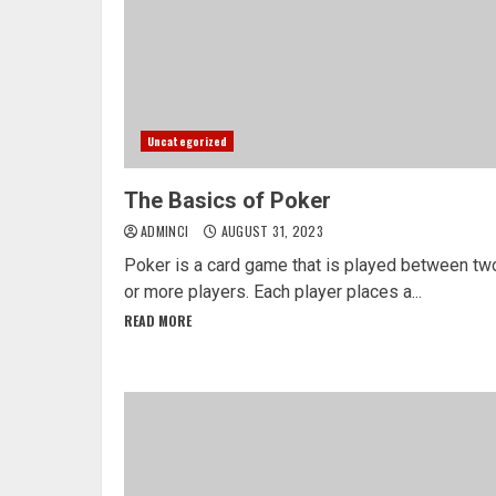
Uncategorized
The Basics of Poker
ADMINCI
AUGUST 31, 2023
Poker is a card game that is played between tw
or more players. Each player places a...
READ MORE