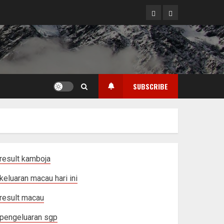
data
angka
hongkong
pengeluaran
sgp
SUBSCRIBE
result kamboja
keluaran macau hari ini
result macau
pengeluaran sgp