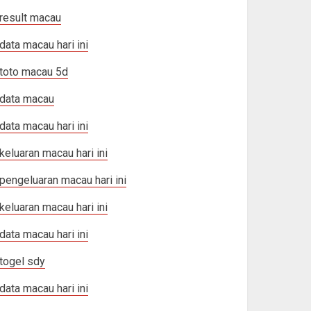
result macau
data macau hari ini
toto macau 5d
data macau
data macau hari ini
keluaran macau hari ini
pengeluaran macau hari ini
keluaran macau hari ini
data macau hari ini
togel sdy
data macau hari ini