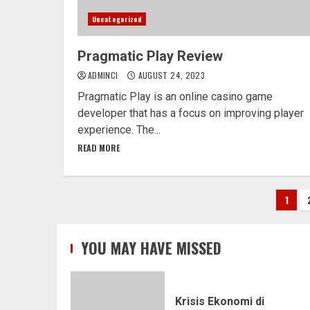
Uncategorized
Pragmatic Play Review
ADMINCI
AUGUST 24, 2023
Pragmatic Play is an online casino game
developer that has a focus on improving player
experience. The...
READ MORE
Pos
1
pag
YOU MAY HAVE MISSED
Krisis Ekonomi di