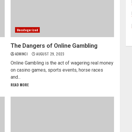
Uncategorized
The Dangers of Online Gambling
ADMINCI
AUGUST 29, 2023
Online Gambling is the act of wagering real money
on casino games, sports events, horse races
and...
READ MORE