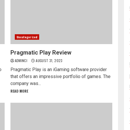
Uncategorized
Pragmatic Play Review
ADMINCI
AUGUST 31, 2023
o
Pragmatic Play is an iGaming software provider
that offers an impressive portfolio of games. The
company was...
READ MORE