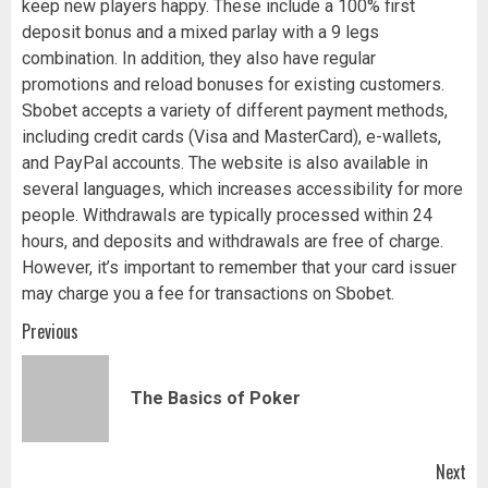
keep new players happy. These include a 100% first
deposit bonus and a mixed parlay with a 9 legs
combination. In addition, they also have regular
promotions and reload bonuses for existing customers.
Sbobet accepts a variety of different payment methods,
including credit cards (Visa and MasterCard), e-wallets,
and PayPal accounts. The website is also available in
several languages, which increases accessibility for more
people. Withdrawals are typically processed within 24
hours, and deposits and withdrawals are free of charge.
However, it’s important to remember that your card issuer
may charge you a fee for transactions on Sbobet.
Post
Previous
navigation
Pr
The Basics of Poker
pos
Next