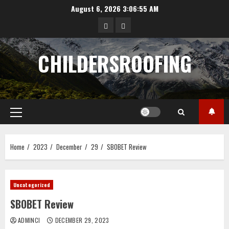
Skip
August 6, 2026
3:06:55 AM
to
data
angka
content
hongkong
pengeluaran
CHILDERSROOFING
sgp
Primary
Menu
Home
2023
December
29
SBOBET Review
Uncategorized
SBOBET Review
ADMINCI
DECEMBER 29, 2023