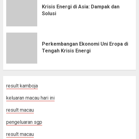
Krisis Energi di Asia: Dampak dan
Solusi
Perkembangan Ekonomi Uni Eropa di
Tengah Krisis Energi
result kamboja
keluaran macau hari ini
result macau
pengeluaran sgp
result macau