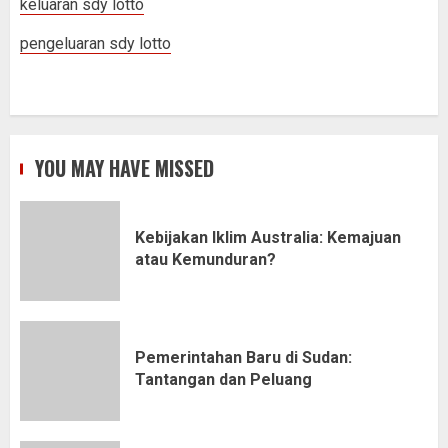
keluaran sdy lotto
pengeluaran sdy lotto
YOU MAY HAVE MISSED
Kebijakan Iklim Australia: Kemajuan
atau Kemunduran?
Pemerintahan Baru di Sudan:
Tantangan dan Peluang