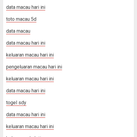
data macau hari ini
toto macau 5d
data macau
data macau hari ini
keluaran macau hari ini
pengeluaran macau hari ini
keluaran macau hari ini
data macau hari ini
togel sdy
data macau hari ini
keluaran macau hari ini