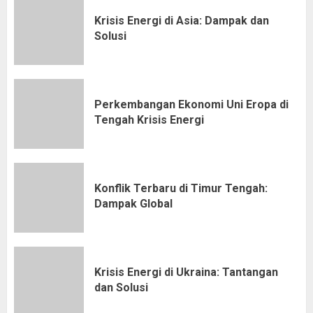
Krisis Energi di Asia: Dampak dan
Solusi
Perkembangan Ekonomi Uni Eropa di
Tengah Krisis Energi
Konflik Terbaru di Timur Tengah:
Dampak Global
Krisis Energi di Ukraina: Tantangan
dan Solusi