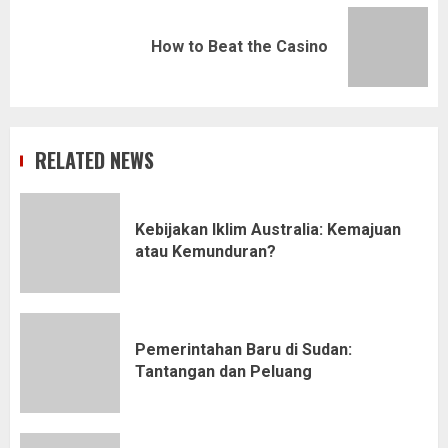
Next
How to Beat the Casino
post:
RELATED NEWS
Kebijakan Iklim Australia: Kemajuan
atau Kemunduran?
Pemerintahan Baru di Sudan:
Tantangan dan Peluang