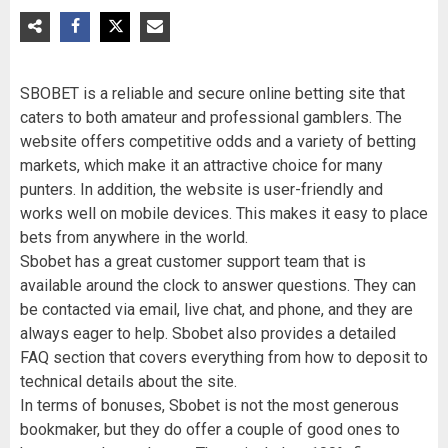
SBOBET is a reliable and secure online betting site that
caters to both amateur and professional gamblers. The
website offers competitive odds and a variety of betting
markets, which make it an attractive choice for many
punters. In addition, the website is user-friendly and
works well on mobile devices. This makes it easy to place
bets from anywhere in the world.
Sbobet has a great customer support team that is
available around the clock to answer questions. They can
be contacted via email, live chat, and phone, and they are
always eager to help. Sbobet also provides a detailed
FAQ section that covers everything from how to deposit to
technical details about the site.
In terms of bonuses, Sbobet is not the most generous
bookmaker, but they do offer a couple of good ones to