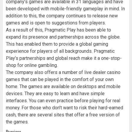
company’s games are available in 31 languages and have
been developed with mobile-friendly gameplay in mind. In
addition to this, the company continues to release new
games and is open to suggestions from players.
As a result of this, Pragmatic Play has been able to
expand its presence and partnerships across the globe.
This has enabled them to provide a global gaming
experience for players of all backgrounds. Pragmatic
Play’s partnerships and global reach make it a one-stop-
shop for online gambling.
The company also offers a number of live dealer casino
games that can be played in the comfort of your own
home. The games are available on desktops and mobile
devices. They are easy to learn and have simple
interfaces. You can even practice before playing for real
money. For those who don’t want to risk their hard-earned
cash, there are several sites that offer a free version of
the games.