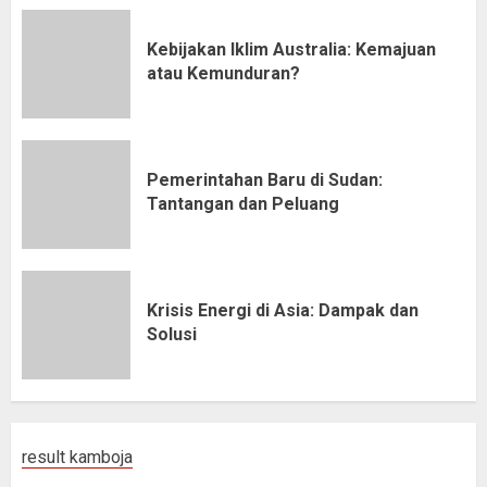
Kebijakan Iklim Australia: Kemajuan
atau Kemunduran?
Pemerintahan Baru di Sudan:
Tantangan dan Peluang
Krisis Energi di Asia: Dampak dan
Solusi
result kamboja