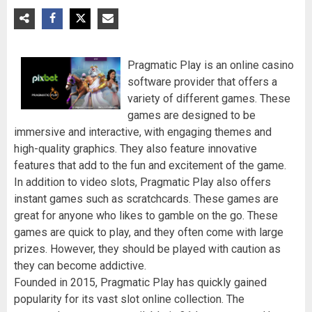
Pragmatic Play is an online casino
software provider that offers a
variety of different games. These
games are designed to be
immersive and interactive, with engaging themes and
high-quality graphics. They also feature innovative
features that add to the fun and excitement of the game.
In addition to video slots, Pragmatic Play also offers
instant games such as scratchcards. These games are
great for anyone who likes to gamble on the go. These
games are quick to play, and they often come with large
prizes. However, they should be played with caution as
they can become addictive.
Founded in 2015, Pragmatic Play has quickly gained
popularity for its vast slot online collection. The