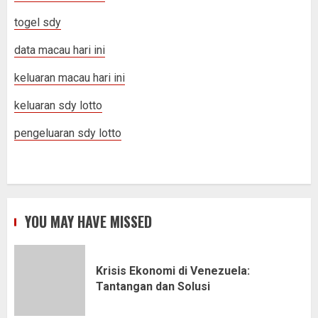
togel sdy
data macau hari ini
keluaran macau hari ini
keluaran sdy lotto
pengeluaran sdy lotto
YOU MAY HAVE MISSED
Krisis Ekonomi di Venezuela:
Tantangan dan Solusi