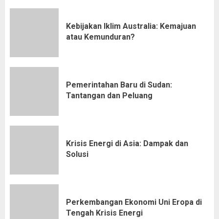
Kebijakan Iklim Australia: Kemajuan
atau Kemunduran?
Pemerintahan Baru di Sudan:
Tantangan dan Peluang
Krisis Energi di Asia: Dampak dan
Solusi
Perkembangan Ekonomi Uni Eropa di
Tengah Krisis Energi