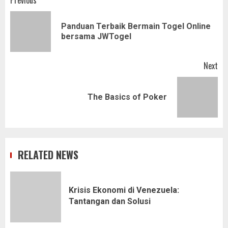
Post
Previous
navigation
Panduan Terbaik Bermain Togel Online
Pr
bersama JWTogel
pos
Next
Next
The Basics of Poker
post:
RELATED NEWS
Krisis Ekonomi di Venezuela:
Tantangan dan Solusi