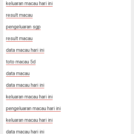
keluaran macau hari ini
result macau
pengeluaran sgp
result macau
data macau hari ini
toto macau 5d
data macau
data macau hari ini
keluaran macau hari ini
pengeluaran macau hari ini
keluaran macau hari ini
data macau hari ini