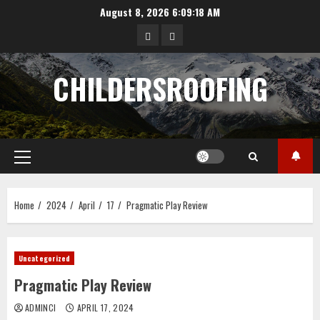
Skip
August 8, 2026
6:09:18 AM
to
data
angka
content
hongkong
pengeluaran
CHILDERSROOFING
sgp
Primary
Menu
Home
2024
April
17
Pragmatic Play Review
Uncategorized
Pragmatic Play Review
ADMINCI
APRIL 17, 2024