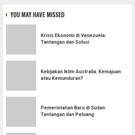
YOU MAY HAVE MISSED
Krisis Ekonomi di Venezuela:
Tantangan dan Solusi
Kebijakan Iklim Australia: Kemajuan
atau Kemunduran?
Pemerintahan Baru di Sudan:
Tantangan dan Peluang