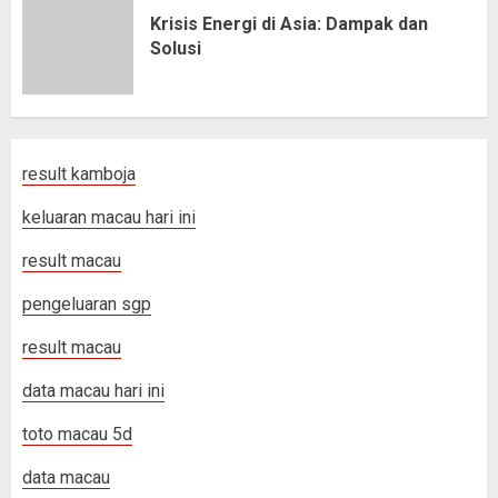
Krisis Energi di Asia: Dampak dan
Solusi
result kamboja
keluaran macau hari ini
result macau
pengeluaran sgp
result macau
data macau hari ini
toto macau 5d
data macau