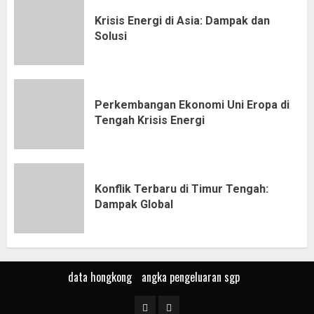
Krisis Energi di Asia: Dampak dan
Solusi
Perkembangan Ekonomi Uni Eropa di
Tengah Krisis Energi
Konflik Terbaru di Timur Tengah:
Dampak Global
data hongkong
angka pengeluaran sgp
data
angka