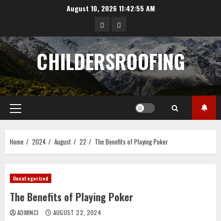
Skip
August 10, 2026
11:42:55 AM
to
data
angka
content
hongkong
pengeluaran
CHILDERSROOFING
sgp
Primary
Menu
Home
2024
August
22
The Benefits of Playing Poker
Uncategorized
The Benefits of Playing Poker
ADMINCI
AUGUST 22, 2024