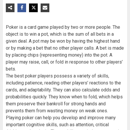
Poker is a card game played by two or more people. The
object is to win a pot, which is the sum of all bets in a
given deal. A pot may be won by having the highest hand
or by making a bet that no other player calls. A bet is made
by placing chips (representing money) into the pot. A
player may raise, call, or fold in response to other players’
bets.
The best poker players possess a variety of skills,
including patience, reading other players’ reactions to the
cards, and adaptability. They can also calculate odds and
probabilities quickly. They know when to fold, which helps
them preserve their bankroll for strong hands and
prevents them from wasting money on weak ones.
Playing poker can help you develop and improve many
important cognitive skills, such as attention, critical