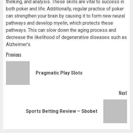
thinking, and analysis. These skills are vital to success in
both poker and life. Additionally, regular practice of poker
can strengthen your brain by causing it to form new neural
pathways and develop myelin, which protects these
pathways. This can slow down the aging process and
decrease the likelihood of degenerative diseases such as
Alzheimer’s.
Post
Previous
navigation
Pr
Pragmatic Play Slots
pos
Next
Next
Sports Betting Review – Sbobet
post: