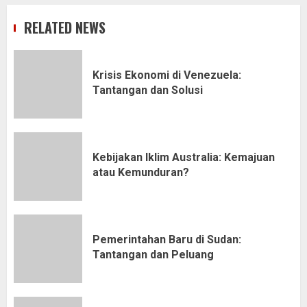
RELATED NEWS
Krisis Ekonomi di Venezuela:
Tantangan dan Solusi
Kebijakan Iklim Australia: Kemajuan
atau Kemunduran?
Pemerintahan Baru di Sudan:
Tantangan dan Peluang