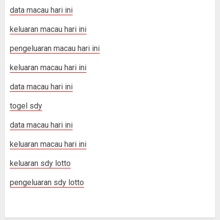
data macau hari ini
keluaran macau hari ini
pengeluaran macau hari ini
keluaran macau hari ini
data macau hari ini
togel sdy
data macau hari ini
keluaran macau hari ini
keluaran sdy lotto
pengeluaran sdy lotto