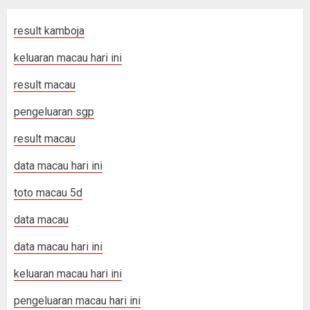
result kamboja
keluaran macau hari ini
result macau
pengeluaran sgp
result macau
data macau hari ini
toto macau 5d
data macau
data macau hari ini
keluaran macau hari ini
pengeluaran macau hari ini