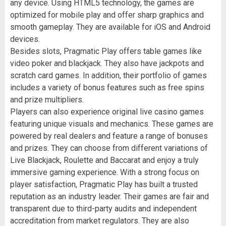
any device. Using HTML5 technology, the games are
optimized for mobile play and offer sharp graphics and
smooth gameplay. They are available for iOS and Android
devices.
Besides slots, Pragmatic Play offers table games like
video poker and blackjack. They also have jackpots and
scratch card games. In addition, their portfolio of games
includes a variety of bonus features such as free spins
and prize multipliers.
Players can also experience original live casino games
featuring unique visuals and mechanics. These games are
powered by real dealers and feature a range of bonuses
and prizes. They can choose from different variations of
Live Blackjack, Roulette and Baccarat and enjoy a truly
immersive gaming experience. With a strong focus on
player satisfaction, Pragmatic Play has built a trusted
reputation as an industry leader. Their games are fair and
transparent due to third-party audits and independent
accreditation from market regulators. They are also