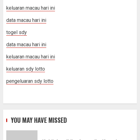
keluaran macau hari ini
data macau hari ini
togel sdy
data macau hari ini
keluaran macau hari ini
keluaran sdy lotto
pengeluaran sdy lotto
YOU MAY HAVE MISSED