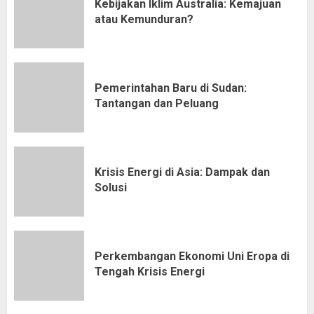
Kebijakan Iklim Australia: Kemajuan
atau Kemunduran?
Pemerintahan Baru di Sudan:
Tantangan dan Peluang
Krisis Energi di Asia: Dampak dan
Solusi
Perkembangan Ekonomi Uni Eropa di
Tengah Krisis Energi