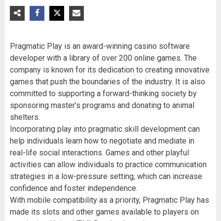
Pragmatic Play is an award-winning casino software
developer with a library of over 200 online games. The
company is known for its dedication to creating innovative
games that push the boundaries of the industry. It is also
committed to supporting a forward-thinking society by
sponsoring master’s programs and donating to animal
shelters.
Incorporating play into pragmatic skill development can
help individuals learn how to negotiate and mediate in
real-life social interactions. Games and other playful
activities can allow individuals to practice communication
strategies in a low-pressure setting, which can increase
confidence and foster independence.
With mobile compatibility as a priority, Pragmatic Play has
made its slots and other games available to players on