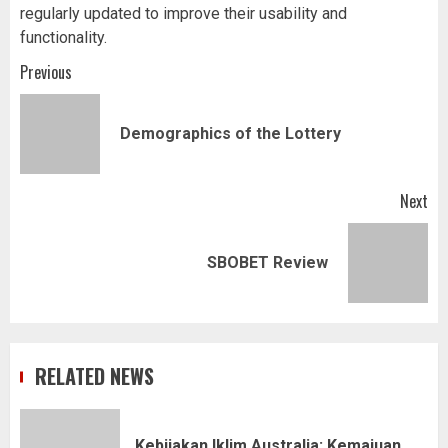
regularly updated to improve their usability and
functionality.
Post
Previous
navigation
Pr
Demographics of the Lottery
pos
Next
Next
SBOBET Review
post:
RELATED NEWS
Kebijakan Iklim Australia: Kemajuan