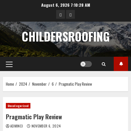
Skip
August 6, 2026
7:10:28 AM
to
data
angka
content
hongkong
pengeluaran
CHILDERSROOFING
sgp
Primary
Menu
Home
2024
November
6
Pragmatic Play Review
Uncategorized
Pragmatic Play Review
ADMINCI
NOVEMBER 6, 2024