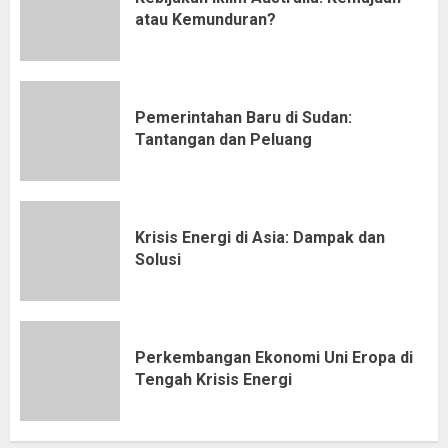
atau Kemunduran?
Pemerintahan Baru di Sudan:
Tantangan dan Peluang
Krisis Energi di Asia: Dampak dan
Solusi
Perkembangan Ekonomi Uni Eropa di
Tengah Krisis Energi