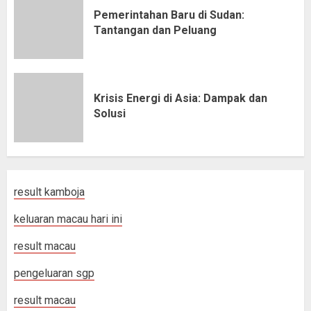
Pemerintahan Baru di Sudan:
Tantangan dan Peluang
Krisis Energi di Asia: Dampak dan
Solusi
result kamboja
keluaran macau hari ini
result macau
pengeluaran sgp
result macau