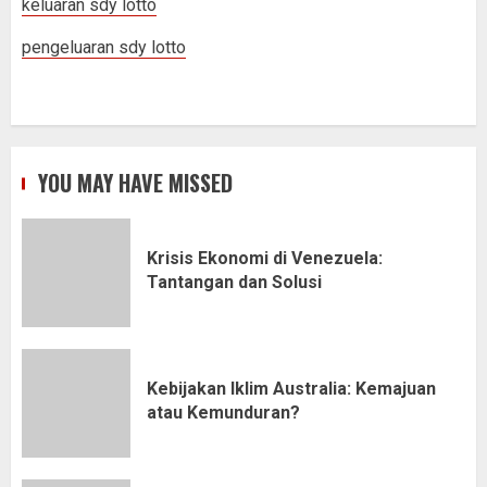
keluaran sdy lotto
pengeluaran sdy lotto
YOU MAY HAVE MISSED
Krisis Ekonomi di Venezuela:
Tantangan dan Solusi
Kebijakan Iklim Australia: Kemajuan
atau Kemunduran?