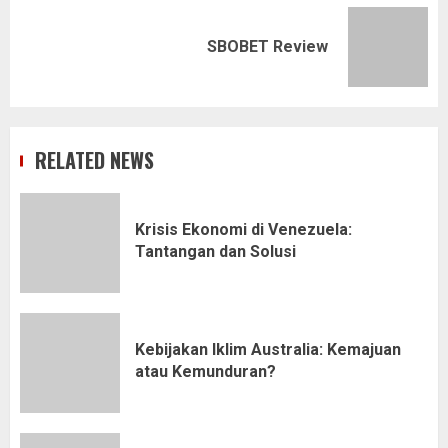
Next
SBOBET Review
post:
RELATED NEWS
Krisis Ekonomi di Venezuela:
Tantangan dan Solusi
Kebijakan Iklim Australia: Kemajuan
atau Kemunduran?