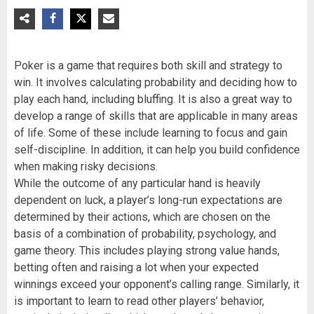
Poker is a game that requires both skill and strategy to
win. It involves calculating probability and deciding how to
play each hand, including bluffing. It is also a great way to
develop a range of skills that are applicable in many areas
of life. Some of these include learning to focus and gain
self-discipline. In addition, it can help you build confidence
when making risky decisions.
While the outcome of any particular hand is heavily
dependent on luck, a player’s long-run expectations are
determined by their actions, which are chosen on the
basis of a combination of probability, psychology, and
game theory. This includes playing strong value hands,
betting often and raising a lot when your expected
winnings exceed your opponent’s calling range. Similarly, it
is important to learn to read other players’ behavior,