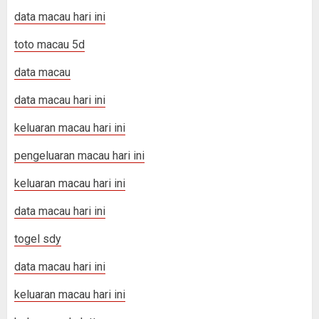
data macau hari ini
toto macau 5d
data macau
data macau hari ini
keluaran macau hari ini
pengeluaran macau hari ini
keluaran macau hari ini
data macau hari ini
togel sdy
data macau hari ini
keluaran macau hari ini