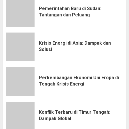
Pemerintahan Baru di Sudan:
Tantangan dan Peluang
Krisis Energi di Asia: Dampak dan
Solusi
Perkembangan Ekonomi Uni Eropa di
Tengah Krisis Energi
Konflik Terbaru di Timur Tengah:
Dampak Global