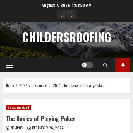
Skip
August 7, 2026
4:01:39 AM
to
data
angka
content
hongkong
pengeluaran
CHILDERSROOFING
sgp
Primary
Menu
Home
2024
December
26
The Basics of Playing Poker
Uncategorized
The Basics of Playing Poker
ADMINCI
DECEMBER 26, 2024