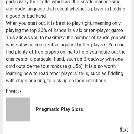
particularly their tells, which are the subtle mannerisms
and body language that reveal whether a player is holding
a good or bad hand.
When you start out, it is best to play tight, meaning only
playing the top 20% of hands in a six or ten-player game.
This allows you to maximize the number of hands you win
while staying competitive against better players. You can
find plenty of free graphs online to help you figure out the
chances of a particular hand, such as Broadway with one
card outside the four ranks (e.g. J5o). It is also worth
learning how to read other players’ tells, such as fiddling
with chips or a ring, to pick up on their intentions.
Post
Previous
navigation
Pr
Pragmatic Play Slots
pos
Next