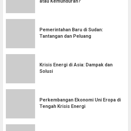
atau Kemunduran?
Pemerintahan Baru di Sudan:
Tantangan dan Peluang
Krisis Energi di Asia: Dampak dan
Solusi
Perkembangan Ekonomi Uni Eropa di
Tengah Krisis Energi