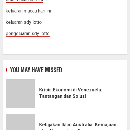
keluaran macau hari ini
keluaran sdy lotto
pengeluaran sdy lotto
YOU MAY HAVE MISSED
Krisis Ekonomi di Venezuela:
Tantangan dan Solusi
Kebijakan Iklim Australia: Kemajuan