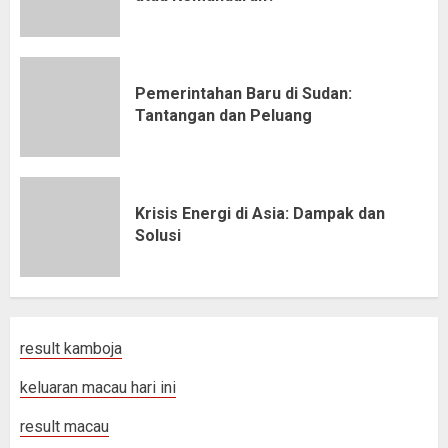
Pemerintahan Baru di Sudan:
Tantangan dan Peluang
Krisis Energi di Asia: Dampak dan
Solusi
result kamboja
keluaran macau hari ini
result macau