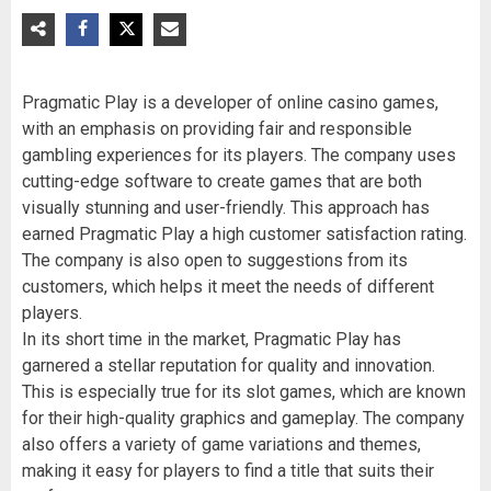
Pragmatic Play is a developer of online casino games,
with an emphasis on providing fair and responsible
gambling experiences for its players. The company uses
cutting-edge software to create games that are both
visually stunning and user-friendly. This approach has
earned Pragmatic Play a high customer satisfaction rating.
The company is also open to suggestions from its
customers, which helps it meet the needs of different
players.
In its short time in the market, Pragmatic Play has
garnered a stellar reputation for quality and innovation.
This is especially true for its slot games, which are known
for their high-quality graphics and gameplay. The company
also offers a variety of game variations and themes,
making it easy for players to find a title that suits their