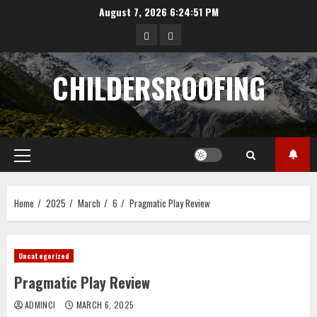
Skip
August 7, 2026
6:24:51 PM
to
data
angka
content
hongkong
pengeluaran
CHILDERSROOFING
sgp
Primary
Menu
Home
2025
March
6
Pragmatic Play Review
Uncategorized
Pragmatic Play Review
ADMINCI
MARCH 6, 2025