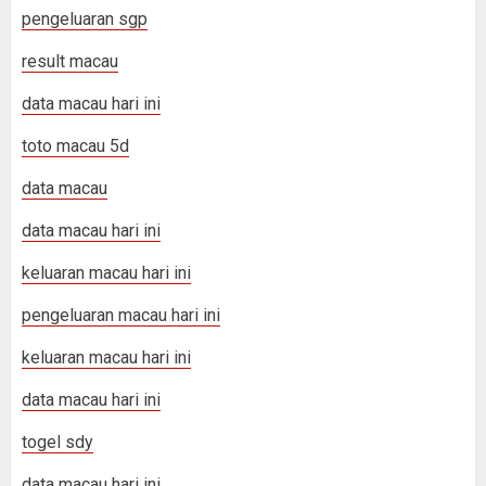
pengeluaran sgp
result macau
data macau hari ini
toto macau 5d
data macau
data macau hari ini
keluaran macau hari ini
pengeluaran macau hari ini
keluaran macau hari ini
data macau hari ini
togel sdy
data macau hari ini