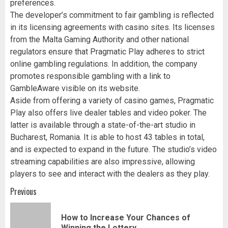
preferences.
The developer’s commitment to fair gambling is reflected
in its licensing agreements with casino sites. Its licenses
from the Malta Gaming Authority and other national
regulators ensure that Pragmatic Play adheres to strict
online gambling regulations. In addition, the company
promotes responsible gambling with a link to
GambleAware visible on its website.
Aside from offering a variety of casino games, Pragmatic
Play also offers live dealer tables and video poker. The
latter is available through a state-of-the-art studio in
Bucharest, Romania. It is able to host 43 tables in total,
and is expected to expand in the future. The studio’s video
streaming capabilities are also impressive, allowing
players to see and interact with the dealers as they play.
Post
Previous
navigation
How to Increase Your Chances of
Pr
Winning the Lottery