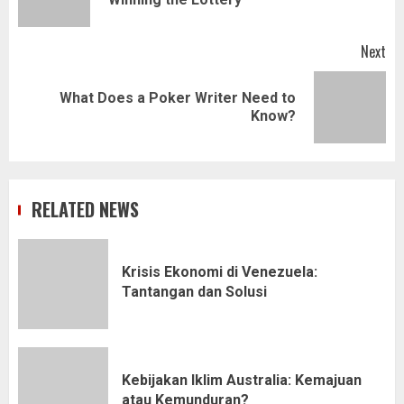
pos
Next
What Does a Poker Writer Need to
Next
Know?
post:
RELATED NEWS
Krisis Ekonomi di Venezuela:
Tantangan dan Solusi
Kebijakan Iklim Australia: Kemajuan
atau Kemunduran?