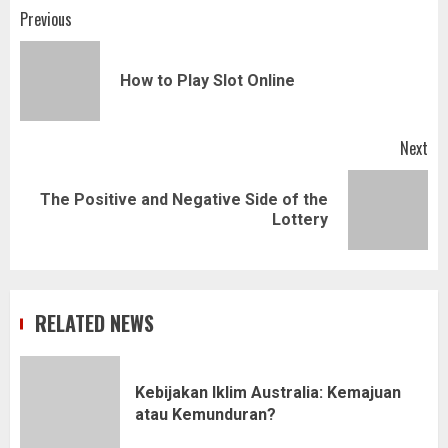
Post
Previous
navigation
Pr
How to Play Slot Online
pos
Next
The Positive and Negative Side of the
Next
Lottery
post:
RELATED NEWS
Kebijakan Iklim Australia: Kemajuan
atau Kemunduran?