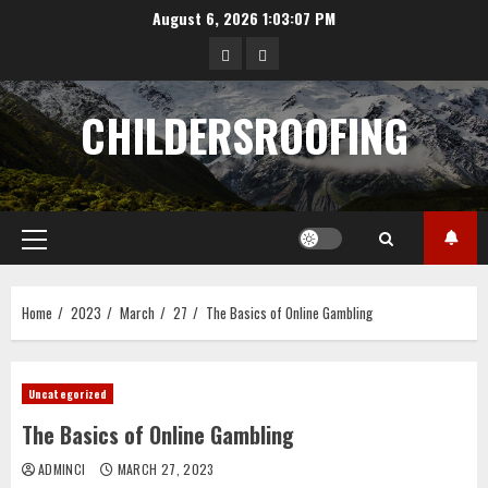
Skip
August 6, 2026
1:03:07 PM
to
data
angka
content
hongkong
pengeluaran
CHILDERSROOFING
sgp
Primary
Menu
Home
2023
March
27
The Basics of Online Gambling
Uncategorized
The Basics of Online Gambling
ADMINCI
MARCH 27, 2023