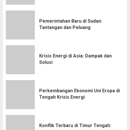
Pemerintahan Baru di Sudan:
Tantangan dan Peluang
Krisis Energi di Asia: Dampak dan
Solusi
Perkembangan Ekonomi Uni Eropa di
Tengah Krisis Energi
Konflik Terbaru di Timur Tengah: