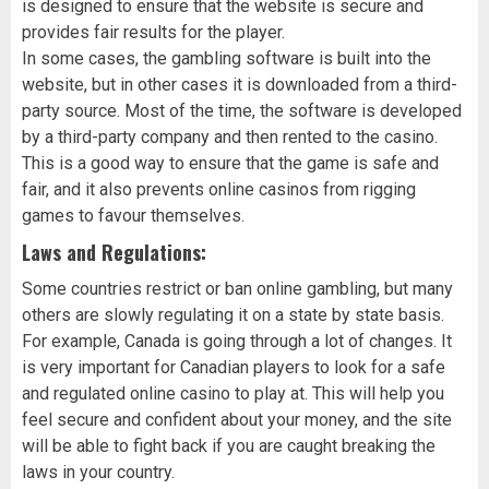
is designed to ensure that the website is secure and
provides fair results for the player.
In some cases, the gambling software is built into the
website, but in other cases it is downloaded from a third-
party source. Most of the time, the software is developed
by a third-party company and then rented to the casino.
This is a good way to ensure that the game is safe and
fair, and it also prevents online casinos from rigging
games to favour themselves.
Laws and Regulations:
Some countries restrict or ban online gambling, but many
others are slowly regulating it on a state by state basis.
For example, Canada is going through a lot of changes. It
is very important for Canadian players to look for a safe
and regulated online casino to play at. This will help you
feel secure and confident about your money, and the site
will be able to fight back if you are caught breaking the
laws in your country.