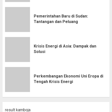
Pemerintahan Baru di Sudan:
Tantangan dan Peluang
Krisis Energi di Asia: Dampak dan
Solusi
Perkembangan Ekonomi Uni Eropa di
Tengah Krisis Energi
result kamboja