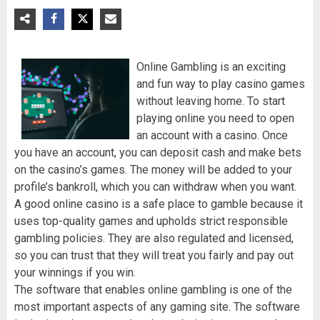
Online Gambling is an exciting
and fun way to play casino games
without leaving home. To start
playing online you need to open
an account with a casino. Once
you have an account, you can deposit cash and make bets
on the casino’s games. The money will be added to your
profile’s bankroll, which you can withdraw when you want.
A good online casino is a safe place to gamble because it
uses top-quality games and upholds strict responsible
gambling policies. They are also regulated and licensed,
so you can trust that they will treat you fairly and pay out
your winnings if you win.
The software that enables online gambling is one of the
most important aspects of any gaming site. The software