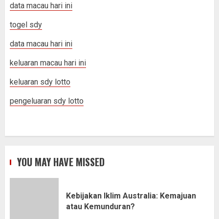
data macau hari ini
togel sdy
data macau hari ini
keluaran macau hari ini
keluaran sdy lotto
pengeluaran sdy lotto
YOU MAY HAVE MISSED
Kebijakan Iklim Australia: Kemajuan
atau Kemunduran?