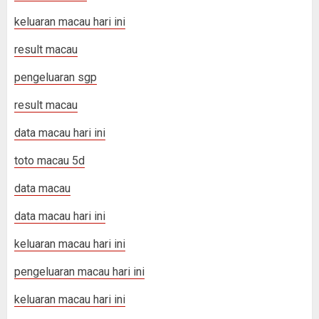
keluaran macau hari ini
result macau
pengeluaran sgp
result macau
data macau hari ini
toto macau 5d
data macau
data macau hari ini
keluaran macau hari ini
pengeluaran macau hari ini
keluaran macau hari ini