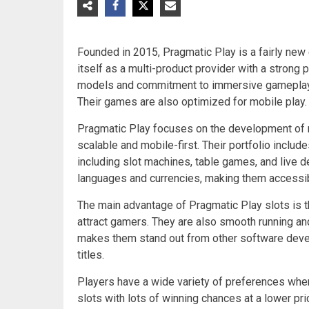
Founded in 2015, Pragmatic Play is a fairly new 
itself as a multi-product provider with a strong
models and commitment to immersive gameplay to
Their games are also optimized for mobile play.
Pragmatic Play focuses on the development of mu
scalable and mobile-first. Their portfolio inclu
including slot machines, table games, and live de
languages and currencies, making them accessib
The main advantage of Pragmatic Play slots is th
attract gamers. They are also smooth running and
makes them stand out from other software deve
titles.
Players have a wide variety of preferences when
slots with lots of winning chances at a lower price