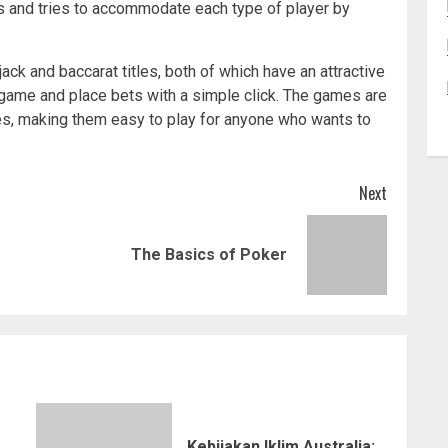
is and tries to accommodate each type of player by
ack and baccarat titles, both of which have an attractive
h game and place bets with a simple click. The games are
es, making them easy to play for anyone who wants to
Next
Previous
Next
The Basics of Poker
post:
post:
Kebijakan Iklim Australia: