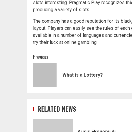
slots interesting. Pragmatic Play recognizes th
producing a variety of slots.
The company has a good reputation for its blackj
layout. Players can easily see the rules of eac
available in a number of languages and currenci
try their luck at online gambling.
Post
Previous
navigation
What is a Lottery?
RELATED NEWS
Krisis Ekonomi di