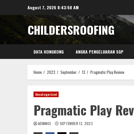
Skip
August 7, 2026
8:43:58 AM
to
content
CHILDERSROOFING
DATA HONGKONG
ANGKA PENGELUARAN SGP
Home
2023
September
13
Pragmatic Play Review
Uncategorized
Pragmatic Play Rev
ADMINCI
SEPTEMBER 13, 2023