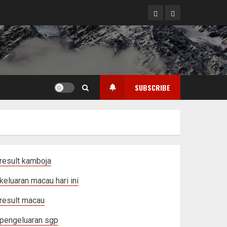
data
angka
hongkong
pengeluaran
sgp
SUBSCRIBE
result kamboja
keluaran macau hari ini
result macau
pengeluaran sgp