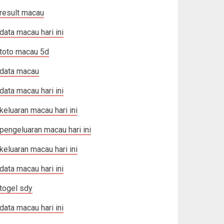
result macau
data macau hari ini
toto macau 5d
data macau
data macau hari ini
keluaran macau hari ini
pengeluaran macau hari ini
keluaran macau hari ini
data macau hari ini
togel sdy
data macau hari ini