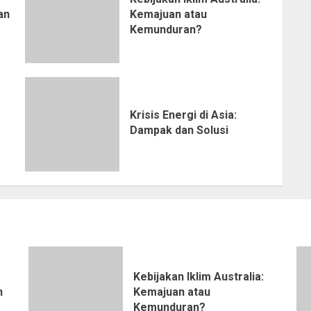
an
Kemajuan atau
Kemunduran?
Krisis Energi di Asia:
Dampak dan Solusi
Kebijakan Iklim Australia:
n
Kemajuan atau
Kemunduran?