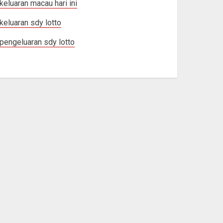
keluaran macau hari ini
keluaran sdy lotto
pengeluaran sdy lotto