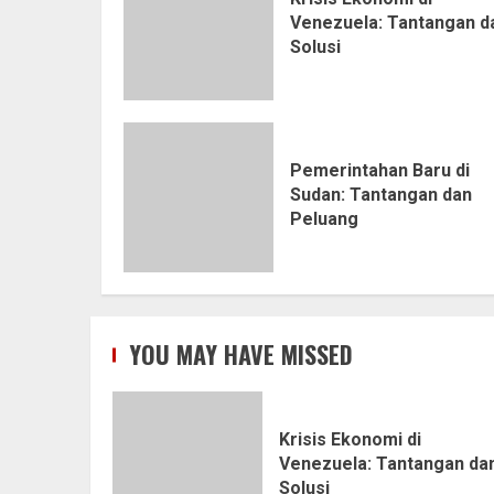
Venezuela: Tantangan d
Solusi
Pemerintahan Baru di
Sudan: Tantangan dan
Peluang
YOU MAY HAVE MISSED
Krisis Ekonomi di
Venezuela: Tantangan da
Solusi