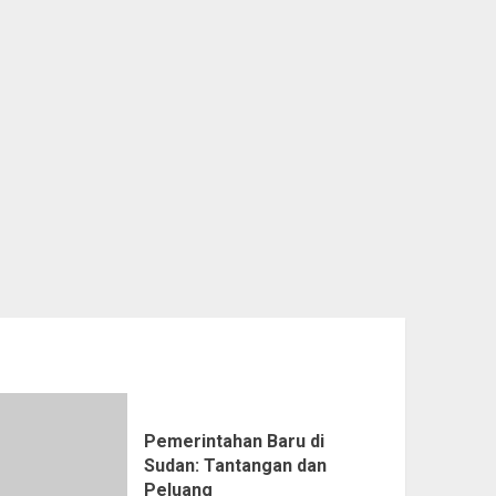
Pemerintahan Baru di
Sudan: Tantangan dan
Peluang