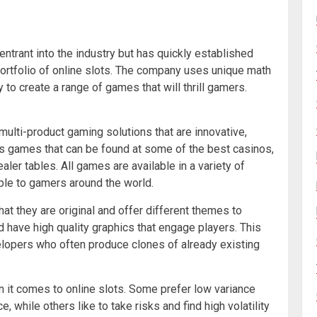
entrant into the industry but has quickly established
 portfolio of online slots. The company uses unique math
 create a range of games that will thrill gamers.
lti-product gaming solutions that are innovative,
des games that can be found at some of the best casinos,
aler tables. All games are available in a variety of
le to gamers around the world.
at they are original and offer different themes to
 have high quality graphics that engage players. This
lopers who often produce clones of already existing
 it comes to online slots. Some prefer low variance
, while others like to take risks and find high volatility