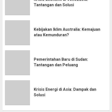
Tantangan dan Solusi
Kebijakan Iklim Australia: Kemajuan
atau Kemunduran?
Pemerintahan Baru di Sudan:
Tantangan dan Peluang
Krisis Energi di Asia: Dampak dan
Solusi