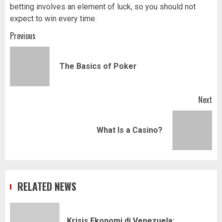
betting involves an element of luck, so you should not
expect to win every time.
Post
Previous
navigation
Pr
The Basics of Poker
pos
Next
Next
What Is a Casino?
post:
RELATED NEWS
Krisis Ekonomi di Venezuela: