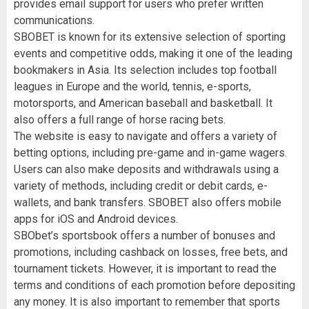
provides email support for users who prefer written
communications.
SBOBET is known for its extensive selection of sporting
events and competitive odds, making it one of the leading
bookmakers in Asia. Its selection includes top football
leagues in Europe and the world, tennis, e-sports,
motorsports, and American baseball and basketball. It
also offers a full range of horse racing bets.
The website is easy to navigate and offers a variety of
betting options, including pre-game and in-game wagers.
Users can also make deposits and withdrawals using a
variety of methods, including credit or debit cards, e-
wallets, and bank transfers. SBOBET also offers mobile
apps for iOS and Android devices.
SBObet’s sportsbook offers a number of bonuses and
promotions, including cashback on losses, free bets, and
tournament tickets. However, it is important to read the
terms and conditions of each promotion before depositing
any money. It is also important to remember that sports