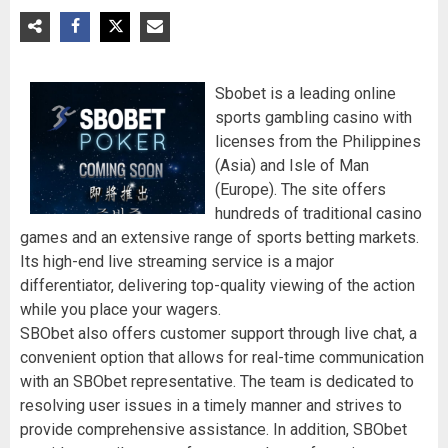
Sbobet is a leading online
sports gambling casino with
licenses from the Philippines
(Asia) and Isle of Man
(Europe). The site offers
hundreds of traditional casino
games and an extensive range of sports betting markets.
Its high-end live streaming service is a major
differentiator, delivering top-quality viewing of the action
while you place your wagers.
SBObet also offers customer support through live chat, a
convenient option that allows for real-time communication
with an SBObet representative. The team is dedicated to
resolving user issues in a timely manner and strives to
provide comprehensive assistance. In addition, SBObet