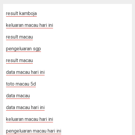
result kamboja
keluaran macau hari ini
result macau
pengeluaran sgp
result macau
data macau hari ini
toto macau 5d
data macau
data macau hari ini
keluaran macau hari ini
pengeluaran macau hari ini