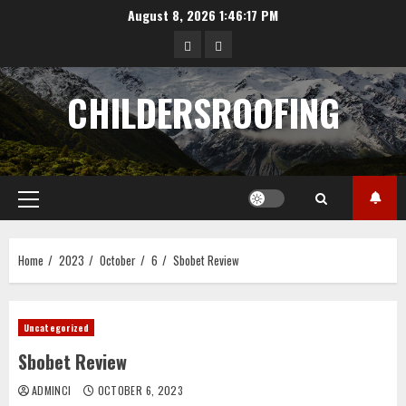
Skip
August 8, 2026
1:46:18 PM
to
data
angka
content
hongkong
pengeluaran
CHILDERSROOFING
sgp
Primary
Menu
Home
2023
October
6
Sbobet Review
Uncategorized
Sbobet Review
ADMINCI
OCTOBER 6, 2023