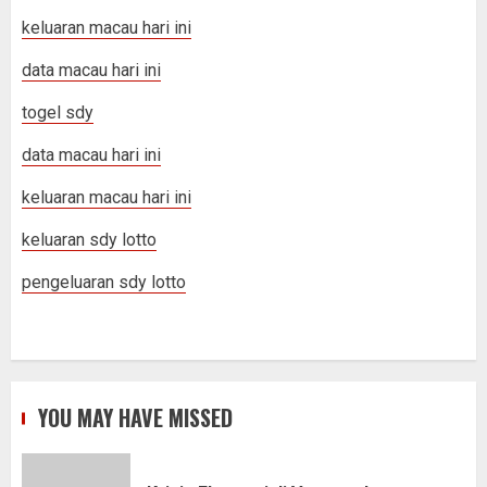
keluaran macau hari ini
data macau hari ini
togel sdy
data macau hari ini
keluaran macau hari ini
keluaran sdy lotto
pengeluaran sdy lotto
YOU MAY HAVE MISSED