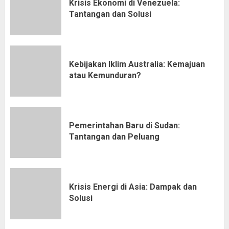
Krisis Ekonomi di Venezuela:
Tantangan dan Solusi
Kebijakan Iklim Australia: Kemajuan
atau Kemunduran?
Pemerintahan Baru di Sudan:
Tantangan dan Peluang
Krisis Energi di Asia: Dampak dan
Solusi