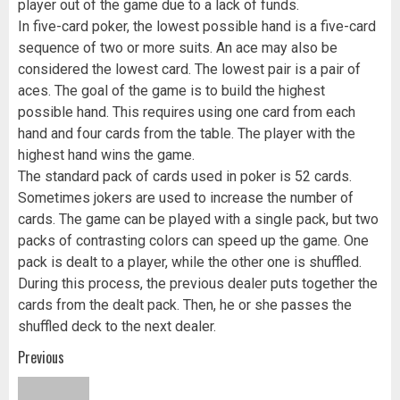
player out of the game due to a lack of funds.
In five-card poker, the lowest possible hand is a five-card
sequence of two or more suits. An ace may also be
considered the lowest card. The lowest pair is a pair of
aces. The goal of the game is to build the highest
possible hand. This requires using one card from each
hand and four cards from the table. The player with the
highest hand wins the game.
The standard pack of cards used in poker is 52 cards.
Sometimes jokers are used to increase the number of
cards. The game can be played with a single pack, but two
packs of contrasting colors can speed up the game. One
pack is dealt to a player, while the other one is shuffled.
During this process, the previous dealer puts together the
cards from the dealt pack. Then, he or she passes the
shuffled deck to the next dealer.
Post
Previous
navigation