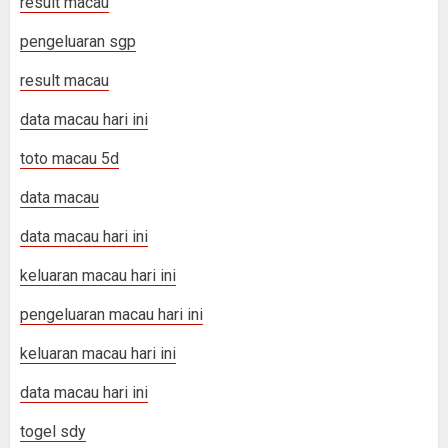
result macau
pengeluaran sgp
result macau
data macau hari ini
toto macau 5d
data macau
data macau hari ini
keluaran macau hari ini
pengeluaran macau hari ini
keluaran macau hari ini
data macau hari ini
togel sdy