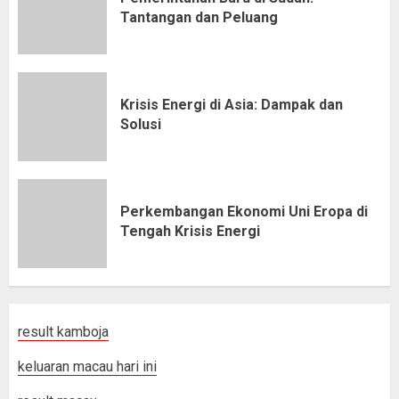
Tantangan dan Peluang
Krisis Energi di Asia: Dampak dan
Solusi
Perkembangan Ekonomi Uni Eropa di
Tengah Krisis Energi
result kamboja
keluaran macau hari ini