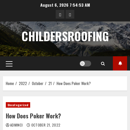
Skip
August 6, 2026
7:54:54 AM
to
data
angka
content
hongkong
pengeluaran
CHILDERSROOFING
sgp
Primary
Menu
Home
2022
October
21
How Does Poker Work?
Uncategorized
How Does Poker Work?
ADMINCI
OCTOBER 21, 2022