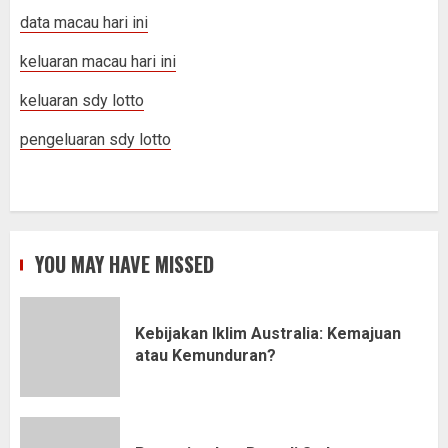
data macau hari ini
keluaran macau hari ini
keluaran sdy lotto
pengeluaran sdy lotto
YOU MAY HAVE MISSED
Kebijakan Iklim Australia: Kemajuan
atau Kemunduran?