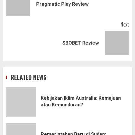
Pr
Pragmatic Play Review
pos
Next
Next
SBOBET Review
post:
RELATED NEWS
Kebijakan Iklim Australia: Kemajuan
atau Kemunduran?
Pemerintahan Baru di Sudan: