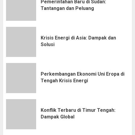
Pemerintahan Baru di Sudan:
Tantangan dan Peluang
Krisis Energi di Asia: Dampak dan
Solusi
Perkembangan Ekonomi Uni Eropa di
Tengah Krisis Energi
Konflik Terbaru di Timur Tengah:
Dampak Global