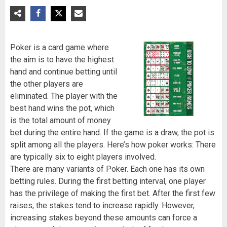
Poker is a card game where
the aim is to have the highest
hand and continue betting until
the other players are
eliminated. The player with the
best hand wins the pot, which
is the total amount of money
bet during the entire hand. If the game is a draw, the pot is
split among all the players. Here’s how poker works: There
are typically six to eight players involved.
There are many variants of Poker. Each one has its own
betting rules. During the first betting interval, one player
has the privilege of making the first bet. After the first few
raises, the stakes tend to increase rapidly. However,
increasing stakes beyond these amounts can force a