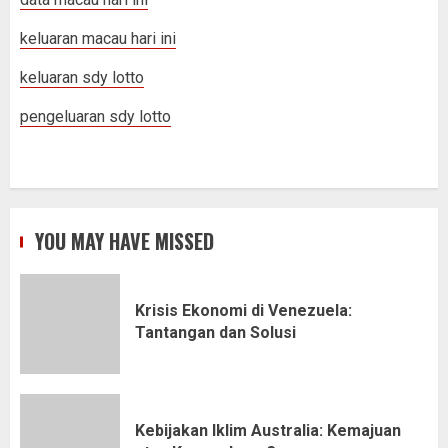
keluaran macau hari ini
keluaran sdy lotto
pengeluaran sdy lotto
YOU MAY HAVE MISSED
Krisis Ekonomi di Venezuela:
Tantangan dan Solusi
Kebijakan Iklim Australia: Kemajuan