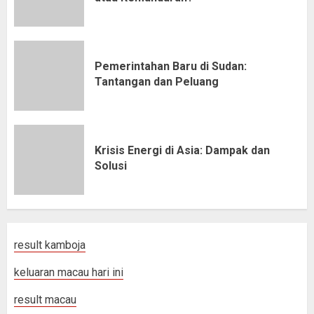
Pemerintahan Baru di Sudan:
Tantangan dan Peluang
Krisis Energi di Asia: Dampak dan
Solusi
result kamboja
keluaran macau hari ini
result macau