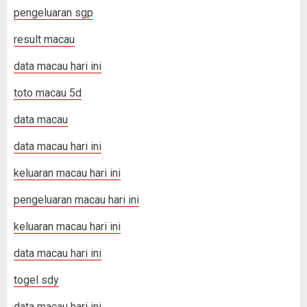
pengeluaran sgp
result macau
data macau hari ini
toto macau 5d
data macau
data macau hari ini
keluaran macau hari ini
pengeluaran macau hari ini
keluaran macau hari ini
data macau hari ini
togel sdy
data macau hari ini