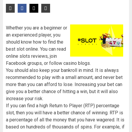
Whether you are a beginner or
an experienced player, you
should know how to find the
best slot online. You can read
online slots reviews, join
Facebook groups, or follow casino blogs.
You should also keep your bankroll in mind. It is always
recommended to play with a small amount, and never bet
more than you can afford to lose. Increasing your bet can
give you a better chance of hitting a win, but it will also
increase your risk.
If you can find a high Return to Player (RTP) percentage
slot, then you will have a better chance of winning. RTP is
a percentage of all the money that you have wagered. It is
based on hundreds of thousands of spins. For example, if