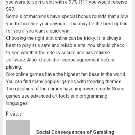
you were to spin a slot with a 97% RTP, you would receive
$97.
Some slot machines have special bonus rounds that allow
you to increase your payouts. This may be the best option
for you if you want a quick win.
Choosing the right slot online can be tricky. It is always
best to play at a safe and reliable site. You should check
to see whether the site is secure and has reliable
software. Also, check the license agreement before
playing.
Slot online games have the highest fan base in the world.
You can find many popular games with trending themes.
The graphics of the games have improved greatly. Some
games use advanced art tools and programming
languages.
Post
Previous
navigation
Pr
Social Consequences of Gambling