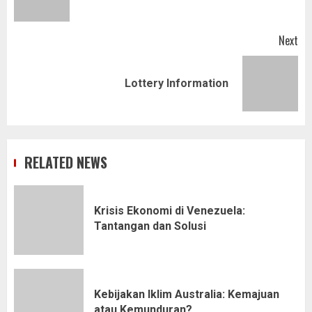
pos
Next
Next
Lottery Information
post:
RELATED NEWS
Krisis Ekonomi di Venezuela:
Tantangan dan Solusi
Kebijakan Iklim Australia: Kemajuan
atau Kemunduran?