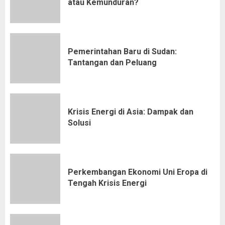
atau Kemunduran?
Pemerintahan Baru di Sudan:
Tantangan dan Peluang
Krisis Energi di Asia: Dampak dan
Solusi
Perkembangan Ekonomi Uni Eropa di
Tengah Krisis Energi