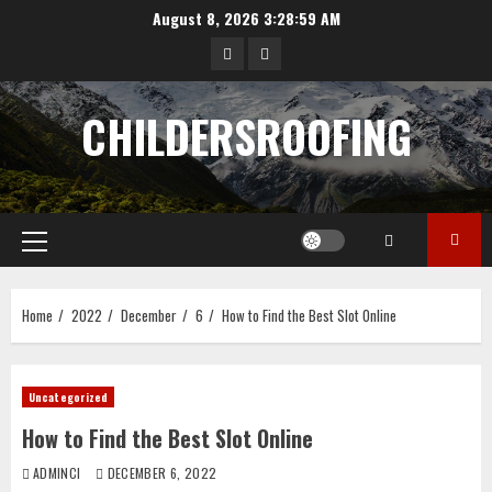
Skip
August 8, 2026
3:28:59 AM
to
data
angka
content
hongkong
pengeluaran
sgp
CHILDERSROOFING
Primary
Menu
Home
2022
December
6
How to Find the Best Slot Online
Uncategorized
How to Find the Best Slot Online
ADMINCI
DECEMBER 6, 2022