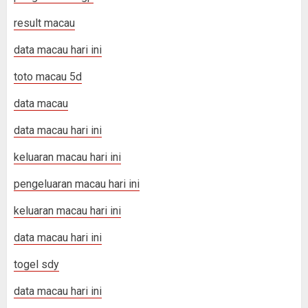
result macau
data macau hari ini
toto macau 5d
data macau
data macau hari ini
keluaran macau hari ini
pengeluaran macau hari ini
keluaran macau hari ini
data macau hari ini
togel sdy
data macau hari ini