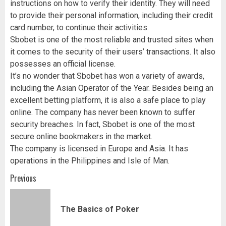
instructions on how to verify their identity. They will need
to provide their personal information, including their credit
card number, to continue their activities.
Sbobet is one of the most reliable and trusted sites when
it comes to the security of their users’ transactions. It also
possesses an official license.
It’s no wonder that Sbobet has won a variety of awards,
including the Asian Operator of the Year. Besides being an
excellent betting platform, it is also a safe place to play
online. The company has never been known to suffer
security breaches. In fact, Sbobet is one of the most
secure online bookmakers in the market.
The company is licensed in Europe and Asia. It has
operations in the Philippines and Isle of Man.
Post
Previous
navigation
Pr
The Basics of Poker
pos