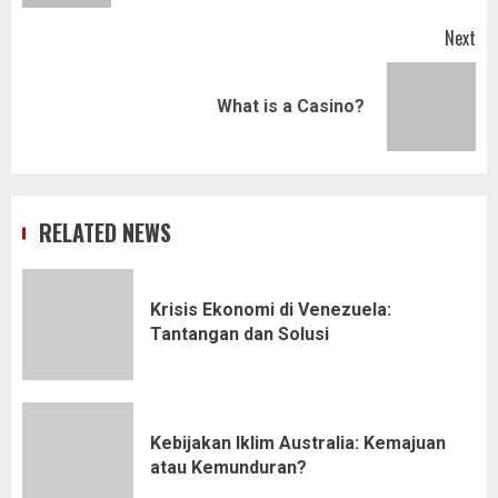
Next
Next
What is a Casino?
post:
RELATED NEWS
Krisis Ekonomi di Venezuela:
Tantangan dan Solusi
Kebijakan Iklim Australia: Kemajuan
atau Kemunduran?