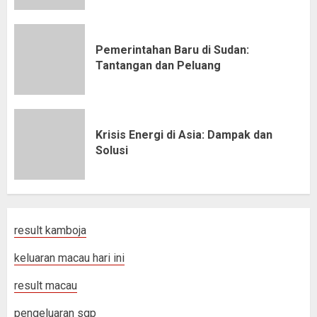
Pemerintahan Baru di Sudan:
Tantangan dan Peluang
Krisis Energi di Asia: Dampak dan
Solusi
result kamboja
keluaran macau hari ini
result macau
pengeluaran sgp