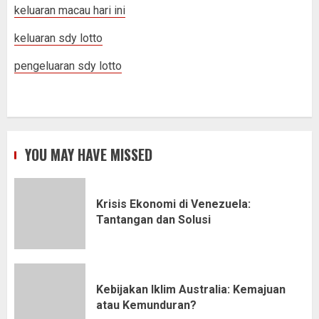
keluaran macau hari ini
keluaran sdy lotto
pengeluaran sdy lotto
YOU MAY HAVE MISSED
Krisis Ekonomi di Venezuela:
Tantangan dan Solusi
Kebijakan Iklim Australia: Kemajuan
atau Kemunduran?