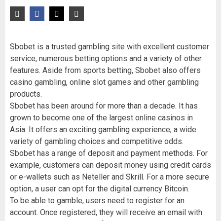
Sbobet is a trusted gambling site with excellent customer
service, numerous betting options and a variety of other
features. Aside from sports betting, Sbobet also offers
casino gambling, online slot games and other gambling
products.
Sbobet has been around for more than a decade. It has
grown to become one of the largest online casinos in
Asia. It offers an exciting gambling experience, a wide
variety of gambling choices and competitive odds.
Sbobet has a range of deposit and payment methods. For
example, customers can deposit money using credit cards
or e-wallets such as Neteller and Skrill. For a more secure
option, a user can opt for the digital currency Bitcoin.
To be able to gamble, users need to register for an
account. Once registered, they will receive an email with