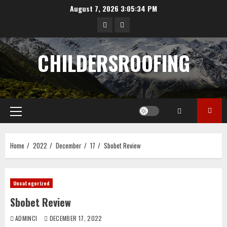
Skip
August 7, 2026
3:05:34 PM
to
data
angka
content
hongkong
pengeluaran
sgp
CHILDERSROOFING
Primary
Menu
Home
2022
December
17
Sbobet Review
Uncategorized
Sbobet Review
ADMINCI
DECEMBER 17, 2022