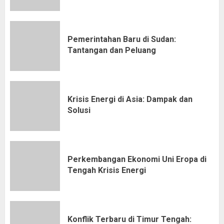
Pemerintahan Baru di Sudan:
Tantangan dan Peluang
Krisis Energi di Asia: Dampak dan
Solusi
Perkembangan Ekonomi Uni Eropa di
Tengah Krisis Energi
Konflik Terbaru di Timur Tengah: