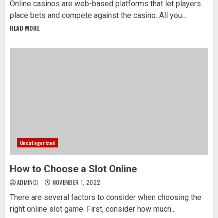
Online casinos are web-based platforms that let players
place bets and compete against the casino. All you...
READ MORE
Uncategorized
How to Choose a Slot Online
ADMINCI
NOVEMBER 1, 2022
There are several factors to consider when choosing the
right online slot game. First, consider how much...