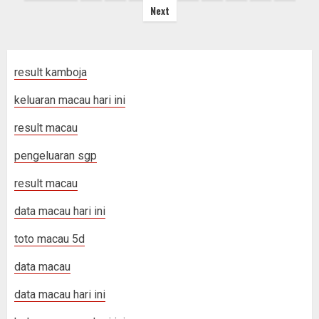
Next
pagination
result kamboja
keluaran macau hari ini
result macau
pengeluaran sgp
result macau
data macau hari ini
toto macau 5d
data macau
data macau hari ini