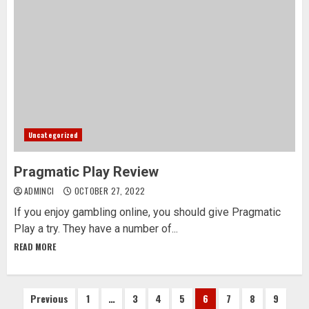
Uncategorized
Pragmatic Play Review
ADMINCI
OCTOBER 27, 2022
If you enjoy gambling online, you should give Pragmatic
Play a try. They have a number of...
READ MORE
Posts
Previous
1
…
3
4
5
6
7
8
9