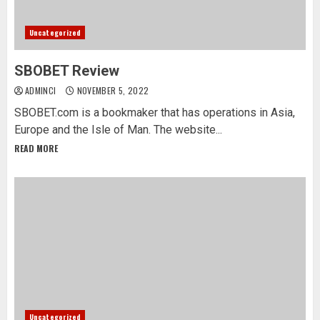
Uncategorized
SBOBET Review
ADMINCI
NOVEMBER 5, 2022
SBOBET.com is a bookmaker that has operations in Asia,
Europe and the Isle of Man. The website...
READ MORE
Uncategorized