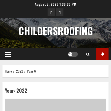
Skip
August 7, 2026
1:36:30 PM
to
data
angka
content
hongkong
pengeluaran
CHILDERSROOFING
sgp
Primary
Menu
Home
2022
Page 6
Year:
2022