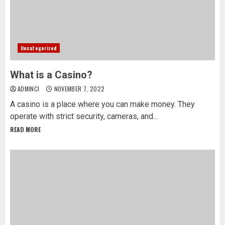
Uncategorized
What is a Casino?
ADMINCI
NOVEMBER 7, 2022
A casino is a place where you can make money. They
operate with strict security, cameras, and...
READ MORE