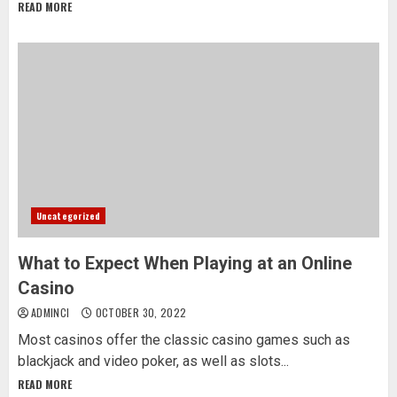
READ MORE
Uncategorized
What to Expect When Playing at an Online
Casino
ADMINCI
OCTOBER 30, 2022
Most casinos offer the classic casino games such as
blackjack and video poker, as well as slots...
READ MORE