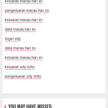
keluaran macau hari ini
pengeluaran macau hari ini
keluaran macau hari ini
data macau hari ini
togel sdy
data macau hari ini
keluaran macau hari ini
keluaran sdy lotto
pengeluaran sdy lotto
YOU MAY HAVE MISSED