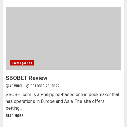
Uncategorized
SBOBET Review
ADMINCI
OCTOBER 29, 2022
SBOBET.com is a Philippine-based online bookmaker that
has operations in Europe and Asia. The site offers
betting...
READ MORE