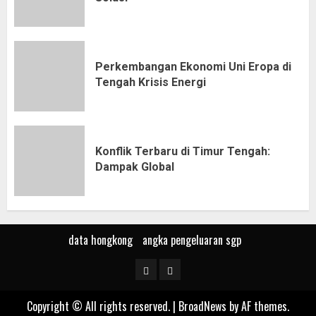
Perkembangan Ekonomi Uni Eropa di
Tengah Krisis Energi
Konflik Terbaru di Timur Tengah:
Dampak Global
data hongkong
angka pengeluaran sgp
data
angka
hongkong
pengeluaran
Copyright © All rights reserved.
|
BroadNews
by AF themes.
sgp