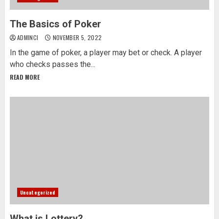
The Basics of Poker
ADMINCI
NOVEMBER 5, 2022
In the game of poker, a player may bet or check. A player
who checks passes the...
READ MORE
Uncategorized
What is Lottery?