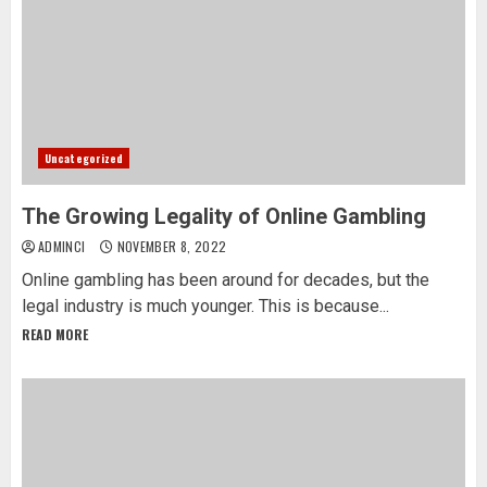
Uncategorized
The Growing Legality of Online Gambling
ADMINCI
NOVEMBER 8, 2022
Online gambling has been around for decades, but the
legal industry is much younger. This is because...
READ MORE