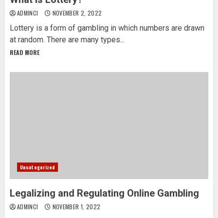
ADMINCI
NOVEMBER 2, 2022
Lottery is a form of gambling in which numbers are drawn
at random. There are many types...
READ MORE
Uncategorized
Legalizing and Regulating Online Gambling
ADMINCI
NOVEMBER 1, 2022