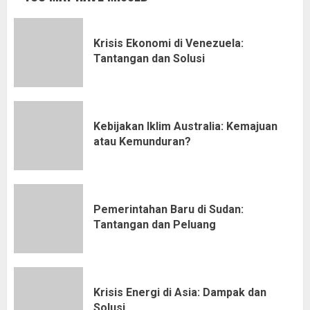
Krisis Ekonomi di Venezuela:
Tantangan dan Solusi
Kebijakan Iklim Australia: Kemajuan
atau Kemunduran?
Pemerintahan Baru di Sudan:
Tantangan dan Peluang
Krisis Energi di Asia: Dampak dan
Solusi