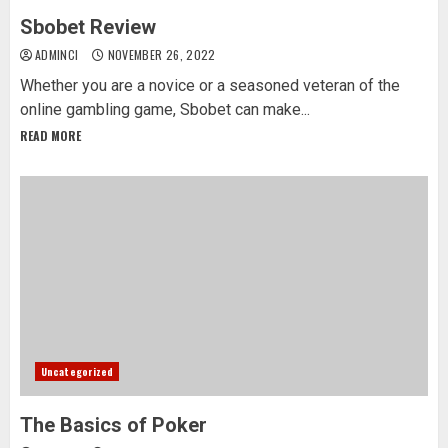
Sbobet Review
ADMINCI
NOVEMBER 26, 2022
Whether you are a novice or a seasoned veteran of the
online gambling game, Sbobet can make...
READ MORE
Uncategorized
The Basics of Poker