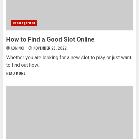
Uncategorized
How to Find a Good Slot Online
ADMINCI
NOVEMBER 28, 2022
Whether you are looking for a new slot to play or just want
to find out how...
READ MORE