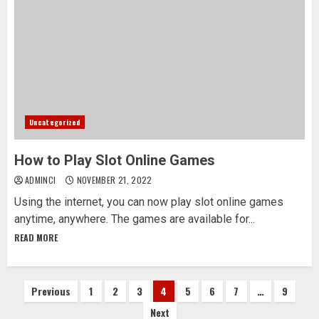
Uncategorized
How to Play Slot Online Games
ADMINCI
NOVEMBER 21, 2022
Using the internet, you can now play slot online games
anytime, anywhere. The games are available for...
READ MORE
Posts
Previous
1
2
3
4
5
6
7
…
9
Next