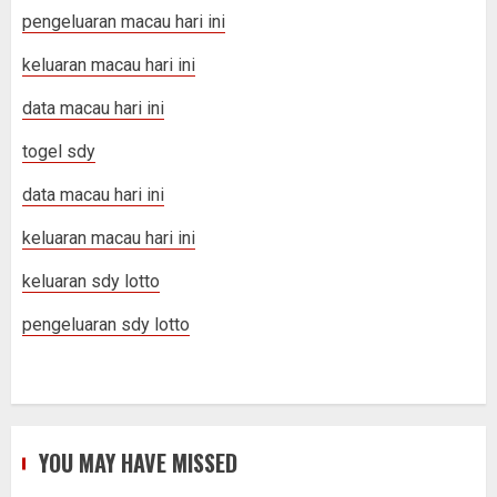
pengeluaran macau hari ini
keluaran macau hari ini
data macau hari ini
togel sdy
data macau hari ini
keluaran macau hari ini
keluaran sdy lotto
pengeluaran sdy lotto
YOU MAY HAVE MISSED