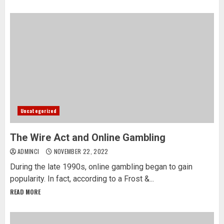
Uncategorized
The Wire Act and Online Gambling
ADMINCI
NOVEMBER 22, 2022
During the late 1990s, online gambling began to gain
popularity. In fact, according to a Frost &...
READ MORE