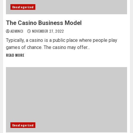
Uncategorized
The Casino Business Model
ADMINCI
NOVEMBER 27, 2022
Typically, a casino is a public place where people play
games of chance. The casino may offer...
READ MORE
Uncategorized