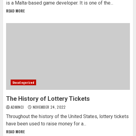
is a Malta-based game developer. It is one of the...
READ MORE
Uncategorized
The History of Lottery Tickets
ADMINCI
NOVEMBER 24, 2022
Throughout the history of the United States, lottery tickets
have been used to raise money for a...
READ MORE