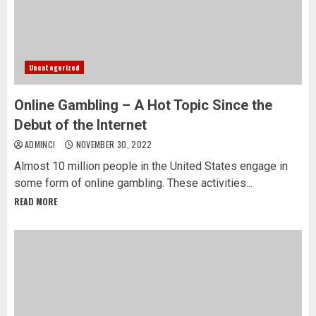
Uncategorized
Online Gambling – A Hot Topic Since the
Debut of the Internet
ADMINCI
NOVEMBER 30, 2022
Almost 10 million people in the United States engage in
some form of online gambling. These activities...
READ MORE