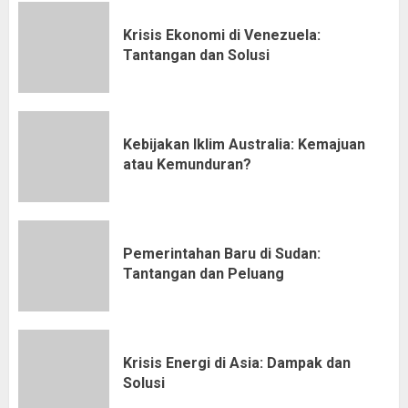
Krisis Ekonomi di Venezuela:
Tantangan dan Solusi
Kebijakan Iklim Australia: Kemajuan
atau Kemunduran?
Pemerintahan Baru di Sudan:
Tantangan dan Peluang
Krisis Energi di Asia: Dampak dan
Solusi