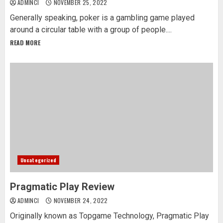
ADMINCI
NOVEMBER 25, 2022
Generally speaking, poker is a gambling game played
around a circular table with a group of people....
READ MORE
Uncategorized
Pragmatic Play Review
ADMINCI
NOVEMBER 24, 2022
Originally known as Topgame Technology, Pragmatic Play