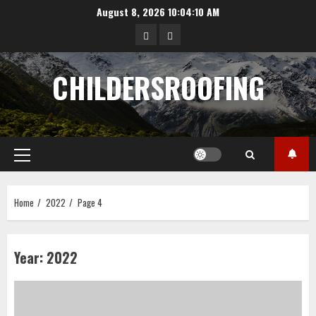
Skip
August 8, 2026
10:04:10 AM
to
data
angka
content
hongkong
pengeluaran
CHILDERSROOFING
sgp
Primary
Menu
Home
2022
Page 4
Year:
2022