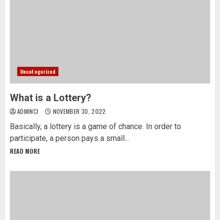
Uncategorized
What is a Lottery?
ADMINCI
NOVEMBER 30, 2022
Basically, a lottery is a game of chance. In order to
participate, a person pays a small...
READ MORE