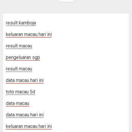
pagination
result kamboja
keluaran macau hari ini
result macau
pengeluaran sgp
result macau
data macau hari ini
toto macau 5d
data macau
data macau hari ini
keluaran macau hari ini