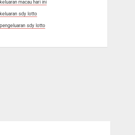
keluaran macau hari ini
keluaran sdy lotto
pengeluaran sdy lotto