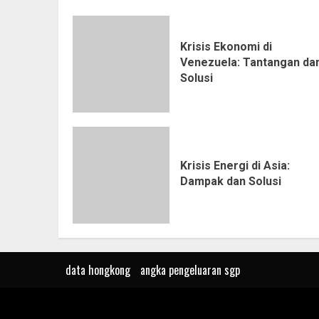
Krisis Ekonomi di
Venezuela: Tantangan da
Solusi
Krisis Energi di Asia:
Dampak dan Solusi
data hongkong
angka pengeluaran sgp