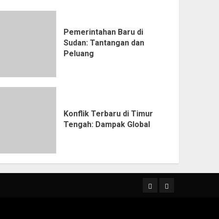
Pemerintahan Baru di
Sudan: Tantangan dan
Peluang
Konflik Terbaru di Timur
Tengah: Dampak Global
data
angka
hongkong
pengeluaran
sgp