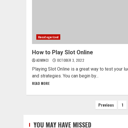
Uncategorized
How to Play Slot Online
ADMINCI
OCTOBER 3, 2022
Playing Slot Online is a great way to test your lu
and strategies. You can begin by...
READ MORE
Posts
Previous
1
paginati
YOU MAY HAVE MISSED