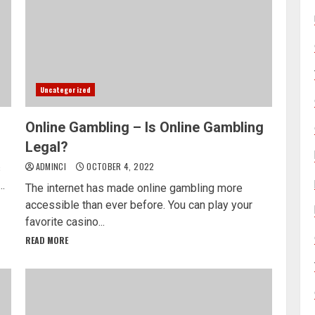
Uncategorized
Online Gambling – Is Online Gambling
Legal?
ADMINCI
OCTOBER 4, 2022
s
.
The internet has made online gambling more
accessible than ever before. You can play your
favorite casino...
READ MORE