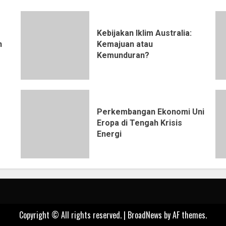
Kebijakan Iklim Australia:
n
Kemajuan atau
Kemunduran?
Perkembangan Ekonomi Uni
Eropa di Tengah Krisis
Energi
Copyright © All rights reserved.
|
BroadNews
by AF themes.