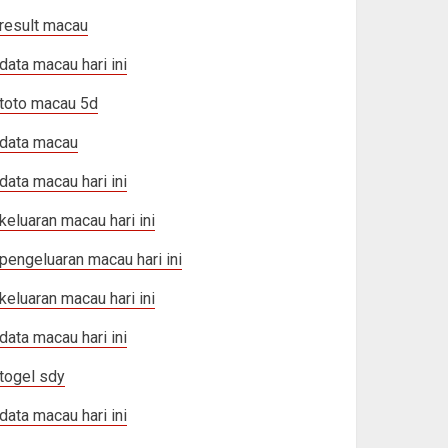
result macau
data macau hari ini
toto macau 5d
data macau
data macau hari ini
keluaran macau hari ini
pengeluaran macau hari ini
keluaran macau hari ini
data macau hari ini
togel sdy
data macau hari ini