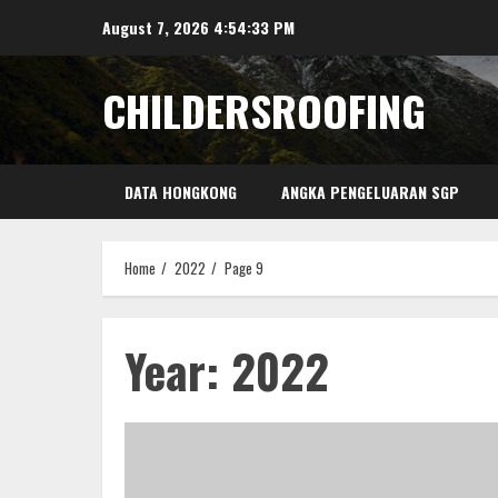
Skip
August 7, 2026
4:54:33 PM
to
content
CHILDERSROOFING
DATA HONGKONG
ANGKA PENGELUARAN SGP
Home
2022
Page 9
Year:
2022