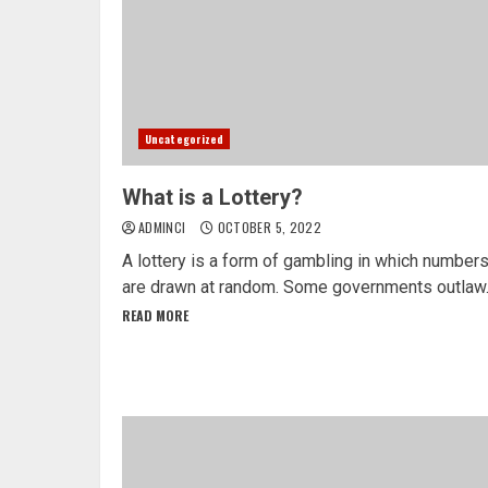
Uncategorized
What is a Lottery?
ADMINCI
OCTOBER 5, 2022
A lottery is a form of gambling in which number
are drawn at random. Some governments outlaw..
READ MORE