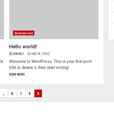
Uncategorized
Hello world!
ADMINCI
JULY 14, 2022
ck
Welcome to WordPress. This is your first post.
Edit or delete it, then start writing!
READ MORE
…
6
7
8
9
on