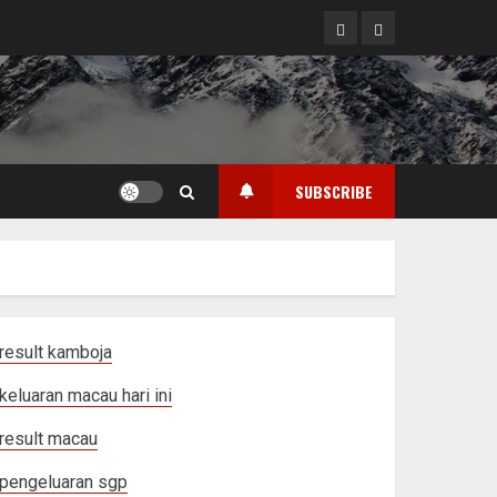
data
angka
hongkong
pengeluaran
sgp
SUBSCRIBE
result kamboja
keluaran macau hari ini
result macau
pengeluaran sgp