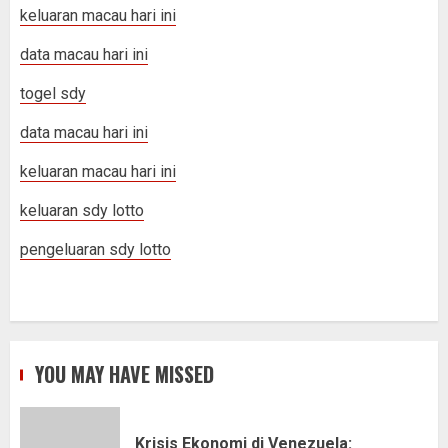
keluaran macau hari ini
data macau hari ini
togel sdy
data macau hari ini
keluaran macau hari ini
keluaran sdy lotto
pengeluaran sdy lotto
YOU MAY HAVE MISSED
Krisis Ekonomi di Venezuela: