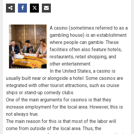
A casino (sometimes referred to as a
gambling house) is an establishment
where people can gamble. These
facilities often also feature hotels,
restaurants, retail shopping, and
other entertainment.
In the United States, a casino is
usually built near or alongside a hotel. Some casinos are
integrated with other tourist attractions, such as cruise
ships or stand-up comedy clubs.
One of the main arguments for casinos is that they
increase employment for the local area. However, this is
not always true.
The main reason for this is that most of the labor will
come from outside of the local area. Thus, the