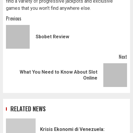
find a variety of progressive jackpots and exclusive
games that you won’t find anywhere else.
Post
Previous
navigation
Pr
Sbobet Review
pos
Next
What You Need to Know About Slot
Next
Online
post:
RELATED NEWS
Krisis Ekonomi di Venezuela: