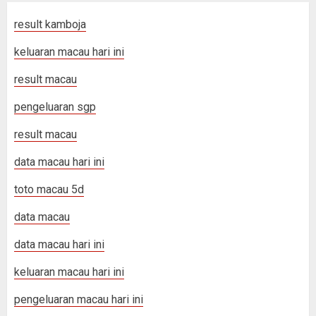
result kamboja
keluaran macau hari ini
result macau
pengeluaran sgp
result macau
data macau hari ini
toto macau 5d
data macau
data macau hari ini
keluaran macau hari ini
pengeluaran macau hari ini