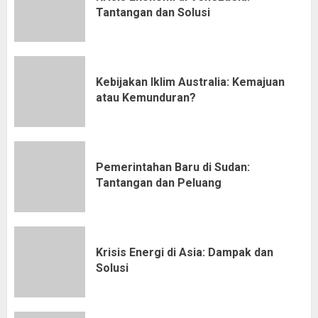
Tantangan dan Solusi
Kebijakan Iklim Australia: Kemajuan
atau Kemunduran?
Pemerintahan Baru di Sudan:
Tantangan dan Peluang
Krisis Energi di Asia: Dampak dan
Solusi