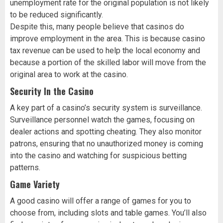
unemployment rate for the original population is not likely
to be reduced significantly.
Despite this, many people believe that casinos do
improve employment in the area. This is because casino
tax revenue can be used to help the local economy and
because a portion of the skilled labor will move from the
original area to work at the casino.
Security In the Casino
A key part of a casino’s security system is surveillance.
Surveillance personnel watch the games, focusing on
dealer actions and spotting cheating. They also monitor
patrons, ensuring that no unauthorized money is coming
into the casino and watching for suspicious betting
patterns.
Game Variety
A good casino will offer a range of games for you to
choose from, including slots and table games. You’ll also