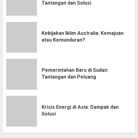
Tantangan dan Solusi
Kebijakan Iklim Australia: Kemajuan
atau Kemunduran?
Pemerintahan Baru di Sudan:
Tantangan dan Peluang
Krisis Energi di Asia: Dampak dan
Solusi