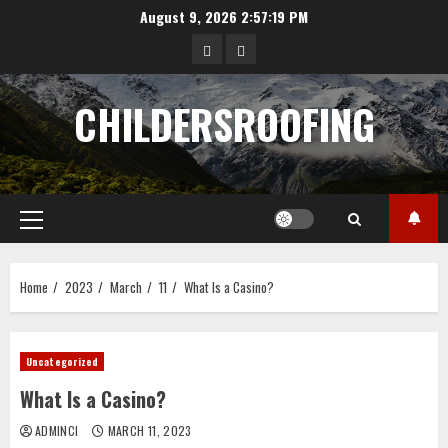
Skip
August 9, 2026
2:57:20 PM
to
data
angka
content
hongkong
pengeluaran
CHILDERSROOFING
sgp
Primary
Menu
Home
2023
March
11
What Is a Casino?
Uncategorized
What Is a Casino?
ADMINCI
MARCH 11, 2023