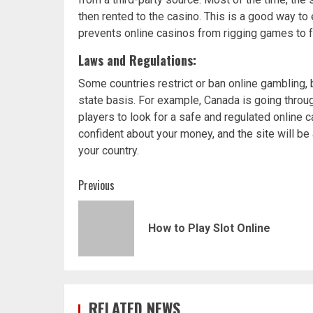
then rented to the casino. This is a good way to 
prevents online casinos from rigging games to 
Laws and Regulations:
Some countries restrict or ban online gambling, 
state basis. For example, Canada is going through
players to look for a safe and regulated online c
confident about your money, and the site will be 
your country.
Post
Previous
navigation
How to Play Slot Online
RELATED NEWS