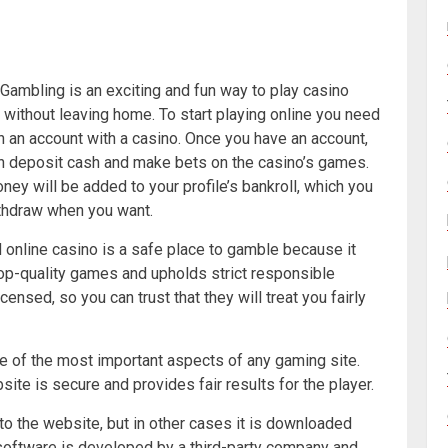
 Gambling is an exciting and fun way to play casino
without leaving home. To start playing online you need
n an account with a casino. Once you have an account,
n deposit cash and make bets on the casino’s games.
ey will be added to your profile’s bankroll, which you
thdraw when you want.
 online casino is a safe place to gamble because it
op-quality games and upholds strict responsible
ensed, so you can trust that they will treat you fairly
e of the most important aspects of any gaming site.
ite is secure and provides fair results for the player.
to the website, but in other cases it is downloaded
e software is developed by a third-party company and