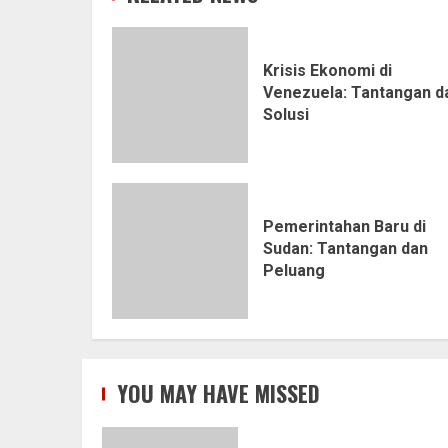
Krisis Ekonomi di
Venezuela: Tantangan d
Solusi
Pemerintahan Baru di
Sudan: Tantangan dan
Peluang
YOU MAY HAVE MISSED