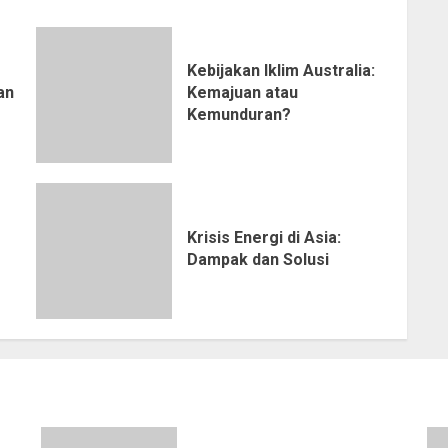
Kebijakan Iklim Australia:
an
Kemajuan atau
Kemunduran?
Krisis Energi di Asia:
Dampak dan Solusi