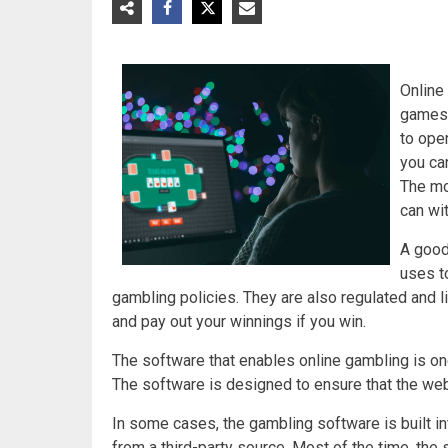
Online
games 
to ope
you ca
The mon
can wi
A good
uses t
gambling policies. They are also regulated and lic
and pay out your winnings if you win.
The software that enables online gambling is on
The software is designed to ensure that the webs
In some cases, the gambling software is built in
from a third-party source. Most of the time, th