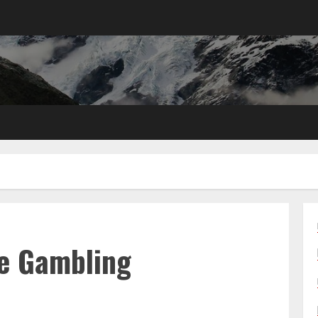
ne Gambling