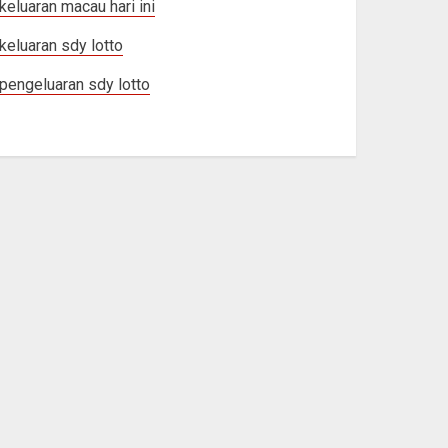
keluaran macau hari ini
keluaran sdy lotto
pengeluaran sdy lotto