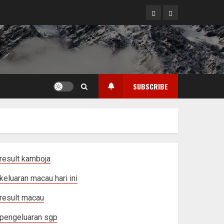
data
angka
hongkong
pengeluaran
sgp
SUBSCRIBE
result kamboja
keluaran macau hari ini
result macau
pengeluaran sgp