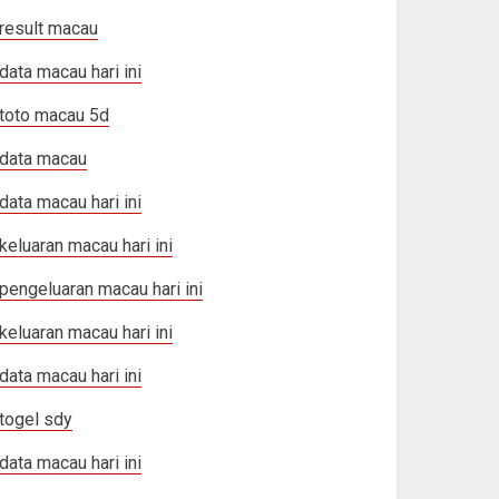
result macau
data macau hari ini
toto macau 5d
data macau
data macau hari ini
keluaran macau hari ini
pengeluaran macau hari ini
keluaran macau hari ini
data macau hari ini
togel sdy
data macau hari ini