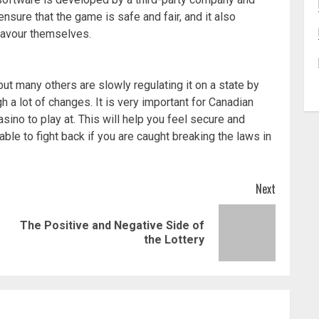
ensure that the game is safe and fair, and it also
favour themselves.
but many others are slowly regulating it on a state by
 a lot of changes. It is very important for Canadian
asino to play at. This will help you feel secure and
able to fight back if you are caught breaking the laws in
Next
The Positive and Negative Side of
Previous
Next
the Lottery
post:
post: