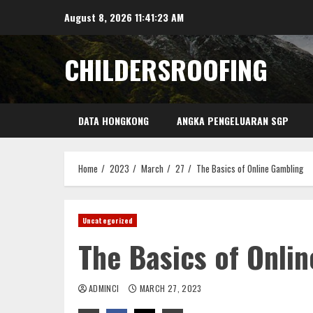
Skip
August 8, 2026
11:41:23 AM
to
content
CHILDERSROOFING
DATA HONGKONG
ANGKA PENGELUARAN SGP
Home
2023
March
27
The Basics of Online Gambling
Uncategorized
The Basics of Onli
ADMINCI
MARCH 27, 2023