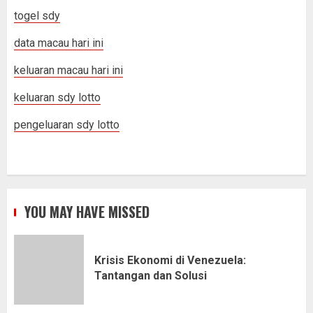
togel sdy
data macau hari ini
keluaran macau hari ini
keluaran sdy lotto
pengeluaran sdy lotto
YOU MAY HAVE MISSED
Krisis Ekonomi di Venezuela:
Tantangan dan Solusi