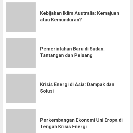
Kebijakan Iklim Australia: Kemajuan
atau Kemunduran?
Pemerintahan Baru di Sudan:
Tantangan dan Peluang
Krisis Energi di Asia: Dampak dan
Solusi
Perkembangan Ekonomi Uni Eropa di
Tengah Krisis Energi