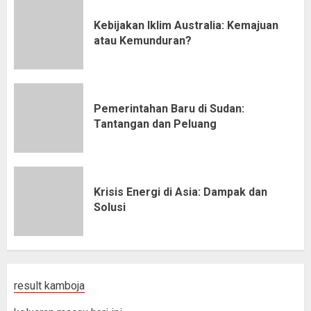
Kebijakan Iklim Australia: Kemajuan
atau Kemunduran?
Pemerintahan Baru di Sudan:
Tantangan dan Peluang
Krisis Energi di Asia: Dampak dan
Solusi
result kamboja