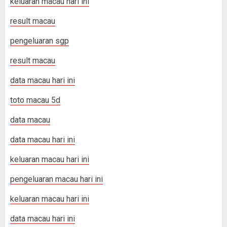
keluaran macau hari ini
result macau
pengeluaran sgp
result macau
data macau hari ini
toto macau 5d
data macau
data macau hari ini
keluaran macau hari ini
pengeluaran macau hari ini
keluaran macau hari ini
data macau hari ini