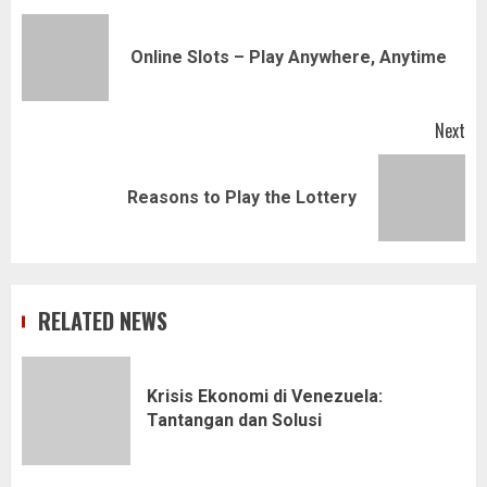
navigation
Pr
Online Slots – Play Anywhere, Anytime
pos
Next
Next
Reasons to Play the Lottery
post:
RELATED NEWS
Krisis Ekonomi di Venezuela:
Tantangan dan Solusi