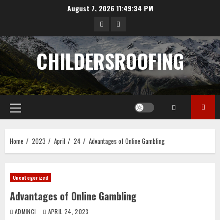
Skip
August 7, 2026
11:49:34 PM
to
data
angka
content
hongkong
pengeluaran
sgp
CHILDERSROOFING
Primary
Menu
Home
2023
April
24
Advantages of Online Gambling
Uncategorized
Advantages of Online Gambling
ADMINCI
APRIL 24, 2023