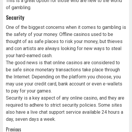
This is a great option for those who are new to the world
of gambling.
Security
One of the biggest concerns when it comes to gambling is
the safety of your money. Offline casinos used to be
thought of as safe places to risk your money, but thieves
and con artists are always looking for new ways to steal
your hard-earned cash.
The good news is that online casinos are considered to
be safe since monetary transactions take place through
the Internet. Depending on the platform you choose, you
may use your credit card, bank account or even e-wallets
to pay for your games.
Security is a key aspect of any online casino, and they are
required to adhere to strict security policies. Some sites
also have a live chat support service available 24 hours a
day, seven days a week.
Post
Previous