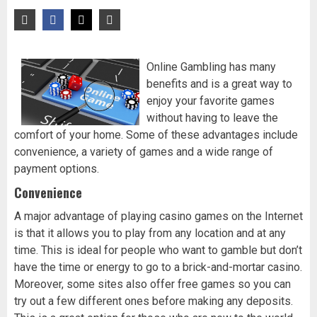
Online Gambling has many
benefits and is a great way to
enjoy your favorite games
without having to leave the
comfort of your home. Some of these advantages include
convenience, a variety of games and a wide range of
payment options.
Convenience
A major advantage of playing casino games on the Internet
is that it allows you to play from any location and at any
time. This is ideal for people who want to gamble but don’t
have the time or energy to go to a brick-and-mortar casino.
Moreover, some sites also offer free games so you can
try out a few different ones before making any deposits.