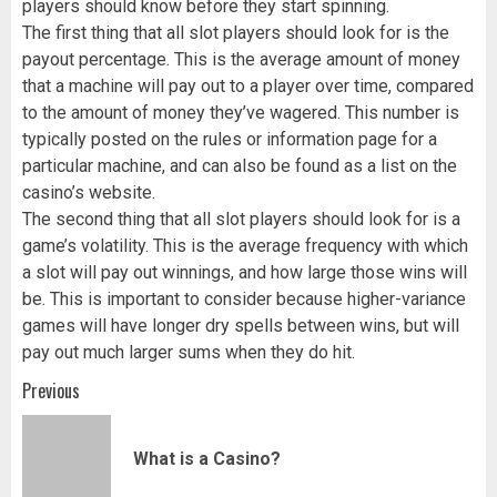
players should know before they start spinning.
The first thing that all slot players should look for is the
payout percentage. This is the average amount of money
that a machine will pay out to a player over time, compared
to the amount of money they’ve wagered. This number is
typically posted on the rules or information page for a
particular machine, and can also be found as a list on the
casino’s website.
The second thing that all slot players should look for is a
game’s volatility. This is the average frequency with which
a slot will pay out winnings, and how large those wins will
be. This is important to consider because higher-variance
games will have longer dry spells between wins, but will
pay out much larger sums when they do hit.
Post
Previous
navigation
Pr
What is a Casino?
pos