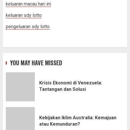
keluaran macau hari ini
keluaran sdy lotto
pengeluaran sdy lotto
YOU MAY HAVE MISSED
Krisis Ekonomi di Venezuela:
Tantangan dan Solusi
Kebijakan Iklim Australia: Kemajuan
atau Kemunduran?