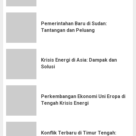
Pemerintahan Baru di Sudan:
Tantangan dan Peluang
Krisis Energi di Asia: Dampak dan
Solusi
Perkembangan Ekonomi Uni Eropa di
Tengah Krisis Energi
Konflik Terbaru di Timur Tengah: