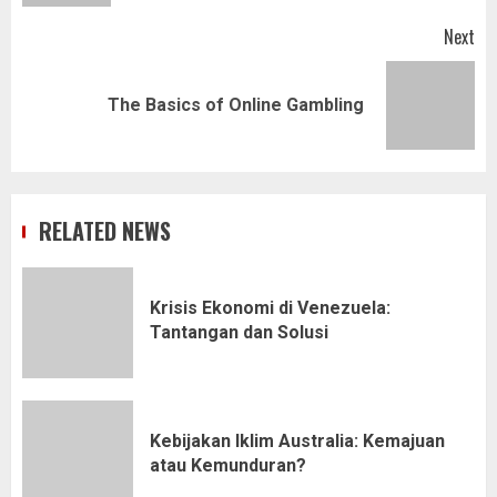
Next
Next
The Basics of Online Gambling
post:
RELATED NEWS
Krisis Ekonomi di Venezuela:
Tantangan dan Solusi
Kebijakan Iklim Australia: Kemajuan
atau Kemunduran?