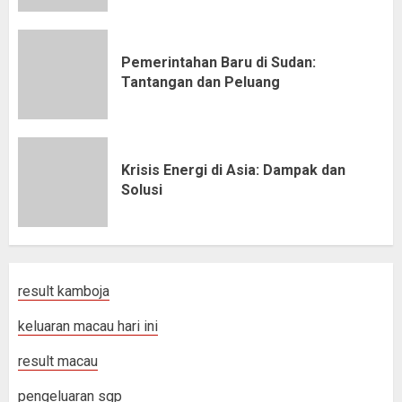
Pemerintahan Baru di Sudan:
Tantangan dan Peluang
Krisis Energi di Asia: Dampak dan
Solusi
result kamboja
keluaran macau hari ini
result macau
pengeluaran sgp