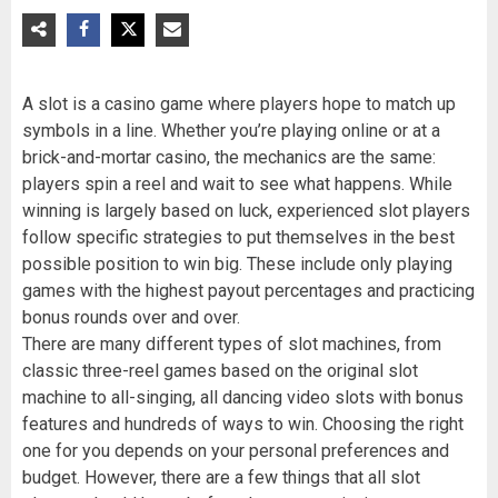
A slot is a casino game where players hope to match up
symbols in a line. Whether you’re playing online or at a
brick-and-mortar casino, the mechanics are the same:
players spin a reel and wait to see what happens. While
winning is largely based on luck, experienced slot players
follow specific strategies to put themselves in the best
possible position to win big. These include only playing
games with the highest payout percentages and practicing
bonus rounds over and over.
There are many different types of slot machines, from
classic three-reel games based on the original slot
machine to all-singing, all dancing video slots with bonus
features and hundreds of ways to win. Choosing the right
one for you depends on your personal preferences and
budget. However, there are a few things that all slot