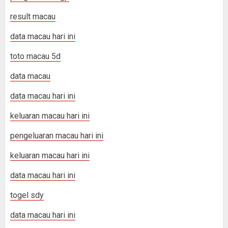
result macau
data macau hari ini
toto macau 5d
data macau
data macau hari ini
keluaran macau hari ini
pengeluaran macau hari ini
keluaran macau hari ini
data macau hari ini
togel sdy
data macau hari ini