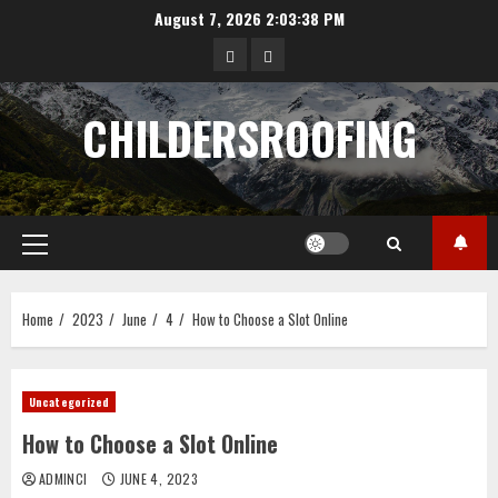
Skip
August 7, 2026
2:03:38 PM
to
data
angka
content
hongkong
pengeluaran
CHILDERSROOFING
sgp
Primary
Menu
Home
2023
June
4
How to Choose a Slot Online
Uncategorized
How to Choose a Slot Online
ADMINCI
JUNE 4, 2023