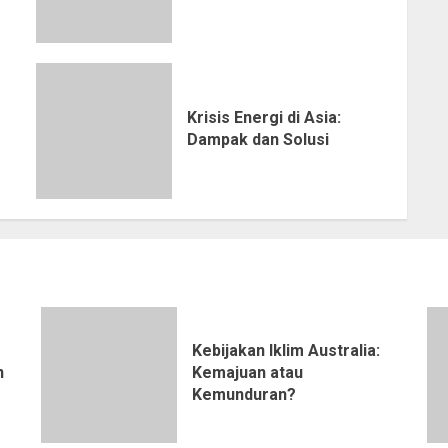
Krisis Energi di Asia:
Dampak dan Solusi
Kebijakan Iklim Australia:
n
Kemajuan atau
Kemunduran?