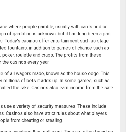
lace where people gamble, usually with cards or dice.
gin of gambling is unknown, but it has long been a part
es. Today’s casinos offer entertainment such as stage
ted fountains, in addition to games of chance such as
k, poker, roulette and craps. The profits from these
r the casinos every year.
e of all wagers made, known as the house edge. This
r millions of bets it adds up. In some games, such as
called the rake. Casinos also earn income from the sale
nos use a variety of security measures. These include
. Casinos also have strict rules about what players
ople from cheating or stealing.
me countries they still exist. They are often found on