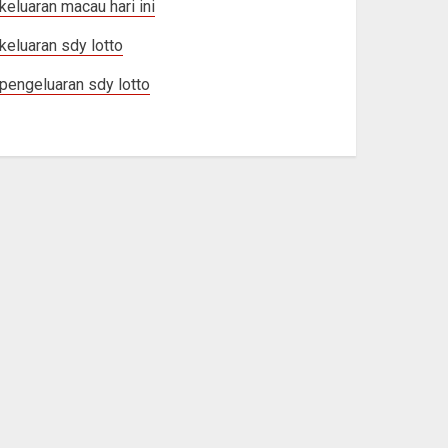
keluaran macau hari ini
keluaran sdy lotto
pengeluaran sdy lotto