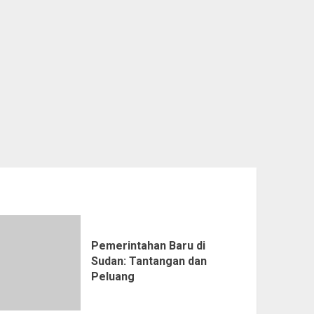
Pemerintahan Baru di
Sudan: Tantangan dan
Peluang