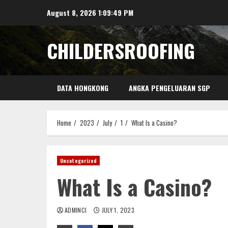
Skip
August 8, 2026
1:09:49 PM
to
content
CHILDERSROOFING
DATA HONGKONG
ANGKA PENGELUARAN SGP
Home
2023
July
1
What Is a Casino?
Uncategorized
What Is a Casino?
ADMINCI
JULY 1, 2023