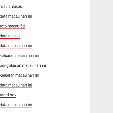
result macau
data macau hari ini
toto macau 5d
data macau
data macau hari ini
keluaran macau hari ini
pengeluaran macau hari ini
keluaran macau hari ini
data macau hari ini
togel sdy
data macau hari ini