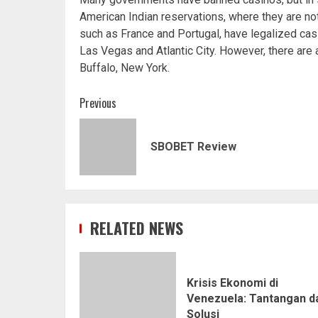
American Indian reservations, where they are not
such as France and Portugal, have legalized casi
Las Vegas and Atlantic City. However, there are 
Buffalo, New York.
Post
Previous
navigation
SBOBET Review
RELATED NEWS
Krisis Ekonomi di
Venezuela: Tantangan d
Solusi