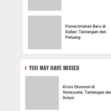
Pemerintahan Baru di
Sudan: Tantangan dan
Peluang
YOU MAY HAVE MISSED
Krisis Ekonomi di
Venezuela: Tantangan da
Solusi