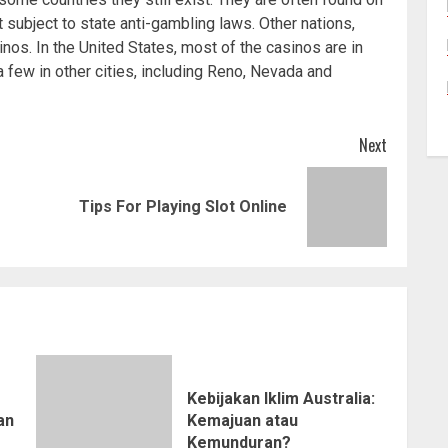
 subject to state anti-gambling laws. Other nations,
nos. In the United States, most of the casinos are in
a few in other cities, including Reno, Nevada and
Next
Previous
Next
Tips For Playing Slot Online
post:
post:
Kebijakan Iklim Australia:
an
Kemajuan atau
Kemunduran?