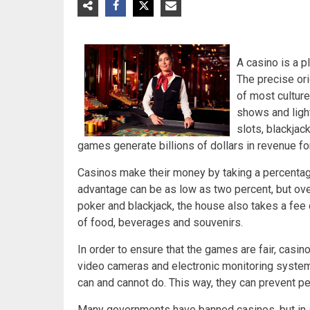
A casino is a p
The precise ori
of most cultur
shows and ligh
slots, blackjac
games generate billions of dollars in revenue fo
Casinos make their money by taking a percentag
advantage can be as low as two percent, but ove
poker and blackjack, the house also takes a fee 
of food, beverages and souvenirs.
In order to ensure that the games are fair, casi
video cameras and electronic monitoring systems
can and cannot do. This way, they can prevent pe
Many governments have banned casinos, but in so