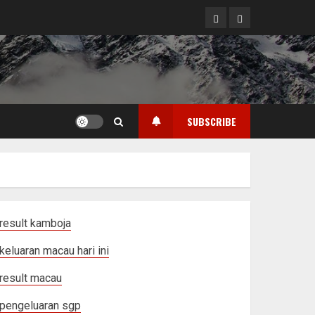
data
angka
hongkong
pengeluaran
sgp
SUBSCRIBE
result kamboja
keluaran macau hari ini
result macau
pengeluaran sgp