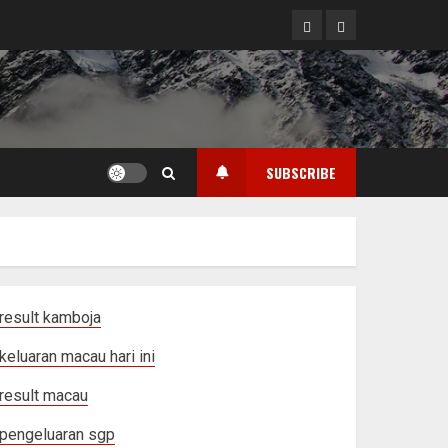
data
angka
hongkong
pengeluaran
sgp
SUBSCRIBE
result kamboja
keluaran macau hari ini
result macau
pengeluaran sgp