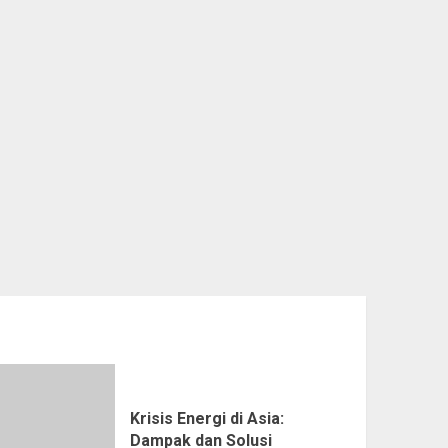
Krisis Energi di Asia:
Dampak dan Solusi