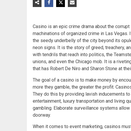
Casino is an epic crime drama about the corrupt
machinations of organized crime in Las Vegas. 
the seedy underbelly of the city beyond its opu
neon signs. It is the story of greed, treachery, 
with tendrils that reach into politics, the Teamst
unions, and even the Chicago mob. It is a riveti
that has Robert De Niro and Sharon Stone at thei
The goal of a casino is to make money by encour
more they gamble, the greater the profit. Casin
They do this by providing lavish inducements to 
entertainment, luxury transportation and living q
gambling. Elaborate surveillance systems allow
doorway.
When it comes to event marketing, casinos must k