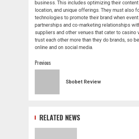
business. This includes optimizing their content 
location, and unique offerings. They must also 
technologies to promote their brand when event p
partnerships and co-marketing relationships wit
suppliers and other venues that cater to casino v
trust each other more than they do brands, so b
online and on social media.
Post
Previous
navigation
Sbobet Review
RELATED NEWS