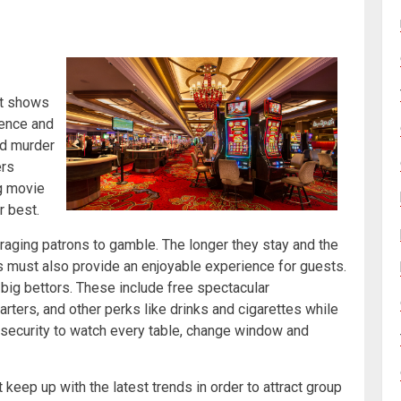
It shows
lence and
and murder
ers
ng movie
r best.
aging patrons to gamble. The longer they stay and the
os must also provide an enjoyable experience for guests.
big bettors. These include free spectacular
uarters, and other perks like drinks and cigarettes while
 security to watch every table, change window and
eep up with the latest trends in order to attract group