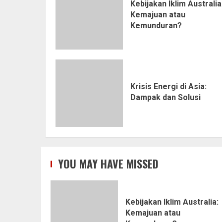
Kebijakan Iklim Australia
Kemajuan atau
Kemunduran?
Krisis Energi di Asia:
Dampak dan Solusi
YOU MAY HAVE MISSED
Kebijakan Iklim Australia:
Kemajuan atau