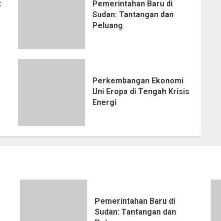
:
Pemerintahan Baru di
Sudan: Tantangan dan
Peluang
Perkembangan Ekonomi
Uni Eropa di Tengah Krisis
Energi
Pemerintahan Baru di
Sudan: Tantangan dan