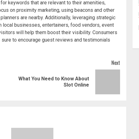
for keywords that are relevant to their amenities,
focus on proximity marketing, using beacons and other
lanners are nearby. Additionally, leveraging strategic
h local businesses, entertainers, food vendors, event
isitors will help them boost their visibility. Consumers
e sure to encourage guest reviews and testimonials
Next
What You Need to Know About
Previous
Next
Slot Online
post:
post: