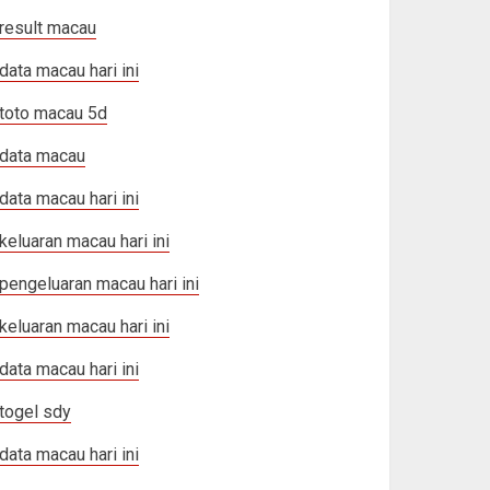
result macau
data macau hari ini
toto macau 5d
data macau
data macau hari ini
keluaran macau hari ini
pengeluaran macau hari ini
keluaran macau hari ini
data macau hari ini
togel sdy
data macau hari ini