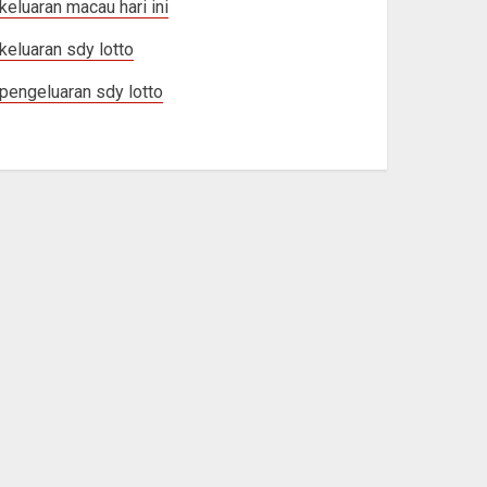
keluaran macau hari ini
keluaran sdy lotto
pengeluaran sdy lotto