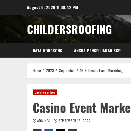
Skip
August 6, 2026
11:09:42 PM
to
content
CHILDERSROOFING
DATA HONGKONG
ANGKA PENGELUARAN SGP
Home
2023
September
16
Casino Event Marketing
Uncategorized
Casino Event Marke
ADMINCI
SEPTEMBER 16, 2023