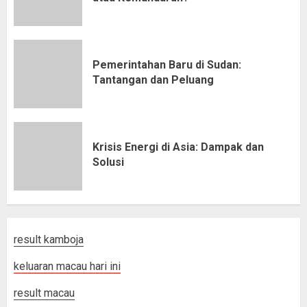
Pemerintahan Baru di Sudan:
Tantangan dan Peluang
Krisis Energi di Asia: Dampak dan
Solusi
result kamboja
keluaran macau hari ini
result macau