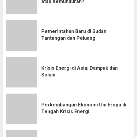
atau Kemunduran?
Pemerintahan Baru di Sudan:
Tantangan dan Peluang
Krisis Energi di Asia: Dampak dan
Solusi
Perkembangan Ekonomi Uni Eropa di
Tengah Krisis Energi