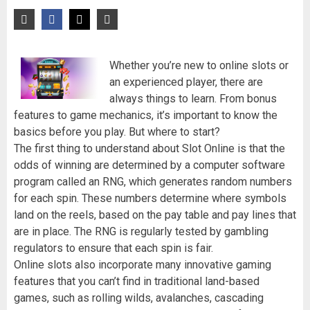
Whether you’re new to online slots or
an experienced player, there are
always things to learn. From bonus
features to game mechanics, it’s important to know the
basics before you play. But where to start?
The first thing to understand about Slot Online is that the
odds of winning are determined by a computer software
program called an RNG, which generates random numbers
for each spin. These numbers determine where symbols
land on the reels, based on the pay table and pay lines that
are in place. The RNG is regularly tested by gambling
regulators to ensure that each spin is fair.
Online slots also incorporate many innovative gaming
features that you can’t find in traditional land-based
games, such as rolling wilds, avalanches, cascading