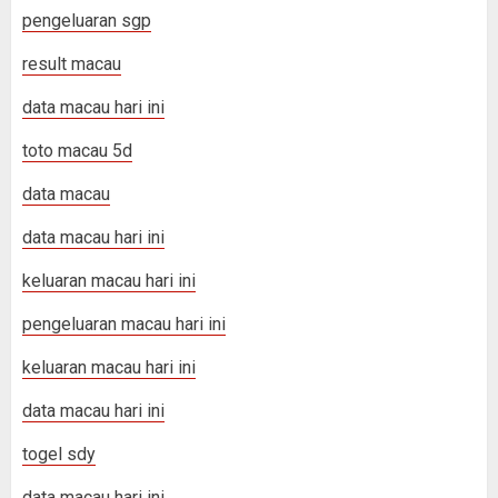
pengeluaran sgp
result macau
data macau hari ini
toto macau 5d
data macau
data macau hari ini
keluaran macau hari ini
pengeluaran macau hari ini
keluaran macau hari ini
data macau hari ini
togel sdy
data macau hari ini