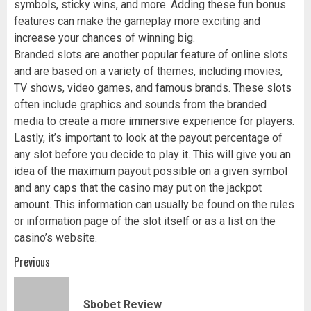
symbols, sticky wins, and more. Adding these fun bonus
features can make the gameplay more exciting and
increase your chances of winning big.
Branded slots are another popular feature of online slots
and are based on a variety of themes, including movies,
TV shows, video games, and famous brands. These slots
often include graphics and sounds from the branded
media to create a more immersive experience for players.
Lastly, it’s important to look at the payout percentage of
any slot before you decide to play it. This will give you an
idea of the maximum payout possible on a given symbol
and any caps that the casino may put on the jackpot
amount. This information can usually be found on the rules
or information page of the slot itself or as a list on the
casino’s website.
Post
Previous
navigation
Pr
Sbobet Review