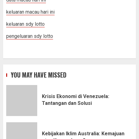
keluaran macau hari ini
keluaran sdy lotto
pengeluaran sdy lotto
YOU MAY HAVE MISSED
Krisis Ekonomi di Venezuela:
Tantangan dan Solusi
Kebijakan Iklim Australia: Kemajuan