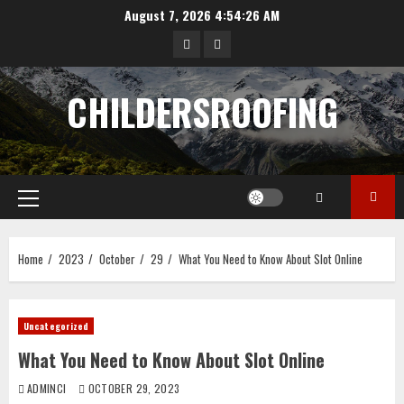
Skip
August 7, 2026
4:54:26 AM
to
data
angka
content
hongkong
pengeluaran
sgp
CHILDERSROOFING
Primary
Menu
Home
2023
October
29
What You Need to Know About Slot Online
Uncategorized
What You Need to Know About Slot Online
ADMINCI
OCTOBER 29, 2023