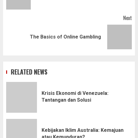
pos
Next
Next
The Basics of Online Gambling
post:
RELATED NEWS
Krisis Ekonomi di Venezuela:
Tantangan dan Solusi
Kebijakan Iklim Australia: Kemajuan
atau Kemunduran?