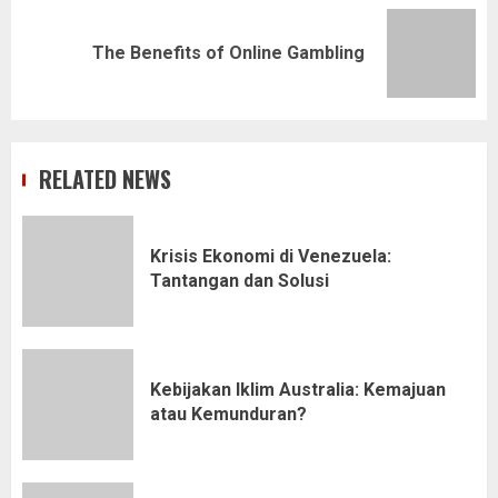
Next
The Benefits of Online Gambling
post:
RELATED NEWS
Krisis Ekonomi di Venezuela:
Tantangan dan Solusi
Kebijakan Iklim Australia: Kemajuan
atau Kemunduran?