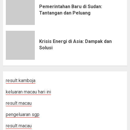
Pemerintahan Baru di Sudan:
Tantangan dan Peluang
Krisis Energi di Asia: Dampak dan
Solusi
result kamboja
keluaran macau hari ini
result macau
pengeluaran sgp
result macau