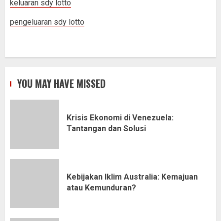
keluaran sdy lotto
pengeluaran sdy lotto
YOU MAY HAVE MISSED
Krisis Ekonomi di Venezuela:
Tantangan dan Solusi
Kebijakan Iklim Australia: Kemajuan
atau Kemunduran?