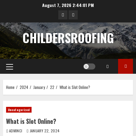
Skip
August 7, 2026
2:44:02 PM
to
data
angka
content
hongkong
pengeluaran
sgp
CHILDERSROOFING
Primary
Menu
Home
2024
January
22
What is Slot Online?
Uncategorized
What is Slot Online?
ADMINCI
JANUARY 22, 2024