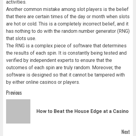
activities.
Another common mistake among slot players is the belief
that there are certain times of the day or month when slots
are hot or cold. This is a completely incorrect belief, and it
has nothing to do with the random number generator (RNG)
that slots use.
The RNG is a complex piece of software that determines
the results of each spin. It is constantly being tested and
verified by independent experts to ensure that the
outcomes of each spin are truly random. Moreover, the
software is designed so that it cannot be tampered with
by either online casinos or players.
Post
Previous
navigation
Pr
How to Beat the House Edge at a Casino
pos
Next