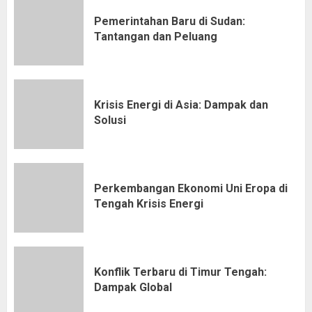
Pemerintahan Baru di Sudan:
Tantangan dan Peluang
Krisis Energi di Asia: Dampak dan
Solusi
Perkembangan Ekonomi Uni Eropa di
Tengah Krisis Energi
Konflik Terbaru di Timur Tengah:
Dampak Global