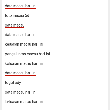
data macau hari ini
toto macau 5d
data macau
data macau hari ini
keluaran macau hari ini
pengeluaran macau hari ini
keluaran macau hari ini
data macau hari ini
togel sdy
data macau hari ini
keluaran macau hari ini