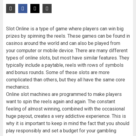
Slot Online is a type of game where players can win big
prizes by spinning the reels. These games can be found in
casinos around the world and can also be played from
your computer or mobile device. There are many different
types of online slots, but most have similar features. They
typically include a paytable, reels with rows of symbols
and bonus rounds. Some of these slots are more
complicated than others, but they all have the same core
mechanics.
Online slot machines are programmed to make players
want to spin the reels again and again. The constant
feeling of almost winning, combined with the occasional
huge payout, creates a very addictive experience. This is
why it is important to keep in mind the fact that you should
play responsibly and set a budget for your gambling