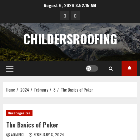
Skip
August 6, 2026
3:52:16 AM
to
data
angka
content
hongkong
pengeluaran
CHILDERSROOFING
sgp
Primary
Menu
Home
2024
February
8
The Basics of Poker
Uncategorized
The Basics of Poker
ADMINCI
FEBRUARY 8, 2024