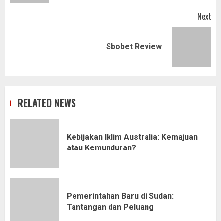
Next
Next
Sbobet Review
post:
RELATED NEWS
Kebijakan Iklim Australia: Kemajuan
atau Kemunduran?
Pemerintahan Baru di Sudan:
Tantangan dan Peluang