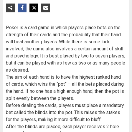
Poker is a card game in which players place bets on the
strength of their cards and the probability that their hand
will beat another player’s. While there is some luck
involved, the game also involves a certain amount of skill
and psychology. It is best played by two to seven players,
but it can be played with as few as two or as many people
as desired.
The aim of each hand is to have the highest ranked hand
of cards, which wins the “pot” – all the bets placed during
the hand. If no one has a high enough hand, then the pot is
split evenly between the players.
Before dealing the cards, players must place a mandatory
bet called the blinds into the pot. This raises the stakes
for the players, making it more difficult to bluff.
After the blinds are placed, each player receives 2 hole