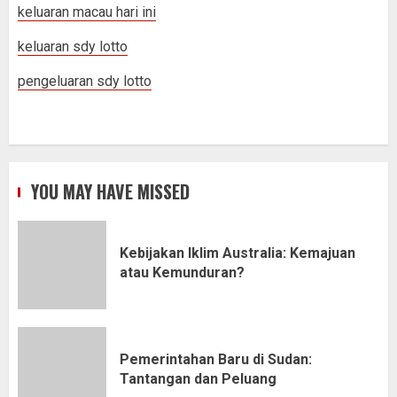
keluaran macau hari ini
keluaran sdy lotto
pengeluaran sdy lotto
YOU MAY HAVE MISSED
Kebijakan Iklim Australia: Kemajuan
atau Kemunduran?
Pemerintahan Baru di Sudan:
Tantangan dan Peluang