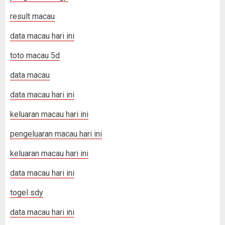
result macau
data macau hari ini
toto macau 5d
data macau
data macau hari ini
keluaran macau hari ini
pengeluaran macau hari ini
keluaran macau hari ini
data macau hari ini
togel sdy
data macau hari ini