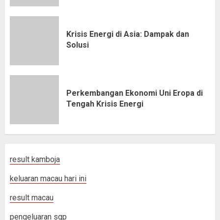
Krisis Energi di Asia: Dampak dan
Solusi
Perkembangan Ekonomi Uni Eropa di
Tengah Krisis Energi
result kamboja
keluaran macau hari ini
result macau
pengeluaran sgp