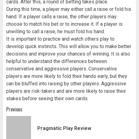
cards. After this, a round of betting takes place.
During this time, a player may either call a raise or fold his
hand. If a player calls a raise, the other players may
choose to match his bet or to increase it. If a player is
unwilling to call a raise, he must fold his hand.
It is important to practice and watch others play to
develop quick instincts. This will allow you to make better
decisions and improve your chances of winning. It is also
helpful to understand the differences between
conservative and aggressive players. Conservative
players are more likely to fold their hands early, but they
can be bluffed into raising by other players. Aggressive
players are risk-takers and are more likely to raise their
stakes before seeing their own cards.
Post
Previous
navigation
Pr
Pragmatic Play Review
pos