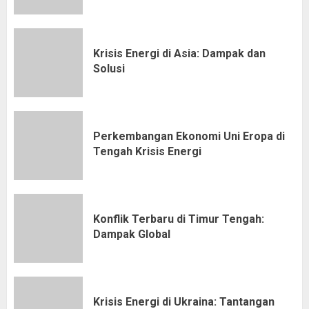
Krisis Energi di Asia: Dampak dan
Solusi
Perkembangan Ekonomi Uni Eropa di
Tengah Krisis Energi
Konflik Terbaru di Timur Tengah:
Dampak Global
Krisis Energi di Ukraina: Tantangan