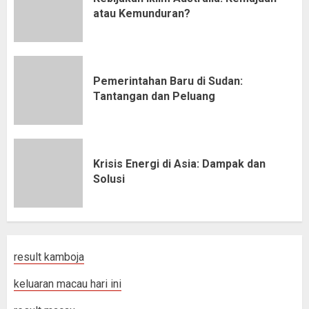
atau Kemunduran?
Pemerintahan Baru di Sudan:
Tantangan dan Peluang
Krisis Energi di Asia: Dampak dan
Solusi
result kamboja
keluaran macau hari ini