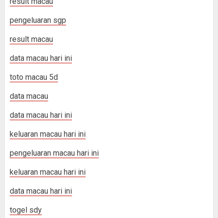
result macau
pengeluaran sgp
result macau
data macau hari ini
toto macau 5d
data macau
data macau hari ini
keluaran macau hari ini
pengeluaran macau hari ini
keluaran macau hari ini
data macau hari ini
togel sdy