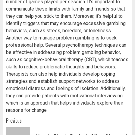
number of games played per session. It’s important to
communicate these limits with family and friends so that
they can help you stick to them. Moreover, it’s helpful to
identify triggers that may encourage excessive gambling
behaviors, such as stress, boredom, or loneliness.
Another way to manage problem gambling is to seek
professional help. Several psychotherapy techniques can
be effective in addressing problem gambling behavior,
such as cognitive-behavioral therapy (CBT), which teaches
skills to reduce problematic thoughts and behaviors.
Therapists can also help individuals develop coping
strategies and establish support networks to address
emotional distress and feelings of isolation. Additionally,
they can provide patients with motivational interviewing,
which is an approach that helps individuals explore their
reasons for change.
Post
Previous
navigation