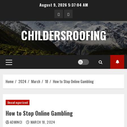
Skip
August 9, 2026
5:37:05 AM
to
data
angka
content
hongkong
pengeluaran
CHILDERSROOFING
sgp
Primary
Menu
Home
2024
March
18
How to Stop Online Gambling
Uncategorized
How to Stop Online Gambling
ADMINCI
MARCH 18, 2024