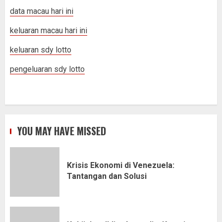
data macau hari ini
keluaran macau hari ini
keluaran sdy lotto
pengeluaran sdy lotto
YOU MAY HAVE MISSED
Krisis Ekonomi di Venezuela:
Tantangan dan Solusi