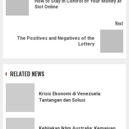
How to Stay in Control of Your Money at
Pr
Slot Online
pos
Next
The Positives and Negatives of the
Next
Lottery
post:
RELATED NEWS
Krisis Ekonomi di Venezuela:
Tantangan dan Solusi
Kebijakan Iklim Australia: Kemajuan