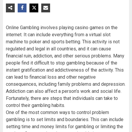
Online Gambling involves playing casino games on the
internet. It can include everything from a virtual slot
machine to poker and sports betting. This activity is not
regulated and legal in all countries, and it can cause
financial ruin, addiction, and other serious problems. Many
people find it difficult to stop gambling because of the
instant gratification and addictiveness of the activity. This
can lead to financial loss and other negative
consequences, including family problems and depression.
Addiction can also affect a person’s work and social life.
Fortunately, there are steps that individuals can take to
control their gambling habits.
One of the most common ways to control problem
gambling is to set limits and boundaries. This can include
setting time and money limits for gambling or limiting the