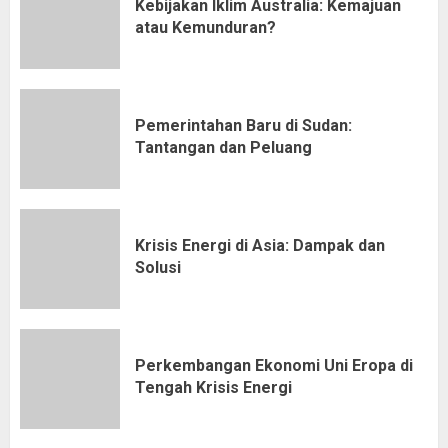
Kebijakan Iklim Australia: Kemajuan
atau Kemunduran?
Pemerintahan Baru di Sudan:
Tantangan dan Peluang
Krisis Energi di Asia: Dampak dan
Solusi
Perkembangan Ekonomi Uni Eropa di
Tengah Krisis Energi