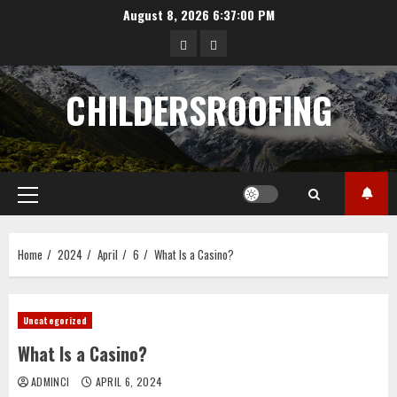
Skip
August 8, 2026
6:37:00 PM
to
data
angka
content
hongkong
pengeluaran
CHILDERSROOFING
sgp
Primary
Menu
Home
2024
April
6
What Is a Casino?
Uncategorized
What Is a Casino?
ADMINCI
APRIL 6, 2024