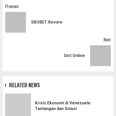
Post
Previous
navigation
Pr
SBOBET Review
pos
Next
Next
Slot Online
post:
RELATED NEWS
Krisis Ekonomi di Venezuela:
Tantangan dan Solusi