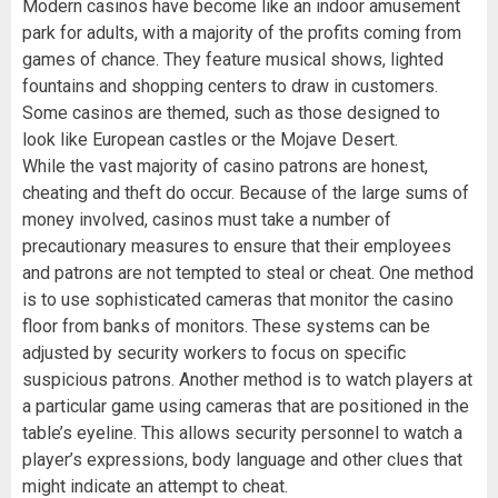
Modern casinos have become like an indoor amusement
park for adults, with a majority of the profits coming from
games of chance. They feature musical shows, lighted
fountains and shopping centers to draw in customers.
Some casinos are themed, such as those designed to
look like European castles or the Mojave Desert.
While the vast majority of casino patrons are honest,
cheating and theft do occur. Because of the large sums of
money involved, casinos must take a number of
precautionary measures to ensure that their employees
and patrons are not tempted to steal or cheat. One method
is to use sophisticated cameras that monitor the casino
floor from banks of monitors. These systems can be
adjusted by security workers to focus on specific
suspicious patrons. Another method is to watch players at
a particular game using cameras that are positioned in the
table’s eyeline. This allows security personnel to watch a
player’s expressions, body language and other clues that
might indicate an attempt to cheat.