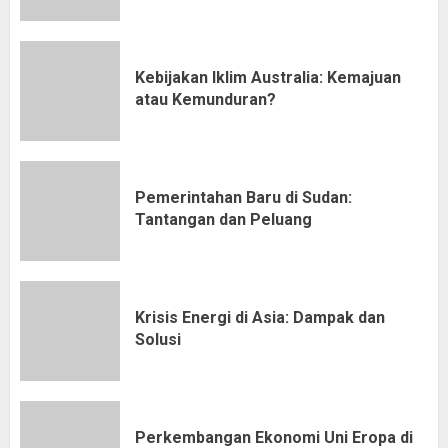
Kebijakan Iklim Australia: Kemajuan
atau Kemunduran?
Pemerintahan Baru di Sudan:
Tantangan dan Peluang
Krisis Energi di Asia: Dampak dan
Solusi
Perkembangan Ekonomi Uni Eropa di