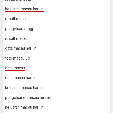
keluaran macau hari ini
result macau
pengeluaran sgp
result macau
data macau hari ini
toto macau 5d
data macau
data macau hari ini
keluaran macau hari ini
pengeluaran macau hari ini
keluaran macau hari ini