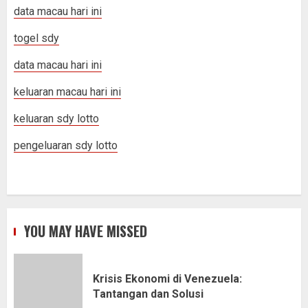
data macau hari ini
togel sdy
data macau hari ini
keluaran macau hari ini
keluaran sdy lotto
pengeluaran sdy lotto
YOU MAY HAVE MISSED
Krisis Ekonomi di Venezuela:
Tantangan dan Solusi