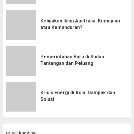
Kebijakan Iklim Australia: Kemajuan
atau Kemunduran?
Pemerintahan Baru di Sudan:
Tantangan dan Peluang
Krisis Energi di Asia: Dampak dan
Solusi
result kamboja