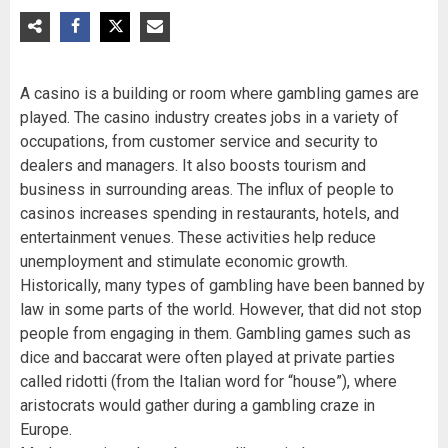
A casino is a building or room where gambling games are
played. The casino industry creates jobs in a variety of
occupations, from customer service and security to
dealers and managers. It also boosts tourism and
business in surrounding areas. The influx of people to
casinos increases spending in restaurants, hotels, and
entertainment venues. These activities help reduce
unemployment and stimulate economic growth.
Historically, many types of gambling have been banned by
law in some parts of the world. However, that did not stop
people from engaging in them. Gambling games such as
dice and baccarat were often played at private parties
called ridotti (from the Italian word for “house”), where
aristocrats would gather during a gambling craze in
Europe.