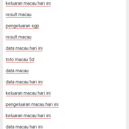
keluaran macau hari ini
result macau
pengeluaran sgp
result macau
data macau hari ini
toto macau 5d
data macau
data macau hari ini
keluaran macau hari ini
pengeluaran macau hari ini
keluaran macau hari ini
data macau hari ini