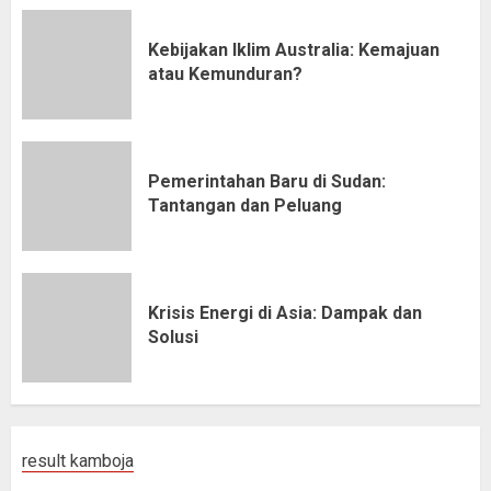
Kebijakan Iklim Australia: Kemajuan
atau Kemunduran?
Pemerintahan Baru di Sudan:
Tantangan dan Peluang
Krisis Energi di Asia: Dampak dan
Solusi
result kamboja