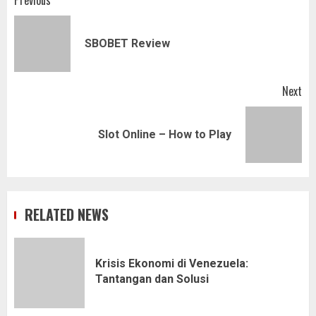
Post
Previous
navigation
Pr
SBOBET Review
pos
Next
Next
Slot Online – How to Play
post:
RELATED NEWS
Krisis Ekonomi di Venezuela:
Tantangan dan Solusi