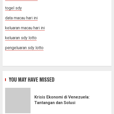
togel sdy
data macau hari ini
keluaran macau hari ini
keluaran sdy lotto
pengeluaran sdy lotto
YOU MAY HAVE MISSED
Krisis Ekonomi di Venezuela:
Tantangan dan Solusi