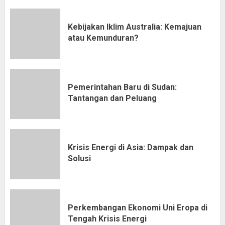
Kebijakan Iklim Australia: Kemajuan
atau Kemunduran?
Pemerintahan Baru di Sudan:
Tantangan dan Peluang
Krisis Energi di Asia: Dampak dan
Solusi
Perkembangan Ekonomi Uni Eropa di
Tengah Krisis Energi