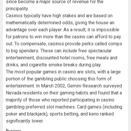
since become a major source of revenue for the
principality.
Casinos typically have high stakes and are based on
mathematically determined odds, giving the house an
advantage over each player. As a result, it is impossible
for patrons to win more than the casino can afford to pay
out. To compensate, casinos provide perks called comps
to big spenders. These can include free spectacular
entertainment, discounted hotel rooms, free meals and
drinks, and cigarette smoke breaks during play.
The most popular games in casino are slots, with a large
portion of the gambling public choosing this form of
entertainment. In March 2002, Gemini Research surveyed
Nevada residents on their gaming habits and found that a
majority of those who reported participating in casino
gambling preferred slot machines. Card games (including
poker and blackjack), sports betting, and keno ranked
significantly lower.