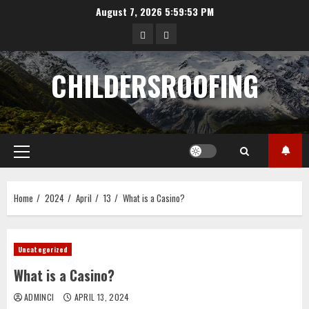
Skip
August 7, 2026
5:59:53 PM
to
data
angka
content
hongkong
pengeluaran
CHILDERSROOFING
sgp
Primary
Menu
Home
2024
April
13
What is a Casino?
Uncategorized
What is a Casino?
ADMINCI
APRIL 13, 2024