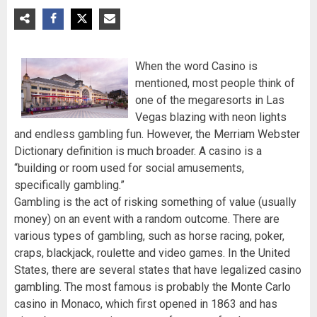
When the word Casino is
mentioned, most people think of
one of the megaresorts in Las
Vegas blazing with neon lights
and endless gambling fun. However, the Merriam Webster
Dictionary definition is much broader. A casino is a
“building or room used for social amusements,
specifically gambling.”
Gambling is the act of risking something of value (usually
money) on an event with a random outcome. There are
various types of gambling, such as horse racing, poker,
craps, blackjack, roulette and video games. In the United
States, there are several states that have legalized casino
gambling. The most famous is probably the Monte Carlo
casino in Monaco, which first opened in 1863 and has