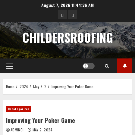
Skip
August 7, 2026
11:44:36 AM
to
data
angka
content
hongkong
pengeluaran
CHILDERSROOFING
sgp
Primary
Menu
Home
2024
May
2
Improving Your Poker Game
Uncategorized
Improving Your Poker Game
ADMINCI
MAY 2, 2024