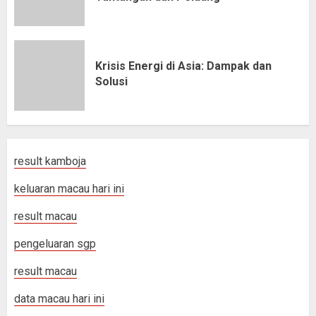
Krisis Energi di Asia: Dampak dan
Solusi
result kamboja
keluaran macau hari ini
result macau
pengeluaran sgp
result macau
data macau hari ini