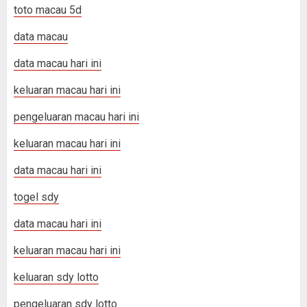
toto macau 5d
data macau
data macau hari ini
keluaran macau hari ini
pengeluaran macau hari ini
keluaran macau hari ini
data macau hari ini
togel sdy
data macau hari ini
keluaran macau hari ini
keluaran sdy lotto
pengeluaran sdy lotto