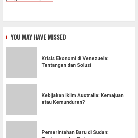
YOU MAY HAVE MISSED
Krisis Ekonomi di Venezuela:
Tantangan dan Solusi
Kebijakan Iklim Australia: Kemajuan
atau Kemunduran?
Pemerintahan Baru di Sudan: