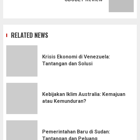
post:
RELATED NEWS
Krisis Ekonomi di Venezuela:
Tantangan dan Solusi
Kebijakan Iklim Australia: Kemajuan
atau Kemunduran?
Pemerintahan Baru di Sudan:
Tantangan dan Peluang