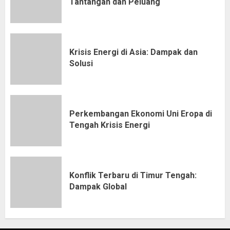
Tantangan dan Peluang
Krisis Energi di Asia: Dampak dan
Solusi
Perkembangan Ekonomi Uni Eropa di
Tengah Krisis Energi
Konflik Terbaru di Timur Tengah:
Dampak Global