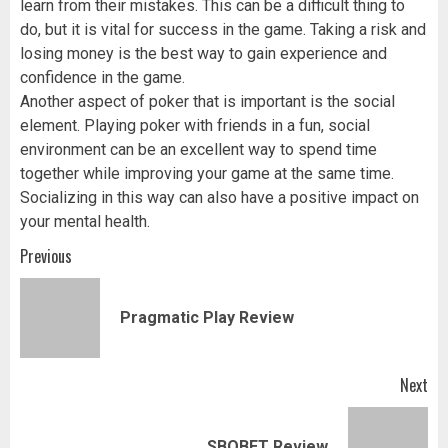
learn from their mistakes. This can be a difficult thing to
do, but it is vital for success in the game. Taking a risk and
losing money is the best way to gain experience and
confidence in the game.
Another aspect of poker that is important is the social
element. Playing poker with friends in a fun, social
environment can be an excellent way to spend time
together while improving your game at the same time.
Socializing in this way can also have a positive impact on
your mental health.
Post
Previous
navigation
Pr
Pragmatic Play Review
pos
Next
Next
SBOBET Review