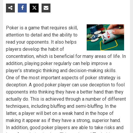
Poker is a game that requires skill,
attention to detail and the ability to
read your opponents. It also helps
players develop the habit of
concentration, which is beneficial for many areas of life. In
addition, playing poker regularly can help improve a
player’s strategic thinking and decision-making skills.
One of the most important aspects of poker strategy is
deception. A good poker player can use deception to fool
opponents into thinking they have a better hand than they
actually do. This is achieved through a number of different
techniques, including bluffing and semi-bluffing. In the
latter, a player will bet on a weak hand in the hope of
making it appear as if they have a strong, superior hand.
In addition, good poker players are able to take risks and