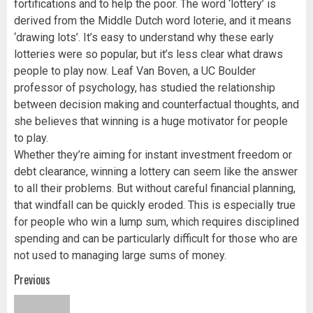
fortifications and to help the poor. The word ‘lottery’ is
derived from the Middle Dutch word loterie, and it means
‘drawing lots’. It’s easy to understand why these early
lotteries were so popular, but it’s less clear what draws
people to play now. Leaf Van Boven, a UC Boulder
professor of psychology, has studied the relationship
between decision making and counterfactual thoughts, and
she believes that winning is a huge motivator for people
to play.
Whether they’re aiming for instant investment freedom or
debt clearance, winning a lottery can seem like the answer
to all their problems. But without careful financial planning,
that windfall can be quickly eroded. This is especially true
for people who win a lump sum, which requires disciplined
spending and can be particularly difficult for those who are
not used to managing large sums of money.
Post
Previous
navigation