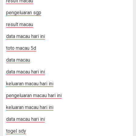
result macau
pengeluaran sgp
result macau
data macau hari ini
toto macau 5d
data macau
data macau hari ini
keluaran macau hari ini
pengeluaran macau hari ini
keluaran macau hari ini
data macau hari ini
togel sdy