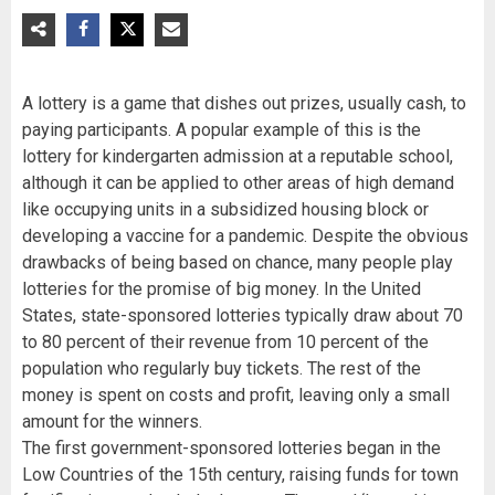
A lottery is a game that dishes out prizes, usually cash, to
paying participants. A popular example of this is the
lottery for kindergarten admission at a reputable school,
although it can be applied to other areas of high demand
like occupying units in a subsidized housing block or
developing a vaccine for a pandemic. Despite the obvious
drawbacks of being based on chance, many people play
lotteries for the promise of big money. In the United
States, state-sponsored lotteries typically draw about 70
to 80 percent of their revenue from 10 percent of the
population who regularly buy tickets. The rest of the
money is spent on costs and profit, leaving only a small
amount for the winners.
The first government-sponsored lotteries began in the
Low Countries of the 15th century, raising funds for town