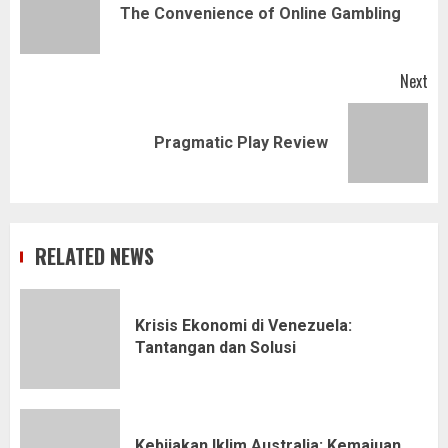
Pr
The Convenience of Online Gambling
pos
Next
Next
Pragmatic Play Review
post:
RELATED NEWS
Krisis Ekonomi di Venezuela:
Tantangan dan Solusi
Kebijakan Iklim Australia: Kemajuan