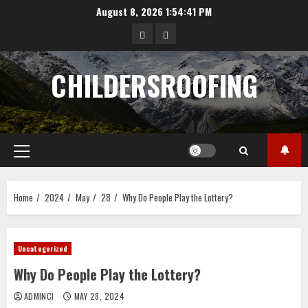
Skip
August 8, 2026
1:54:42 PM
to
data
angka
content
hongkong
pengeluaran
CHILDERSROOFING
sgp
Primary
Menu
Home
2024
May
28
Why Do People Play the Lottery?
Uncategorized
Why Do People Play the Lottery?
ADMINCI
MAY 28, 2024