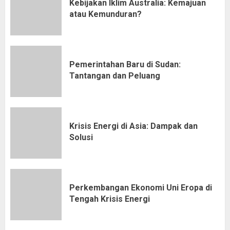
Kebijakan Iklim Australia: Kemajuan
atau Kemunduran?
Pemerintahan Baru di Sudan:
Tantangan dan Peluang
Krisis Energi di Asia: Dampak dan
Solusi
Perkembangan Ekonomi Uni Eropa di
Tengah Krisis Energi