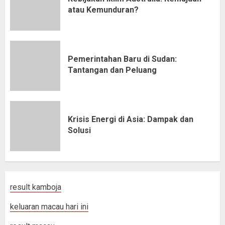
atau Kemunduran?
Pemerintahan Baru di Sudan:
Tantangan dan Peluang
Krisis Energi di Asia: Dampak dan
Solusi
result kamboja
keluaran macau hari ini