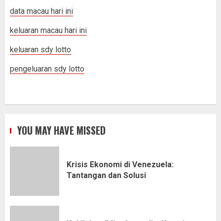
data macau hari ini
keluaran macau hari ini
keluaran sdy lotto
pengeluaran sdy lotto
YOU MAY HAVE MISSED
Krisis Ekonomi di Venezuela:
Tantangan dan Solusi