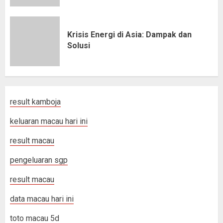
Krisis Energi di Asia: Dampak dan
Solusi
result kamboja
keluaran macau hari ini
result macau
pengeluaran sgp
result macau
data macau hari ini
toto macau 5d