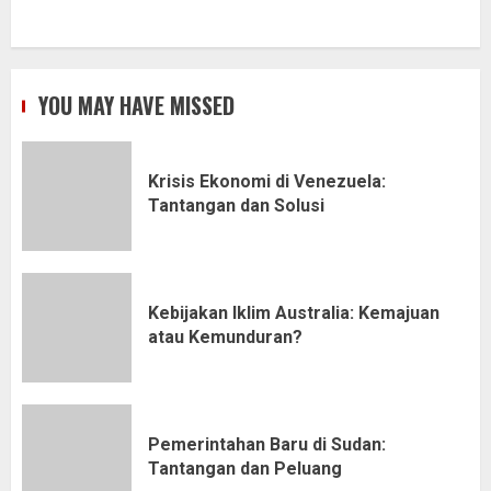
YOU MAY HAVE MISSED
Krisis Ekonomi di Venezuela:
Tantangan dan Solusi
Kebijakan Iklim Australia: Kemajuan
atau Kemunduran?
Pemerintahan Baru di Sudan:
Tantangan dan Peluang