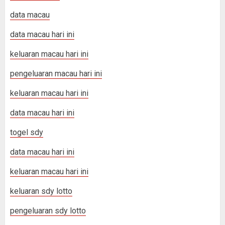
data macau
data macau hari ini
keluaran macau hari ini
pengeluaran macau hari ini
keluaran macau hari ini
data macau hari ini
togel sdy
data macau hari ini
keluaran macau hari ini
keluaran sdy lotto
pengeluaran sdy lotto