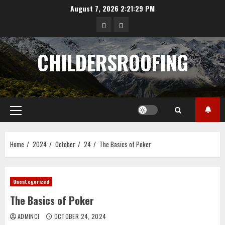
Skip
August 7, 2026
2:21:30 PM
to
data
angka
content
hongkong
pengeluaran
CHILDERSROOFING
sgp
Primary
Menu
Home
2024
October
24
The Basics of Poker
Uncategorized
The Basics of Poker
ADMINCI
OCTOBER 24, 2024