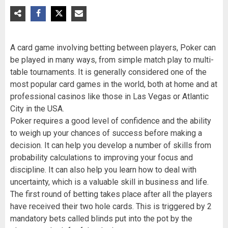
A card game involving betting between players, Poker can
be played in many ways, from simple match play to multi-
table tournaments. It is generally considered one of the
most popular card games in the world, both at home and at
professional casinos like those in Las Vegas or Atlantic
City in the USA.
Poker requires a good level of confidence and the ability
to weigh up your chances of success before making a
decision. It can help you develop a number of skills from
probability calculations to improving your focus and
discipline. It can also help you learn how to deal with
uncertainty, which is a valuable skill in business and life.
The first round of betting takes place after all the players
have received their two hole cards. This is triggered by 2
mandatory bets called blinds put into the pot by the