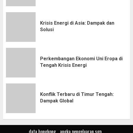
Krisis Energi di Asia: Dampak dan
Solusi
Perkembangan Ekonomi Uni Eropa di
Tengah Krisis Energi
Konflik Terbaru di Timur Tengah:
Dampak Global
data hongkong
angka pengeluaran sgp