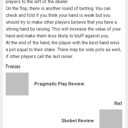
players to the left of the dealer.
On the flop, there is another round of betting. You can
check and fold if you think your hand is weak but you
should try to make other players believe that you have a
strong hand by raising. This will increase the value of your
hand and make them less likely to bluff against you.
At the end of the hand, the player with the best hand wins
a pot equal to their stake. There may be side pots as well,
if other players call the last raiser.
Post
Previous
navigation
Pr
Pragmatic Play Review
pos
Next
Next
Sbobet Review
post: