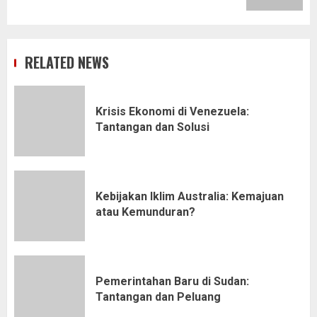
RELATED NEWS
Krisis Ekonomi di Venezuela:
Tantangan dan Solusi
Kebijakan Iklim Australia: Kemajuan
atau Kemunduran?
Pemerintahan Baru di Sudan:
Tantangan dan Peluang