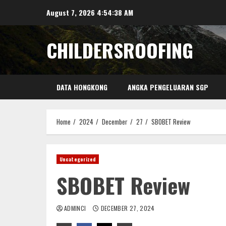
Skip
August 7, 2026
4:54:39 AM
to
content
CHILDERSROOFING
DATA HONGKONG
ANGKA PENGELUARAN SGP
Home
2024
December
27
SBOBET Review
Uncategorized
SBOBET Review
ADMINCI
DECEMBER 27, 2024