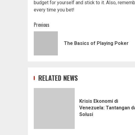
budget for yourself and stick to it. Also, remem
every time you bet!
Post
Previous
navigation
The Basics of Playing Poker
RELATED NEWS
Krisis Ekonomi di
Venezuela: Tantangan d
Solusi