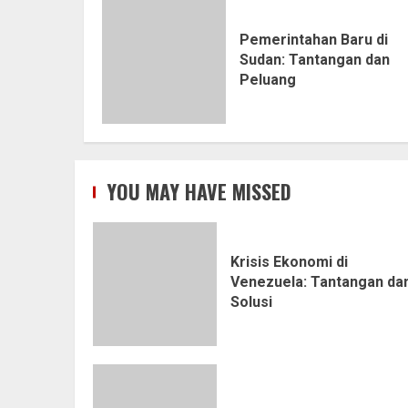
Pemerintahan Baru di
Sudan: Tantangan dan
Peluang
YOU MAY HAVE MISSED
Krisis Ekonomi di
Venezuela: Tantangan da
Solusi