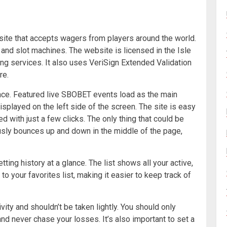
te that accepts wagers from players around the world.
 and slot machines. The website is licensed in the Isle
ng services. It also uses VeriSign Extended Validation
re.
ace. Featured live SBOBET events load as the main
displayed on the left side of the screen. The site is easy
 with just a few clicks. The only thing that could be
usly bounces up and down in the middle of the page,
ting history at a glance. The list shows all your active,
to your favorites list, making it easier to keep track of
ivity and shouldn’t be taken lightly. You should only
nd never chase your losses. It’s also important to set a