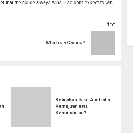
ber that the house always wins – so don’t expect to win
Next
Previous
Next
What is a Casino?
post:
post:
Kebijakan Iklim Australia:
an
Kemajuan atau
Kemunduran?