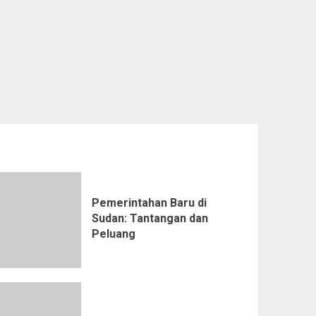
Pemerintahan Baru di
Sudan: Tantangan dan
Peluang