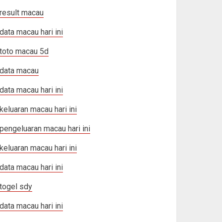
result macau
data macau hari ini
toto macau 5d
data macau
data macau hari ini
keluaran macau hari ini
pengeluaran macau hari ini
keluaran macau hari ini
data macau hari ini
togel sdy
data macau hari ini