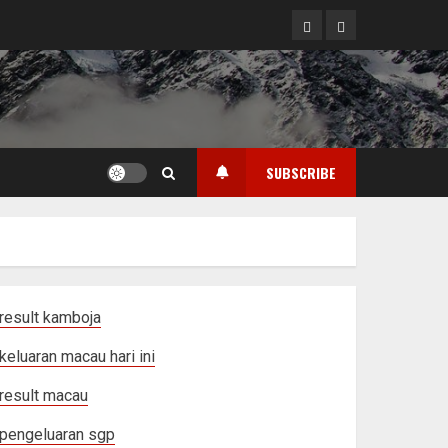
data
angka
hongkong
pengeluaran
sgp
SUBSCRIBE
result kamboja
keluaran macau hari ini
result macau
pengeluaran sgp