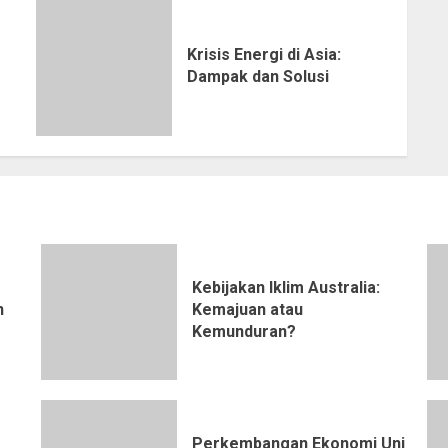
Krisis Energi di Asia:
Dampak dan Solusi
Kebijakan Iklim Australia:
n
Kemajuan atau
Kemunduran?
Perkembangan Ekonomi Uni