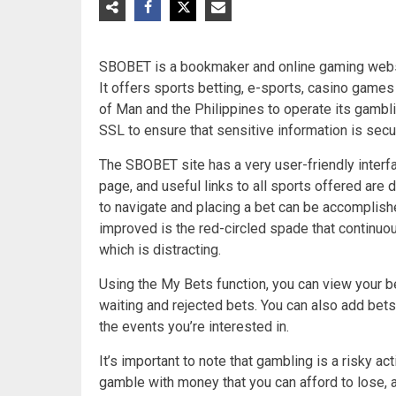
SBOBET is a bookmaker and online gaming websi
It offers sports betting, e-sports, casino games
of Man and the Philippines to operate its gambli
SSL to ensure that sensitive information is secu
The SBOBET site has a very user-friendly interf
page, and useful links to all sports offered are 
to navigate and placing a bet can be accomplished
improved is the red-circled spade that continuo
which is distracting.
Using the My Bets function, you can view your bet
waiting and rejected bets. You can also add bets 
the events you’re interested in.
It’s important to note that gambling is a risky act
gamble with money that you can afford to lose, a