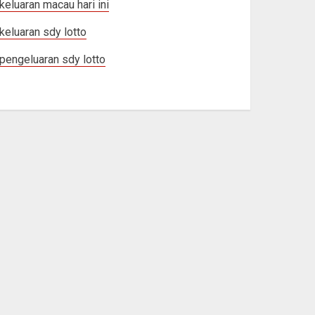
keluaran macau hari ini
keluaran sdy lotto
pengeluaran sdy lotto