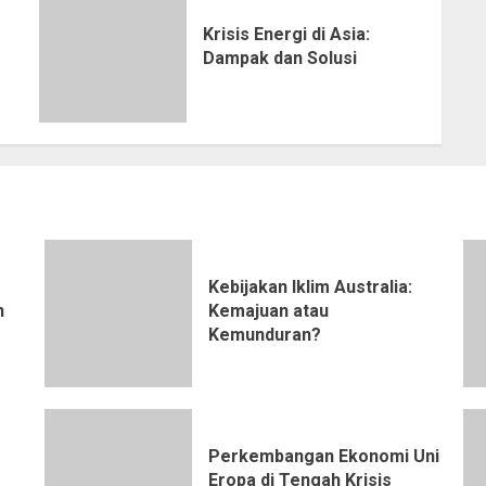
Krisis Energi di Asia:
Dampak dan Solusi
Kebijakan Iklim Australia:
n
Kemajuan atau
Kemunduran?
Perkembangan Ekonomi Uni
Eropa di Tengah Krisis