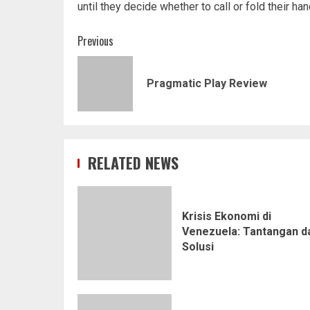
until they decide whether to call or fold their han
Post
Previous
navigation
Pragmatic Play Review
RELATED NEWS
Krisis Ekonomi di
Venezuela: Tantangan d
Solusi