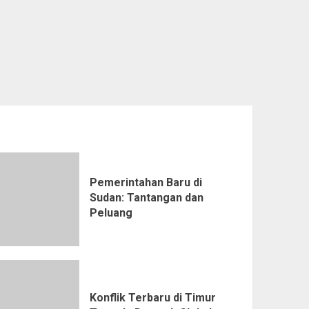
Pemerintahan Baru di
Sudan: Tantangan dan
Peluang
Konflik Terbaru di Timur