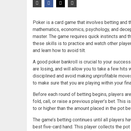
Poker is a card game that involves betting and t
mathematics, economics, psychology, and decept
master. The game requires quick instincts and th
these skills is to practice and watch other playe
and learn how to avoid tilt.
A good poker bankroll is crucial to your succes
are losing, and will allow you to take a few hits w
disciplined and avoid making unprofitable moves
to make sure that you are playing within your fin
Before each round of betting begins, players ar
fold, call, or raise a previous player’s bet. This
to or higher than the amount placed in the pot be
The game’s betting continues until all players ha
best five-card hand. This player collects the po