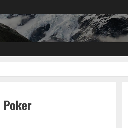
n Poker