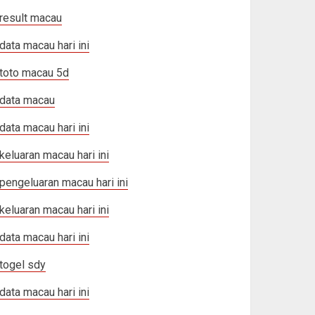
result macau
data macau hari ini
toto macau 5d
data macau
data macau hari ini
keluaran macau hari ini
pengeluaran macau hari ini
keluaran macau hari ini
data macau hari ini
togel sdy
data macau hari ini