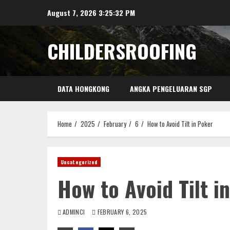
Skip
August 7, 2026
3:25:33 PM
to
content
CHILDERSROOFING
DATA HONGKONG
ANGKA PENGELUARAN SGP
Home
2025
February
6
How to Avoid Tilt in Poker
Uncategorized
How to Avoid Tilt i
ADMINCI
FEBRUARY 6, 2025