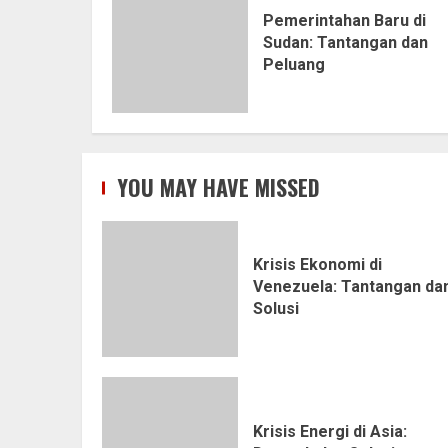
Pemerintahan Baru di
Sudan: Tantangan dan
Peluang
YOU MAY HAVE MISSED
Krisis Ekonomi di
Venezuela: Tantangan da
Solusi
Krisis Energi di Asia: