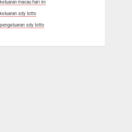
keluaran macau hari ini
keluaran sdy lotto
pengeluaran sdy lotto