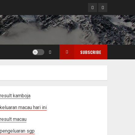
data
angka
hongkong
pengeluaran
sgp
SUBSCRIBE
result kamboja
keluaran macau hari ini
result macau
pengeluaran sgp