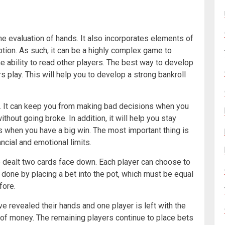
he evaluation of hands. It also incorporates elements of
ion. As such, it can be a highly complex game to
e ability to read other players. The best way to develop
rs play. This will help you to develop a strong bankroll
s. It can keep you from making bad decisions when you
ithout going broke. In addition, it will help you stay
 when you have a big win. The most important thing is
ancial and emotional limits.
e dealt two cards face down. Each player can choose to
 is done by placing a bet into the pot, which must be equal
fore.
ve revealed their hands and one player is left with the
t of money. The remaining players continue to place bets