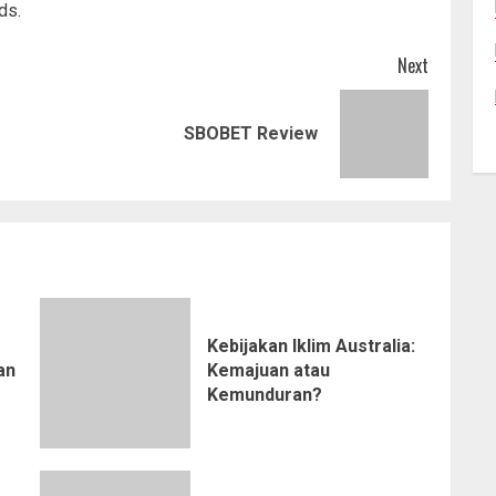
ds.
Next
Previous
Next
SBOBET Review
post:
post:
Kebijakan Iklim Australia:
an
Kemajuan atau
Kemunduran?