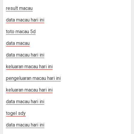
result macau
data macau hari ini
toto macau 5d
data macau
data macau hari ini
keluaran macau hari ini
pengeluaran macau hari ini
keluaran macau hari ini
data macau hari ini
togel sdy
data macau hari ini