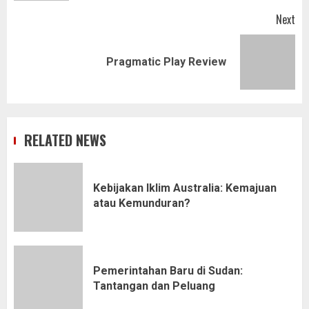
Next
Next
Pragmatic Play Review
post:
RELATED NEWS
Kebijakan Iklim Australia: Kemajuan
atau Kemunduran?
Pemerintahan Baru di Sudan:
Tantangan dan Peluang