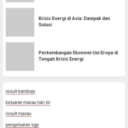
Krisis Energi di Asia: Dampak dan
Solusi
Perkembangan Ekonomi Uni Eropa di
Tengah Krisis Energi
result kamboja
keluaran macau hari ini
result macau
pengeluaran sgp