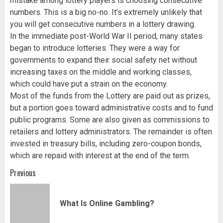
mistake among lottery players is choosing consecutive
numbers. This is a big no-no. It’s extremely unlikely that
you will get consecutive numbers in a lottery drawing.
In the immediate post-World War II period, many states
began to introduce lotteries. They were a way for
governments to expand their social safety net without
increasing taxes on the middle and working classes,
which could have put a strain on the economy.
Most of the funds from the Lottery are paid out as prizes,
but a portion goes toward administrative costs and to fund
public programs. Some are also given as commissions to
retailers and lottery administrators. The remainder is often
invested in treasury bills, including zero-coupon bonds,
which are repaid with interest at the end of the term.
Post
Previous
navigation
Pr
What Is Online Gambling?
pos