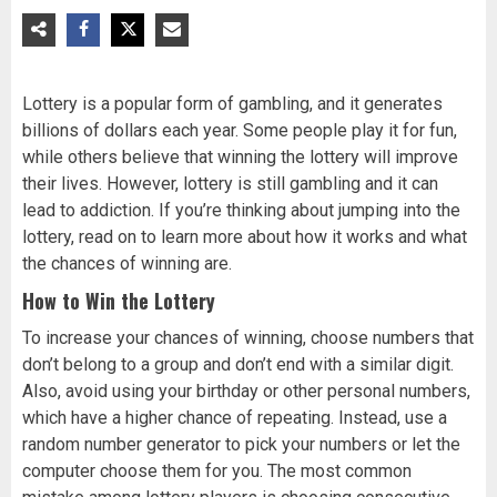
Lottery is a popular form of gambling, and it generates
billions of dollars each year. Some people play it for fun,
while others believe that winning the lottery will improve
their lives. However, lottery is still gambling and it can
lead to addiction. If you’re thinking about jumping into the
lottery, read on to learn more about how it works and what
the chances of winning are.
How to Win the Lottery
To increase your chances of winning, choose numbers that
don’t belong to a group and don’t end with a similar digit.
Also, avoid using your birthday or other personal numbers,
which have a higher chance of repeating. Instead, use a
random number generator to pick your numbers or let the
computer choose them for you. The most common