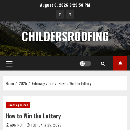
Skip
August 6, 2026
8:29:59 PM
to
data
angka
content
hongkong
pengeluaran
CHILDERSROOFING
sgp
Primary
Menu
Home
2025
February
25
How to Win the Lottery
Uncategorized
How to Win the Lottery
ADMINCI
FEBRUARY 25, 2025