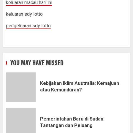
keluaran macau hari ini
keluaran sdy lotto
pengeluaran sdy lotto
YOU MAY HAVE MISSED
Kebijakan Iklim Australia: Kemajuan
atau Kemunduran?
Pemerintahan Baru di Sudan:
Tantangan dan Peluang