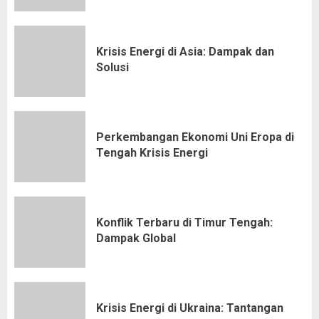
Krisis Energi di Asia: Dampak dan
Solusi
Perkembangan Ekonomi Uni Eropa di
Tengah Krisis Energi
Konflik Terbaru di Timur Tengah:
Dampak Global
Krisis Energi di Ukraina: Tantangan