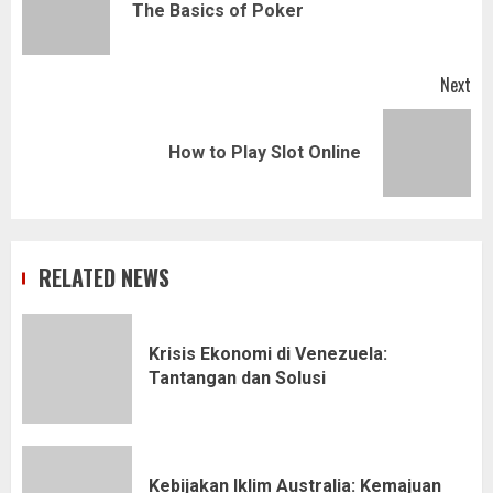
Pr
The Basics of Poker
pos
Next
Next
How to Play Slot Online
post:
RELATED NEWS
Krisis Ekonomi di Venezuela:
Tantangan dan Solusi
Kebijakan Iklim Australia: Kemajuan