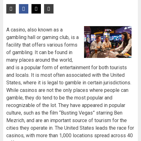
A casino, also known as a
gambling hall or gaming club, is a
facility that offers various forms
of gambling. It can be found in
many places around the world,
and is a popular form of entertainment for both tourists
and locals. It is most often associated with the United
States, where it is legal to gamble in certain jurisdictions.
While casinos are not the only places where people can
gamble, they do tend to be the most popular and
recognizable of the lot. They have appeared in popular
culture, such as the film “Busting Vegas” starring Ben
Mezrich, and are an important source of tourism for the
cities they operate in. The United States leads the race for
casinos, with more than 1,000 locations spread across 40