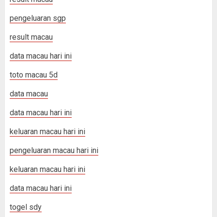
pengeluaran sgp
result macau
data macau hari ini
toto macau 5d
data macau
data macau hari ini
keluaran macau hari ini
pengeluaran macau hari ini
keluaran macau hari ini
data macau hari ini
togel sdy