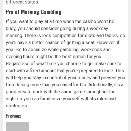
different states.
Pro of Morning Gambling
If you want to play at a time when the casino won’t be
busy, you should consider going during a weekday
morning. There is less competition for slots and tables, so
you’ll have a better chance of getting a seat. However, if
you like to socialize while gambling, weekends and
evening hours might be the best option for you.
Regardless of what time you choose to go, make sure to
start with a fixed amount that you’re prepared to lose. This
will help you stay in control of your money and prevent you
from losing more than you can afford to. Additionally, it’s a
good idea to stick with the same game throughout the
night so you can familiarize yourself with its rules and
strategies.
Post
Previous
navigation