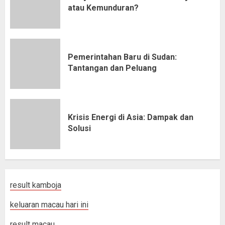
atau Kemunduran?
Pemerintahan Baru di Sudan:
Tantangan dan Peluang
Krisis Energi di Asia: Dampak dan
Solusi
result kamboja
keluaran macau hari ini
result macau