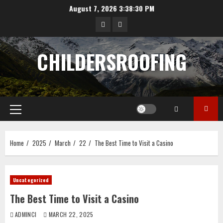
Skip
August 7, 2026
3:38:30 PM
to
data
angka
content
hongkong
pengeluaran
sgp
CHILDERSROOFING
Primary
Menu
Home
2025
March
22
The Best Time to Visit a Casino
Uncategorized
The Best Time to Visit a Casino
ADMINCI
MARCH 22, 2025