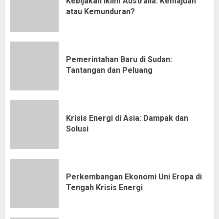
Kebijakan Iklim Australia: Kemajuan
atau Kemunduran?
Pemerintahan Baru di Sudan:
Tantangan dan Peluang
Krisis Energi di Asia: Dampak dan
Solusi
Perkembangan Ekonomi Uni Eropa di
Tengah Krisis Energi