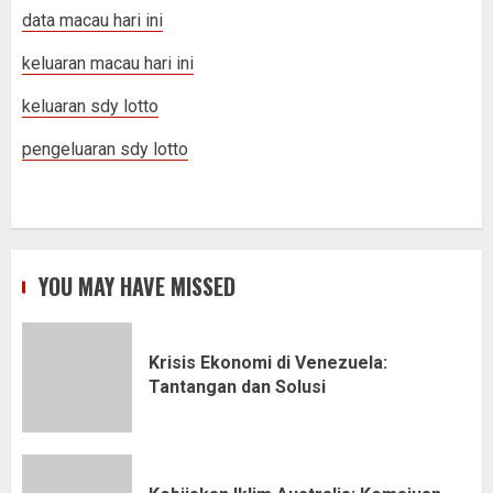
data macau hari ini
keluaran macau hari ini
keluaran sdy lotto
pengeluaran sdy lotto
YOU MAY HAVE MISSED
Krisis Ekonomi di Venezuela:
Tantangan dan Solusi