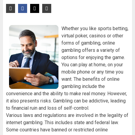
Whether you like sports betting,
virtual poker, casinos or other
forms of gambling, online
gambling offers a variety of
options for enjoying the game.
You can play at home, on your
mobile phone or any time you
want. The benefits of online
gambling include the
convenience and the ability to make real money. However,
it also presents risks. Gambling can be addictive, leading
to financial ruin and loss of self-control.
Various laws and regulations are involved in the legality of
internet gambling. This includes state and federal law.
Some countries have banned or restricted online