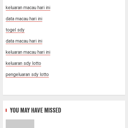
keluaran macau hari ini
data macau hari ini
togel sdy
data macau hari ini
keluaran macau hari ini
keluaran sdy lotto
pengeluaran sdy lotto
YOU MAY HAVE MISSED