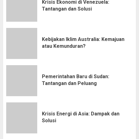
Krisis Ekonomi di Venezuela:
Tantangan dan Solusi
Kebijakan Iklim Australia: Kemajuan
atau Kemunduran?
Pemerintahan Baru di Sudan:
Tantangan dan Peluang
Krisis Energi di Asia: Dampak dan
Solusi