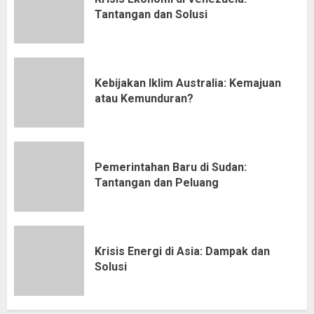
Tantangan dan Solusi
Kebijakan Iklim Australia: Kemajuan
atau Kemunduran?
Pemerintahan Baru di Sudan:
Tantangan dan Peluang
Krisis Energi di Asia: Dampak dan
Solusi