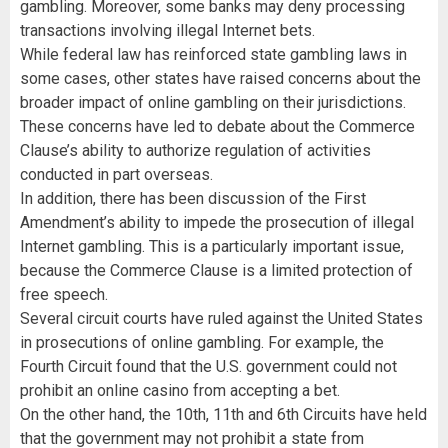
gambling. Moreover, some banks may deny processing
transactions involving illegal Internet bets.
While federal law has reinforced state gambling laws in
some cases, other states have raised concerns about the
broader impact of online gambling on their jurisdictions.
These concerns have led to debate about the Commerce
Clause’s ability to authorize regulation of activities
conducted in part overseas.
In addition, there has been discussion of the First
Amendment’s ability to impede the prosecution of illegal
Internet gambling. This is a particularly important issue,
because the Commerce Clause is a limited protection of
free speech.
Several circuit courts have ruled against the United States
in prosecutions of online gambling. For example, the
Fourth Circuit found that the U.S. government could not
prohibit an online casino from accepting a bet.
On the other hand, the 10th, 11th and 6th Circuits have held
that the government may not prohibit a state from