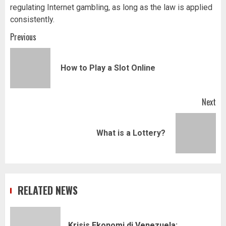
regulating Internet gambling, as long as the law is applied
consistently.
Post
Previous
navigation
Pr
How to Play a Slot Online
pos
Next
Next
What is a Lottery?
post:
RELATED NEWS
Krisis Ekonomi di Venezuela: