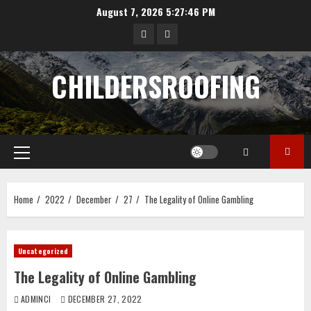
Skip
August 7, 2026
5:27:47 PM
to
data
angka
content
hongkong
pengeluaran
sgp
CHILDERSROOFING
Primary
Menu
Home
2022
December
27
The Legality of Online Gambling
Uncategorized
The Legality of Online Gambling
ADMINCI
DECEMBER 27, 2022