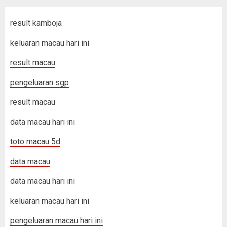
result kamboja
keluaran macau hari ini
result macau
pengeluaran sgp
result macau
data macau hari ini
toto macau 5d
data macau
data macau hari ini
keluaran macau hari ini
pengeluaran macau hari ini