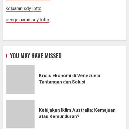
keluaran sdy lotto
pengeluaran sdy lotto
YOU MAY HAVE MISSED
Krisis Ekonomi di Venezuela:
Tantangan dan Solusi
Kebijakan Iklim Australia: Kemajuan
atau Kemunduran?