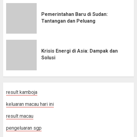
Pemerintahan Baru di Sudan:
Tantangan dan Peluang
Krisis Energi di Asia: Dampak dan
Solusi
result kamboja
keluaran macau hari ini
result macau
pengeluaran sgp