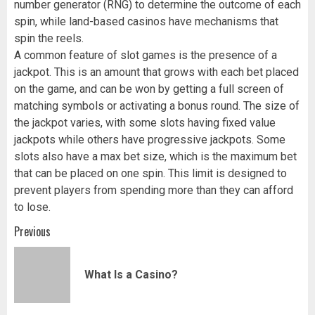
number generator (RNG) to determine the outcome of each
spin, while land-based casinos have mechanisms that
spin the reels.
A common feature of slot games is the presence of a
jackpot. This is an amount that grows with each bet placed
on the game, and can be won by getting a full screen of
matching symbols or activating a bonus round. The size of
the jackpot varies, with some slots having fixed value
jackpots while others have progressive jackpots. Some
slots also have a max bet size, which is the maximum bet
that can be placed on one spin. This limit is designed to
prevent players from spending more than they can afford
to lose.
Post
Previous
navigation
Pr
What Is a Casino?
pos