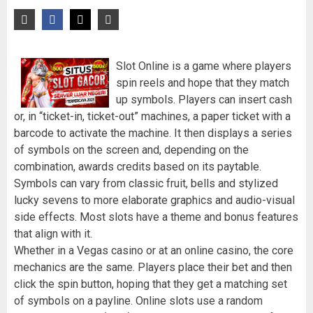
Slot Online is a game where players
spin reels and hope that they match
up symbols. Players can insert cash
or, in “ticket-in, ticket-out” machines, a paper ticket with a
barcode to activate the machine. It then displays a series
of symbols on the screen and, depending on the
combination, awards credits based on its paytable.
Symbols can vary from classic fruit, bells and stylized
lucky sevens to more elaborate graphics and audio-visual
side effects. Most slots have a theme and bonus features
that align with it.
Whether in a Vegas casino or at an online casino, the core
mechanics are the same. Players place their bet and then
click the spin button, hoping that they get a matching set
of symbols on a payline. Online slots use a random