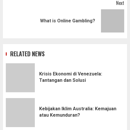
Next
Next
What is Online Gambling?
post:
RELATED NEWS
Krisis Ekonomi di Venezuela:
Tantangan dan Solusi
Kebijakan Iklim Australia: Kemajuan
atau Kemunduran?