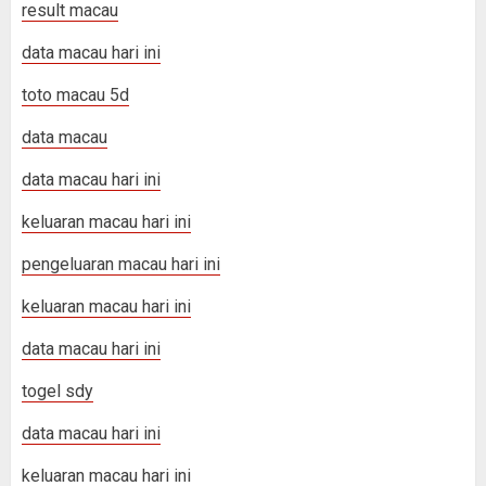
result macau
data macau hari ini
toto macau 5d
data macau
data macau hari ini
keluaran macau hari ini
pengeluaran macau hari ini
keluaran macau hari ini
data macau hari ini
togel sdy
data macau hari ini
keluaran macau hari ini