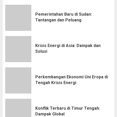
Pemerintahan Baru di Sudan:
Tantangan dan Peluang
Krisis Energi di Asia: Dampak dan
Solusi
Perkembangan Ekonomi Uni Eropa di
Tengah Krisis Energi
Konflik Terbaru di Timur Tengah:
Dampak Global