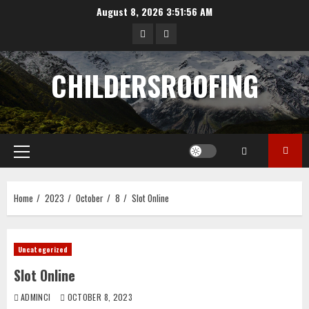
Skip
August 8, 2026
3:51:57 AM
to
data
angka
content
hongkong
pengeluaran
sgp
CHILDERSROOFING
Primary
Menu
Home
2023
October
8
Slot Online
Uncategorized
Slot Online
ADMINCI
OCTOBER 8, 2023