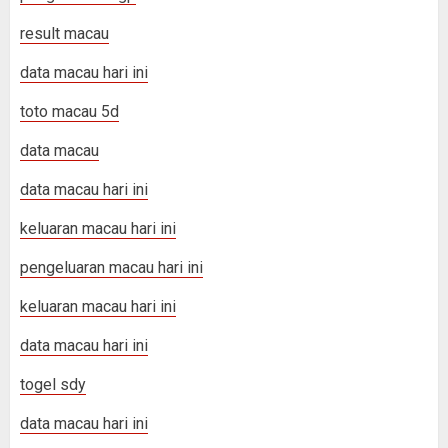
result macau
data macau hari ini
toto macau 5d
data macau
data macau hari ini
keluaran macau hari ini
pengeluaran macau hari ini
keluaran macau hari ini
data macau hari ini
togel sdy
data macau hari ini