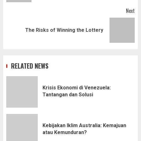
Next
Next
The Risks of Winning the Lottery
post:
RELATED NEWS
Krisis Ekonomi di Venezuela:
Tantangan dan Solusi
Kebijakan Iklim Australia: Kemajuan
atau Kemunduran?