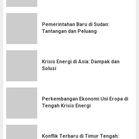
Pemerintahan Baru di Sudan:
Tantangan dan Peluang
Krisis Energi di Asia: Dampak dan
Solusi
Perkembangan Ekonomi Uni Eropa di
Tengah Krisis Energi
Konflik Terbaru di Timur Tengah: