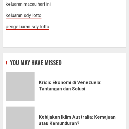
keluaran macau hari ini
keluaran sdy lotto
pengeluaran sdy lotto
YOU MAY HAVE MISSED
Krisis Ekonomi di Venezuela:
Tantangan dan Solusi
Kebijakan Iklim Australia: Kemajuan
atau Kemunduran?