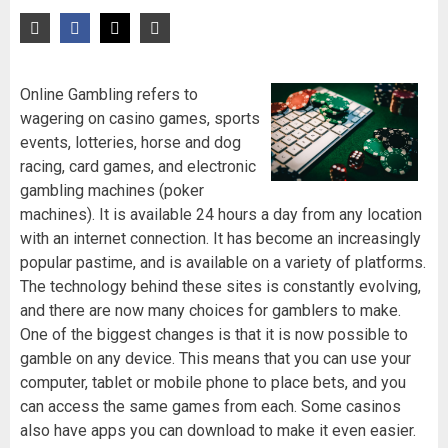
Online Gambling refers to
wagering on casino games, sports
events, lotteries, horse and dog
racing, card games, and electronic
gambling machines (poker
machines). It is available 24 hours a day from any location
with an internet connection. It has become an increasingly
popular pastime, and is available on a variety of platforms.
The technology behind these sites is constantly evolving,
and there are now many choices for gamblers to make.
One of the biggest changes is that it is now possible to
gamble on any device. This means that you can use your
computer, tablet or mobile phone to place bets, and you
can access the same games from each. Some casinos
also have apps you can download to make it even easier.