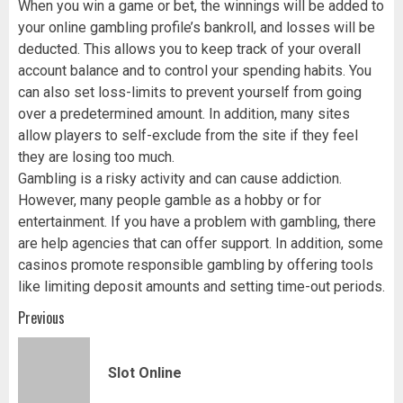
When you win a game or bet, the winnings will be added to
your online gambling profile’s bankroll, and losses will be
deducted. This allows you to keep track of your overall
account balance and to control your spending habits. You
can also set loss-limits to prevent yourself from going
over a predetermined amount. In addition, many sites
allow players to self-exclude from the site if they feel
they are losing too much.
Gambling is a risky activity and can cause addiction.
However, many people gamble as a hobby or for
entertainment. If you have a problem with gambling, there
are help agencies that can offer support. In addition, some
casinos promote responsible gambling by offering tools
like limiting deposit amounts and setting time-out periods.
Post
Previous
navigation
Pr
Slot Online
pos