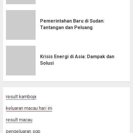
Pemerintahan Baru di Sudan:
Tantangan dan Peluang
Krisis Energi di Asia: Dampak dan
Solusi
result kamboja
keluaran macau hari ini
result macau
pengeluaran sgp