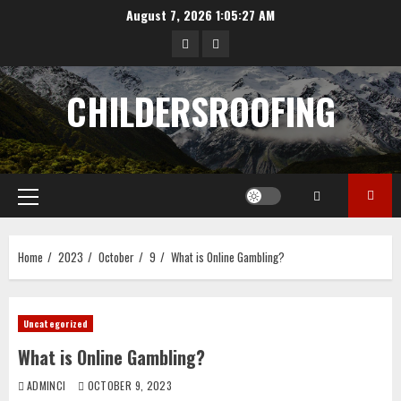
Skip
August 7, 2026
1:05:27 AM
to
data
angka
content
hongkong
pengeluaran
sgp
CHILDERSROOFING
Primary
Menu
Home
2023
October
9
What is Online Gambling?
Uncategorized
What is Online Gambling?
ADMINCI
OCTOBER 9, 2023