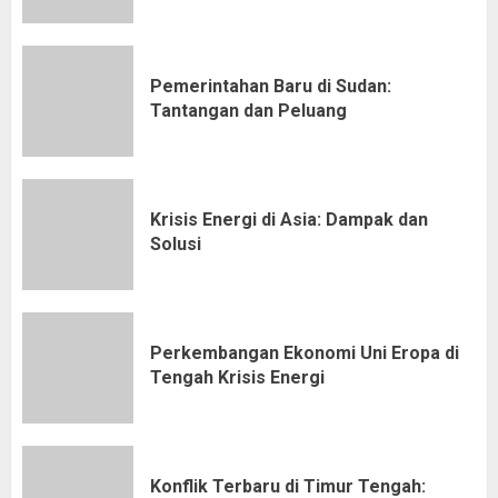
Pemerintahan Baru di Sudan:
Tantangan dan Peluang
Krisis Energi di Asia: Dampak dan
Solusi
Perkembangan Ekonomi Uni Eropa di
Tengah Krisis Energi
Konflik Terbaru di Timur Tengah: