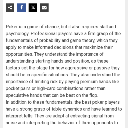
Poker is a game of chance, but it also requires skill and
psychology. Professional players have a firm grasp of the
fundamentals of probability and game theory, which they
apply to make informed decisions that maximize their
opportunities. They understand the importance of
understanding starting hands and position, as these
factors set the stage for how aggressive or passive they
should be in specific situations. They also understand the
importance of limiting risk by playing premium hands like
pocket pairs or high-card combinations rather than
speculative hands that can be beat on the flop.
In addition to these fundamentals, the best poker players
have a strong grasp of table dynamics and have learned to
interpret tells. They are adept at extracting signal from
noise and interpreting the behavior of their opponents to