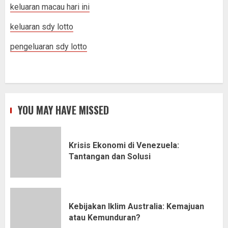
keluaran macau hari ini
keluaran sdy lotto
pengeluaran sdy lotto
YOU MAY HAVE MISSED
Krisis Ekonomi di Venezuela:
Tantangan dan Solusi
Kebijakan Iklim Australia: Kemajuan
atau Kemunduran?