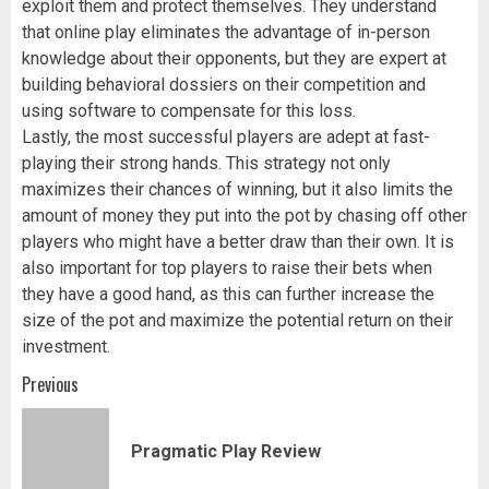
exploit them and protect themselves. They understand
that online play eliminates the advantage of in-person
knowledge about their opponents, but they are expert at
building behavioral dossiers on their competition and
using software to compensate for this loss.
Lastly, the most successful players are adept at fast-
playing their strong hands. This strategy not only
maximizes their chances of winning, but it also limits the
amount of money they put into the pot by chasing off other
players who might have a better draw than their own. It is
also important for top players to raise their bets when
they have a good hand, as this can further increase the
size of the pot and maximize the potential return on their
investment.
Post
Previous
navigation
Pr
Pragmatic Play Review
pos