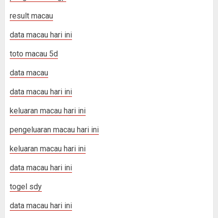
result macau
data macau hari ini
toto macau 5d
data macau
data macau hari ini
keluaran macau hari ini
pengeluaran macau hari ini
keluaran macau hari ini
data macau hari ini
togel sdy
data macau hari ini