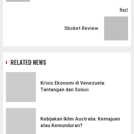
Next
Next
Sbobet Review
post:
RELATED NEWS
Krisis Ekonomi di Venezuela:
Tantangan dan Solusi
Kebijakan Iklim Australia: Kemajuan
atau Kemunduran?