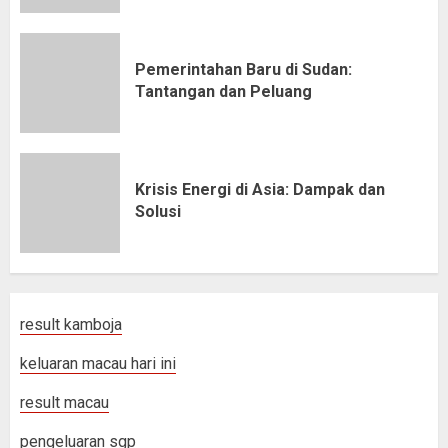
Pemerintahan Baru di Sudan:
Tantangan dan Peluang
Krisis Energi di Asia: Dampak dan
Solusi
result kamboja
keluaran macau hari ini
result macau
pengeluaran sgp