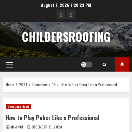
Skip
August 7, 2026
7:20:23 PM
to
data
angka
content
hongkong
pengeluaran
CHILDERSROOFING
sgp
Primary
Menu
Home
2024
December
19
How to Play Poker Like a Professional
Uncategorized
How to Play Poker Like a Professional
ADMINCI
DECEMBER 19, 2024