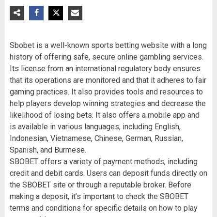
Sbobet is a well-known sports betting website with a long
history of offering safe, secure online gambling services.
Its license from an international regulatory body ensures
that its operations are monitored and that it adheres to fair
gaming practices. It also provides tools and resources to
help players develop winning strategies and decrease the
likelihood of losing bets. It also offers a mobile app and
is available in various languages, including English,
Indonesian, Vietnamese, Chinese, German, Russian,
Spanish, and Burmese.
SBOBET offers a variety of payment methods, including
credit and debit cards. Users can deposit funds directly on
the SBOBET site or through a reputable broker. Before
making a deposit, it’s important to check the SBOBET
terms and conditions for specific details on how to play