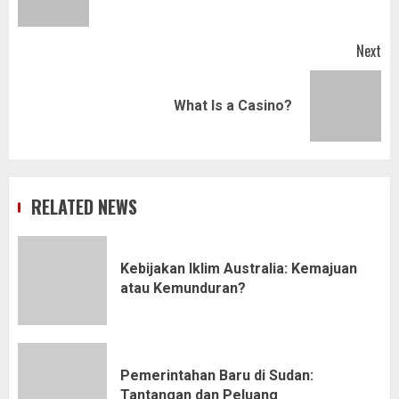
pos
Next
Next
What Is a Casino?
post:
RELATED NEWS
Kebijakan Iklim Australia: Kemajuan
atau Kemunduran?
Pemerintahan Baru di Sudan:
Tantangan dan Peluang