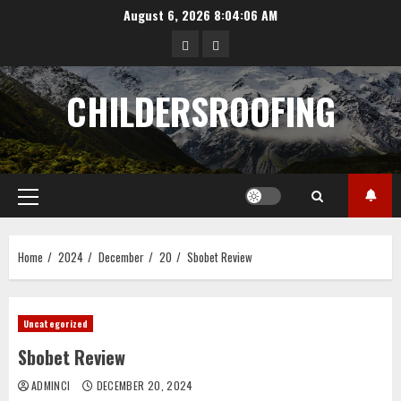
Skip
August 6, 2026
8:04:06 AM
to
data
angka
content
hongkong
pengeluaran
CHILDERSROOFING
sgp
Primary
Menu
Home
2024
December
20
Sbobet Review
Uncategorized
Sbobet Review
ADMINCI
DECEMBER 20, 2024