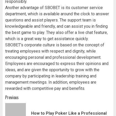
responsibly.
Another advantage of SBOBET is its customer service
department, which is available around the clock to answer
questions and assist players. The support team is
knowledgeable and friendly, and can assist you in finding
the best game to play. They also offer a live chat feature,
which is a great way to get assistance quickly.
SBOBET’s corporate culture is based on the concept of
treating employees with respect and dignity, while
encouraging personal and professional development.
Employees are encouraged to express their opinions and
ideas, and are given the opportunity to grow with the
company by participating in leadership training and
management meetings. In addition, employees are
rewarded with competitive pay and benefits.
Post
Previous
navigation
Pr
How to Play Poker Like a Professional