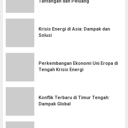
Tantangan dan Peluang
Krisis Energi di Asia: Dampak dan
Solusi
Perkembangan Ekonomi Uni Eropa di
Tengah Krisis Energi
Konflik Terbaru di Timur Tengah:
Dampak Global