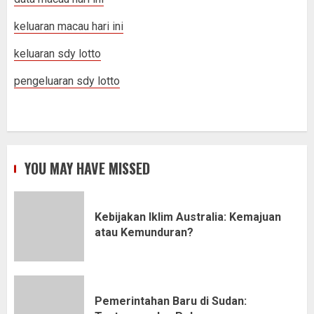
keluaran macau hari ini
keluaran sdy lotto
pengeluaran sdy lotto
YOU MAY HAVE MISSED
Kebijakan Iklim Australia: Kemajuan
atau Kemunduran?
Pemerintahan Baru di Sudan: