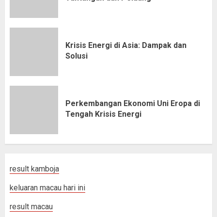
Krisis Energi di Asia: Dampak dan
Solusi
Perkembangan Ekonomi Uni Eropa di
Tengah Krisis Energi
result kamboja
keluaran macau hari ini
result macau