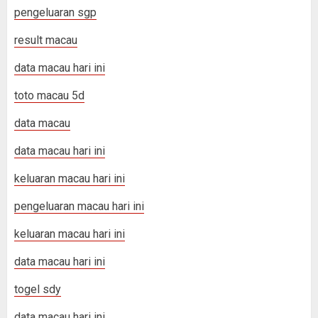
pengeluaran sgp
result macau
data macau hari ini
toto macau 5d
data macau
data macau hari ini
keluaran macau hari ini
pengeluaran macau hari ini
keluaran macau hari ini
data macau hari ini
togel sdy
data macau hari ini